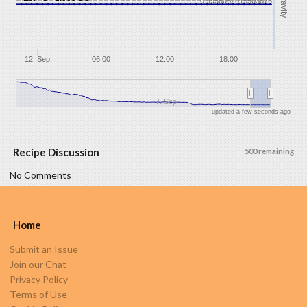
Gravity
0.9958062015503876
12. Sep
06:00
12:00
18:00
7. Sep
updated a few seconds ago
Recipe Discussion
500 remaining
No Comments
Home
Submit an Issue
Join our Chat
Privacy Policy
Terms of Use