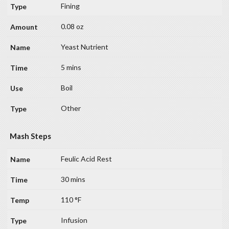
Fining
0.08 oz
Yeast Nutrient
5 mins
Boil
Other
Mash Steps
Feulic Acid Rest
30 mins
110 °F
Infusion