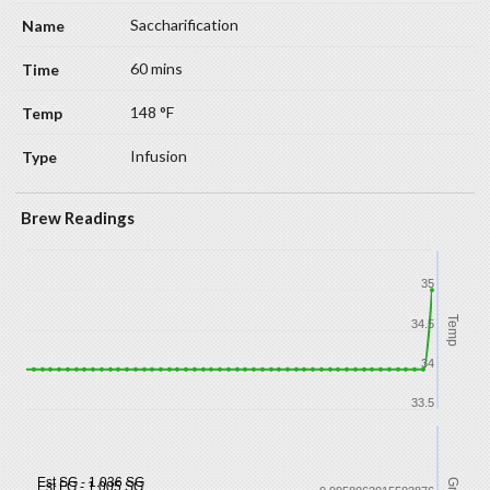
Saccharification
60 mins
148 °F
Infusion
Brew Readings
35
Temp
34.5
34
33.5
Est SG - 1.036 SG
Est FG - 1.005 SG