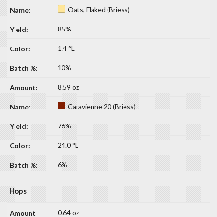
Oats, Flaked (Briess)
85%
1.4 °L
10%
8.59 oz
Caravienne 20 (Briess)
76%
24.0 °L
6%
Hops
0.64 oz