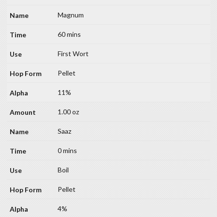
Magnum
60 mins
First Wort
Pellet
11%
1.00 oz
Saaz
0 mins
Boil
Pellet
4%