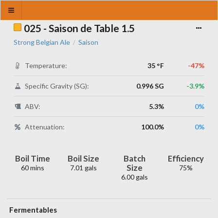
025 - Saison de Table 1.5
Strong Belgian Ale
Saison
/
Temperature:
35 °F
-47%
Specific Gravity (SG):
0.996 SG
-3.9%
ABV:
5.3%
0%
Attenuation:
100.0%
0%
Boil Time
Boil Size
Batch
Efficiency
Size
60 mins
7.01 gals
75%
6.00 gals
Fermentables