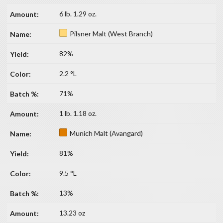
6 lb. 1.29 oz.
Pilsner Malt (West Branch)
82%
2.2 °L
71%
1 lb. 1.18 oz.
Munich Malt (Avangard)
81%
9.5 °L
13%
13.23 oz