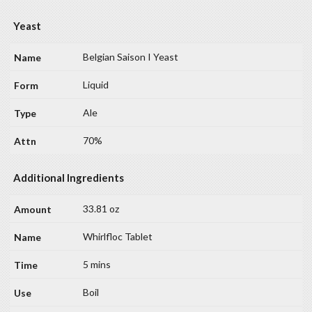
Yeast
Belgian Saison I Yeast
Liquid
Ale
70%
Additional Ingredients
33.81 oz
Whirlfloc Tablet
5 mins
Boil