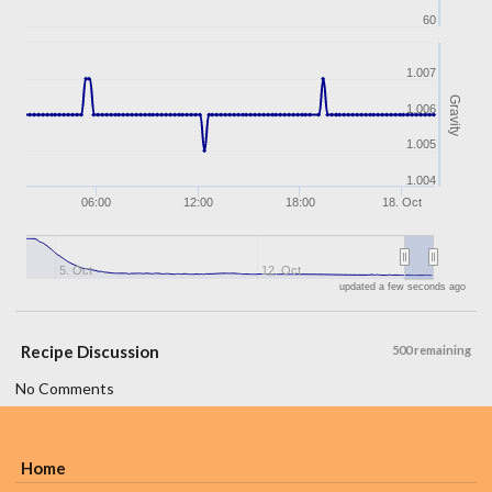
60
1.007
Gravity
1.006
1.005
1.004
06:00
12:00
18:00
18. Oct
5. Oct
12. Oct
updated a few seconds ago
Recipe Discussion
500 remaining
No Comments
Home