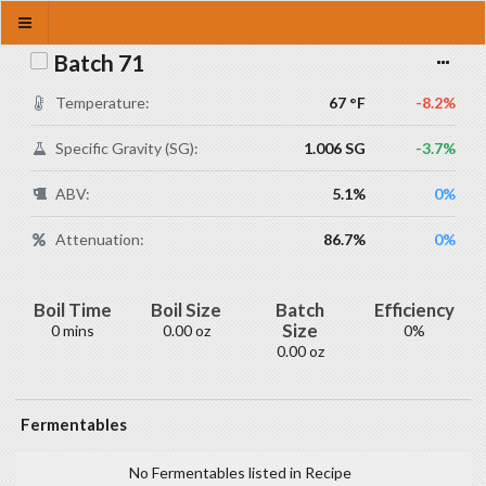
Batch 71
Temperature:
67 °F
-8.2%
Specific Gravity (SG):
1.006 SG
-3.7%
ABV:
5.1%
0%
Attenuation:
86.7%
0%
Boil Time
Boil Size
Batch
Efficiency
Size
0 mins
0.00 oz
0%
0.00 oz
Fermentables
No Fermentables listed in Recipe