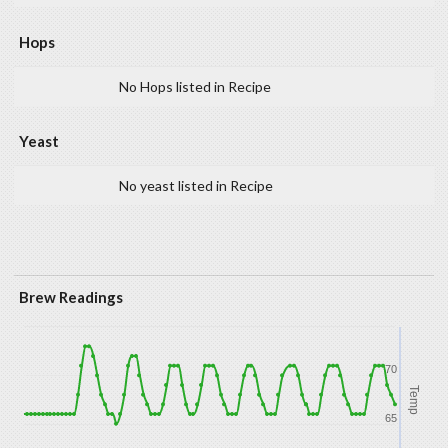
Hops
No Hops listed in Recipe
Yeast
No yeast listed in Recipe
Brew Readings
70
Temp
65