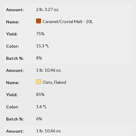
2 lb. 3.27 oz.
Caramel/Crystal Malt - 20L
75%
15.3 °L
8%
1 lb. 10.46 oz.
Oats, Flaked
85%
1.6 °L
6%
1 lb. 10.46 oz.