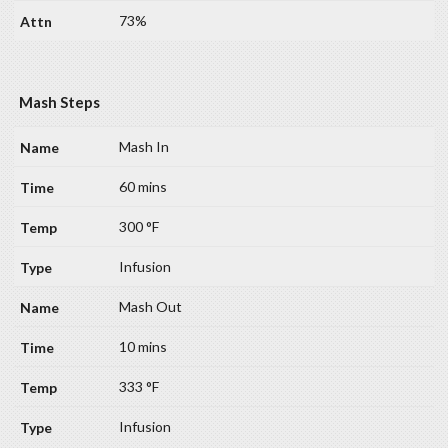
73%
Mash Steps
Mash In
60 mins
300 °F
Infusion
Mash Out
10 mins
333 °F
Infusion