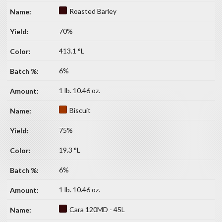
Roasted Barley
70%
413.1 °L
6%
1 lb. 10.46 oz.
Biscuit
75%
19.3 °L
6%
1 lb. 10.46 oz.
Cara 120MD - 45L