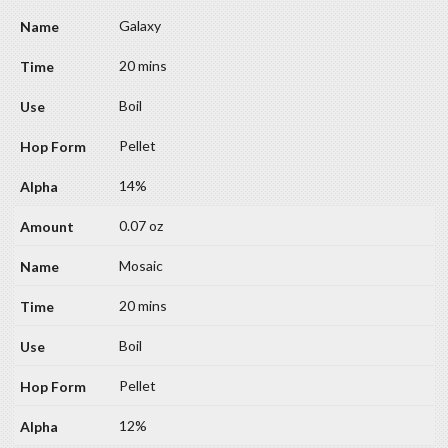
Galaxy
20 mins
Boil
Pellet
14%
0.07 oz
Mosaic
20 mins
Boil
Pellet
12%