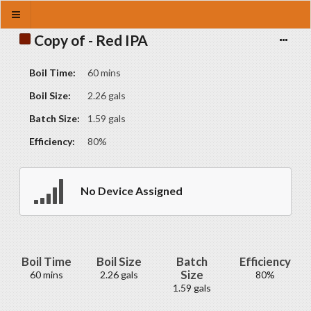
Copy of - Red IPA
Boil Time:
60 mins
Boil Size:
2.26 gals
Batch Size:
1.59 gals
Efficiency:
80%
No Device Assigned
Boil Time
Boil Size
Batch
Efficiency
Size
60 mins
2.26 gals
80%
1.59 gals