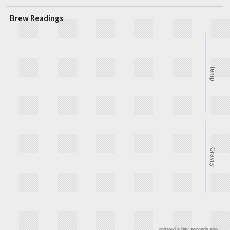
Brew Readings
Temp
Gravity
updated a few seconds ago