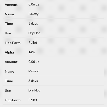
0.06 oz
Galaxy
3 days
Dry Hop
Pellet
14%
0.06 oz
Mosaic
3 days
Dry Hop
Pellet