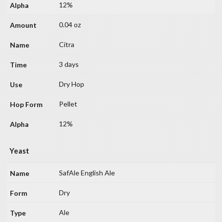
12%
0.04 oz
Citra
3 days
Dry Hop
Pellet
12%
Yeast
SafAle English Ale
Dry
Ale