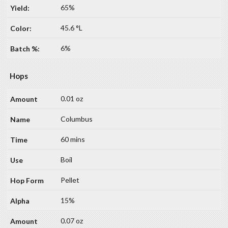
65%
45.6 °L
6%
Hops
0.01 oz
Columbus
60 mins
Boil
Pellet
15%
0.07 oz