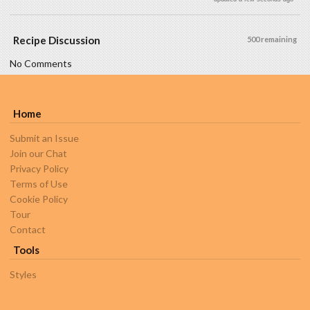
Recipe Discussion
500 remaining
No Comments
Home
Submit an Issue
Join our Chat
Privacy Policy
Terms of Use
Cookie Policy
Tour
Contact
Tools
Styles