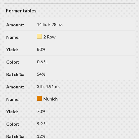
Fermentables
14 lb. 5.28 oz.
2 Row
80%
0.6 °L
54%
3 lb. 4.91 oz.
Munich
70%
9.9 °L
12%