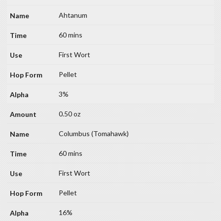
Ahtanum
60 mins
First Wort
Pellet
3%
0.50 oz
Columbus (Tomahawk)
60 mins
First Wort
Pellet
16%