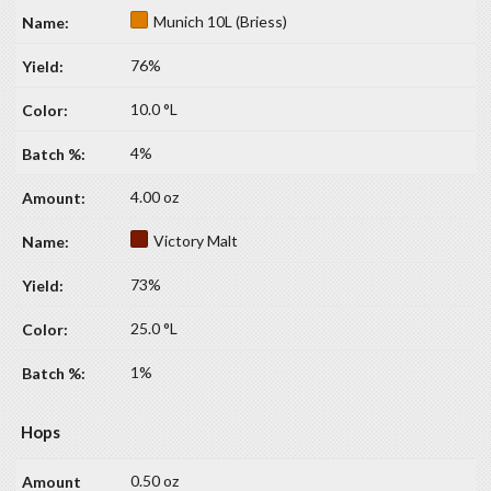
Munich 10L (Briess)
76%
10.0 °L
4%
4.00 oz
Victory Malt
73%
25.0 °L
1%
Hops
0.50 oz