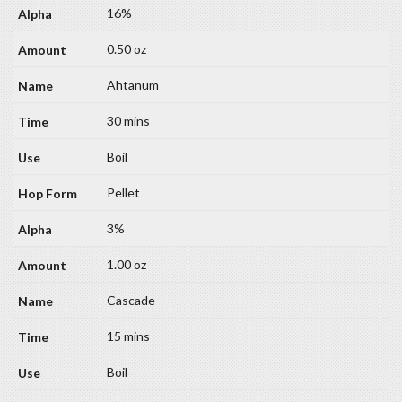
16%
0.50 oz
Ahtanum
30 mins
Boil
Pellet
3%
1.00 oz
Cascade
15 mins
Boil