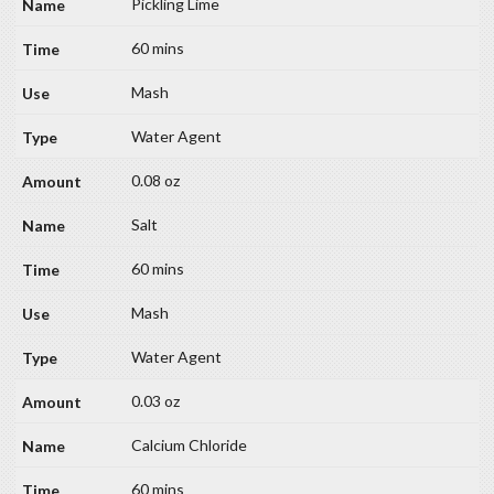
Pickling Lime
60 mins
Mash
Water Agent
0.08 oz
Salt
60 mins
Mash
Water Agent
0.03 oz
Calcium Chloride
60 mins