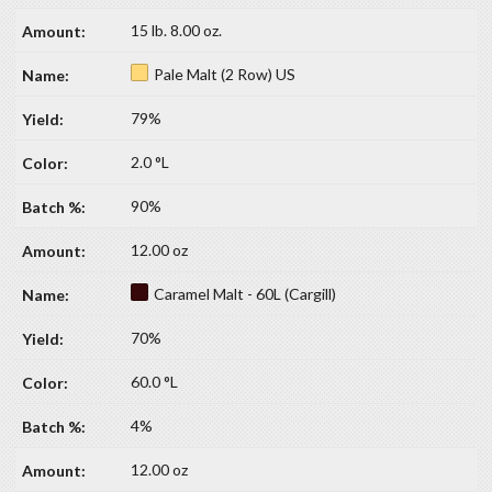
15 lb. 8.00 oz.
Pale Malt (2 Row) US
79%
2.0 °L
90%
12.00 oz
Caramel Malt - 60L (Cargill)
70%
60.0 °L
4%
12.00 oz