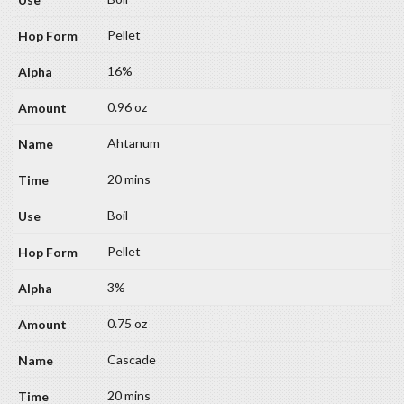
Pellet
16%
0.96 oz
Ahtanum
20 mins
Boil
Pellet
3%
0.75 oz
Cascade
20 mins