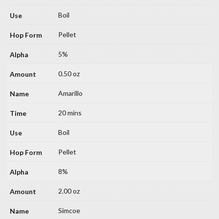
Boil
Pellet
5%
0.50 oz
Amarillo
20 mins
Boil
Pellet
8%
2.00 oz
Simcoe