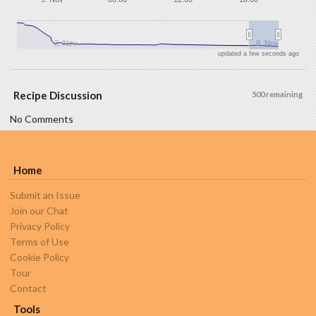
2. Nov
9. Nov
updated a few seconds ago
Recipe Discussion
500 remaining
No Comments
Home
Submit an Issue
Join our Chat
Privacy Policy
Terms of Use
Cookie Policy
Tour
Contact
Tools