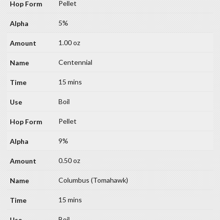
Pellet
5%
1.00 oz
Centennial
15 mins
Boil
Pellet
9%
0.50 oz
Columbus (Tomahawk)
15 mins
Boil