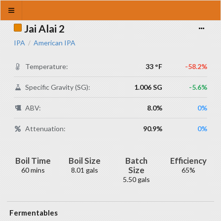
Jai Alai 2
IPA
American IPA
/
Temperature:
33 °F
-58.2%
Specific Gravity (SG):
1.006 SG
-5.6%
ABV:
8.0%
0%
Attenuation:
90.9%
0%
Boil Time
Boil Size
Batch
Efficiency
Size
60 mins
8.01 gals
65%
5.50 gals
Fermentables