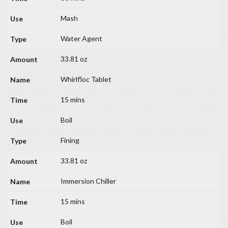
Mash
Water Agent
33.81 oz
Whirlfloc Tablet
15 mins
Boil
Fining
33.81 oz
Immersion Chiller
15 mins
Boil