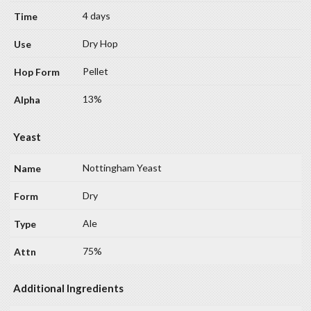
4 days
Dry Hop
Pellet
13%
Yeast
Nottingham Yeast
Dry
Ale
75%
Additional Ingredients