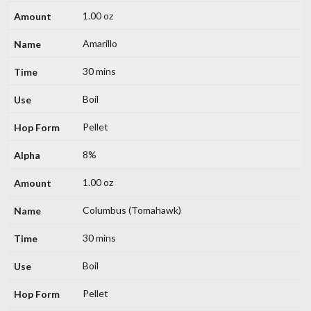
1.00 oz
Amarillo
30 mins
Boil
Pellet
8%
1.00 oz
Columbus (Tomahawk)
30 mins
Boil
Pellet