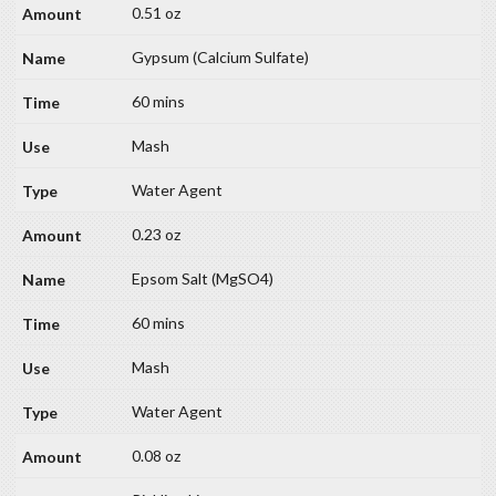
0.51 oz
Gypsum (Calcium Sulfate)
60 mins
Mash
Water Agent
0.23 oz
Epsom Salt (MgSO4)
60 mins
Mash
Water Agent
0.08 oz