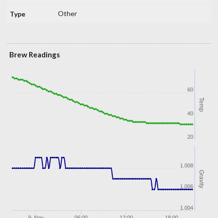
Other
Brew Readings
60
Temp
40
20
1.008
Gravity
1.006
1.004
9. Nov
06:00
12:00
18:00