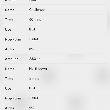
Challenger
60 mins
Boil
Pellet
8%
2.80 oz
Northdown
5 mins
Boil
Pellet
9%