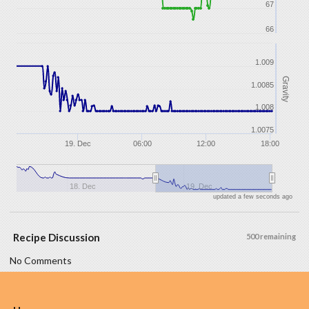
67
66
1.009
Gravity
1.0085
1.008
1.0075
19. Dec
06:00
12:00
18:00
18. Dec
19. Dec
updated a few seconds ago
Recipe Discussion
500 remaining
No Comments