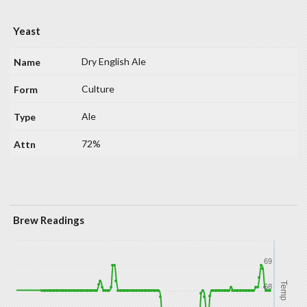
Yeast
Dry English Ale
Culture
Ale
72%
Brew Readings
69
Temp
68