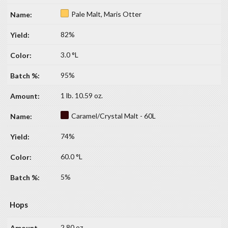
Pale Malt, Maris Otter
82%
3.0 °L
95%
1 lb. 10.59 oz.
Caramel/Crystal Malt - 60L
74%
60.0 °L
5%
Hops
2.80 oz