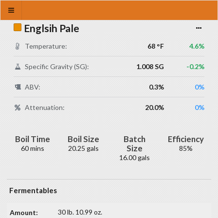
Englsih Pale
Temperature:
68 °F
4.6%
Specific Gravity (SG):
1.008 SG
-0.2%
ABV:
0.3%
0%
Attenuation:
20.0%
0%
Boil Time
Boil Size
Batch
Efficiency
Size
60 mins
20.25 gals
85%
16.00 gals
Fermentables
30 lb. 10.99 oz.