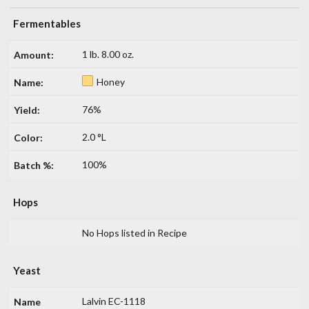
Fermentables
1 lb. 8.00 oz.
Honey
76%
2.0 °L
100%
Hops
No Hops listed in Recipe
Yeast
Lalvin EC-1118