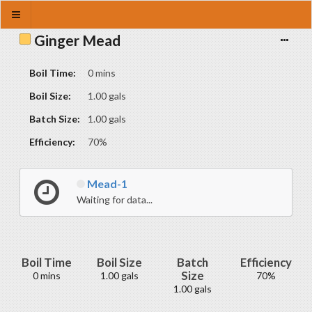
Ginger Mead
Boil Time:
0 mins
Boil Size:
1.00 gals
Batch Size:
1.00 gals
Efficiency:
70%
Mead-1
Waiting for data...
Boil Time
Boil Size
Batch
Efficiency
Size
0 mins
1.00 gals
70%
1.00 gals