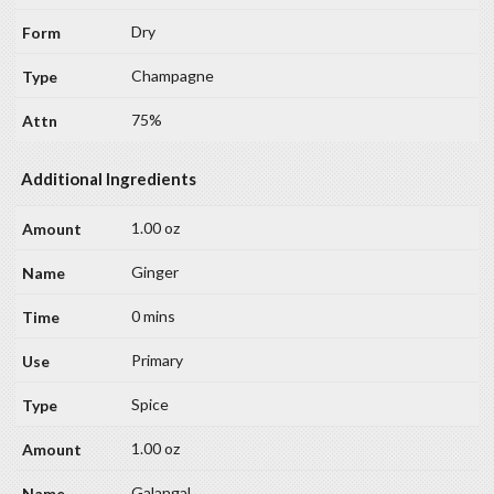
Dry
Champagne
75%
Additional Ingredients
1.00 oz
Ginger
0 mins
Primary
Spice
1.00 oz
Galangal