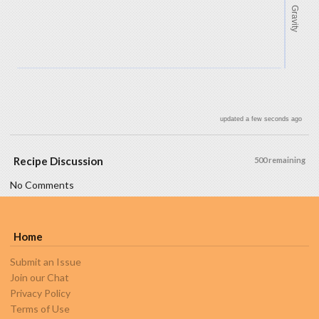
Gravity
updated a few seconds ago
Recipe Discussion
500 remaining
No Comments
Home
Submit an Issue
Join our Chat
Privacy Policy
Terms of Use