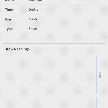
0 mins
Mash
Spice
Brew Readings
Temp