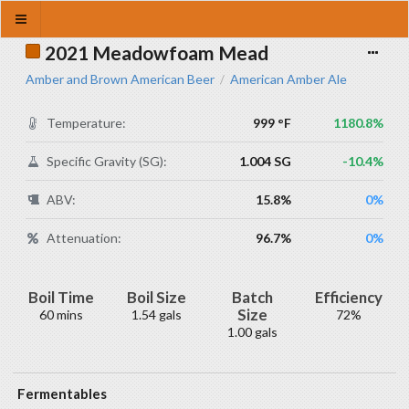
2021 Meadowfoam Mead
Amber and Brown American Beer
American Amber Ale
/
Temperature:
999 °F
1180.8%
Specific Gravity (SG):
1.004 SG
-10.4%
ABV:
15.8%
0%
Attenuation:
96.7%
0%
Boil Time
Boil Size
Batch
Efficiency
Size
60 mins
1.54 gals
72%
1.00 gals
Fermentables