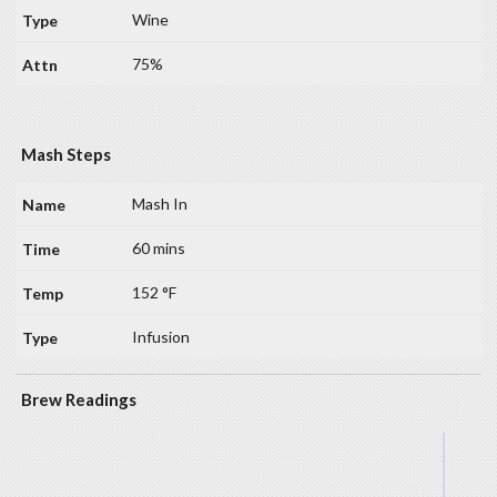
Wine
75%
Mash Steps
Mash In
60 mins
152 °F
Infusion
Brew Readings