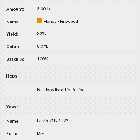
3.00 lb.
Honey - Fireweed
82%
8.0 °L
100%
Hops
No Hops listed in Recipe
Yeast
Lalvin 71B-1122
Dry