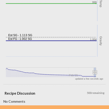
Temp
999
Est SG - 1.113 SG
Gravity
Est FG - 1.002 SG
1.004
Feb '21
updated a few seconds ago
Recipe Discussion
500 remaining
No Comments