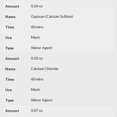
0.26 oz
Gypsum (Calcium Sulfate)
60 mins
Mash
Water Agent
0.18 oz
Calcium Chloride
60 mins
Mash
Water Agent
0.07 oz