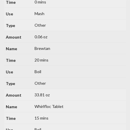
0 mins
Mash
Other
0.06 oz
Brewtan
20 mins
Boil
Other
33.81 oz
Whirlfloc Tablet
15 mins
Boil