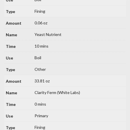
Fining
0.06 oz
Yeast Nutrient
10 mins
Boil
Other
33.81 oz
Clarity Ferm (White Labs)
0 mins
Primary
Fining