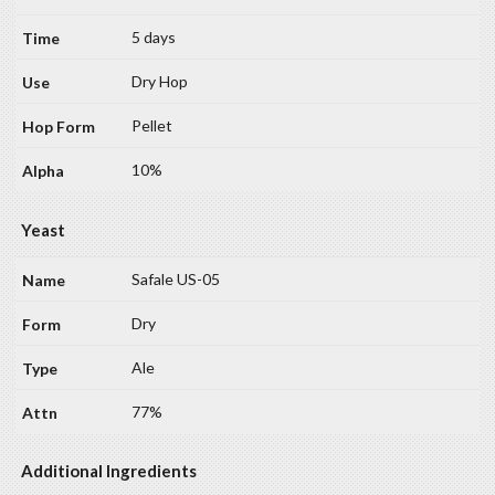
5 days
Dry Hop
Pellet
10%
Yeast
Safale US-05
Dry
Ale
77%
Additional Ingredients