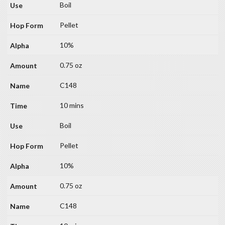
Boil
Pellet
10%
0.75 oz
C148
10 mins
Boil
Pellet
10%
0.75 oz
C148