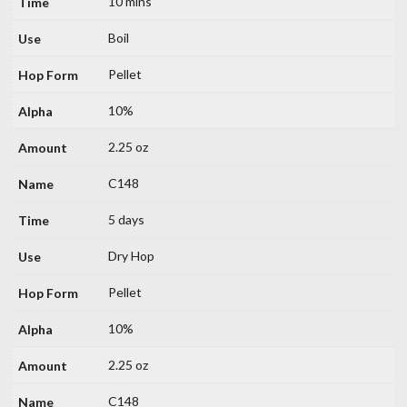
10 mins
Boil
Pellet
10%
2.25 oz
C148
5 days
Dry Hop
Pellet
10%
2.25 oz
C148