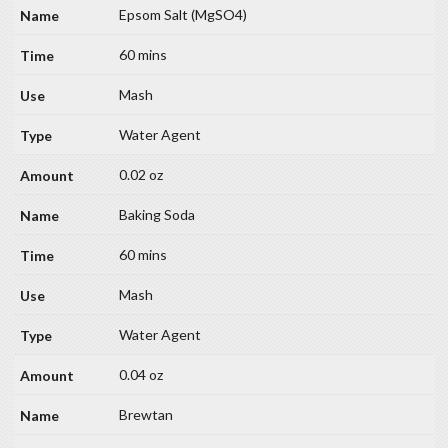
Epsom Salt (MgSO4)
60 mins
Mash
Water Agent
0.02 oz
Baking Soda
60 mins
Mash
Water Agent
0.04 oz
Brewtan