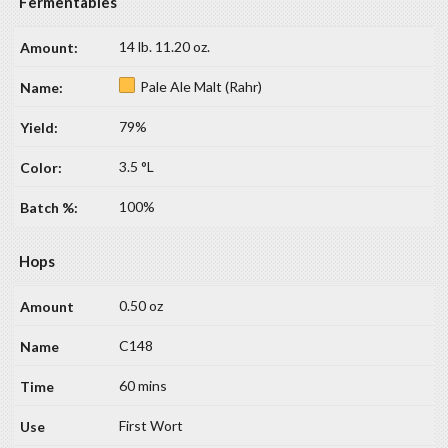
Fermentables
14 lb. 11.20 oz.
Pale Ale Malt (Rahr)
79%
3.5 °L
100%
Hops
0.50 oz
C148
60 mins
First Wort