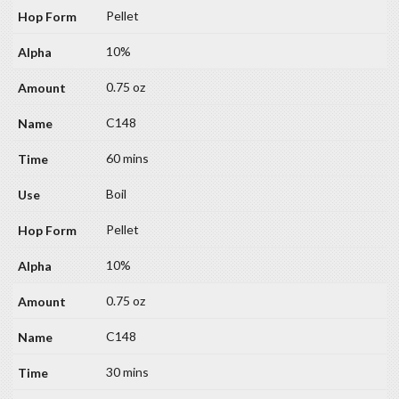
Pellet
10%
0.75 oz
C148
60 mins
Boil
Pellet
10%
0.75 oz
C148
30 mins