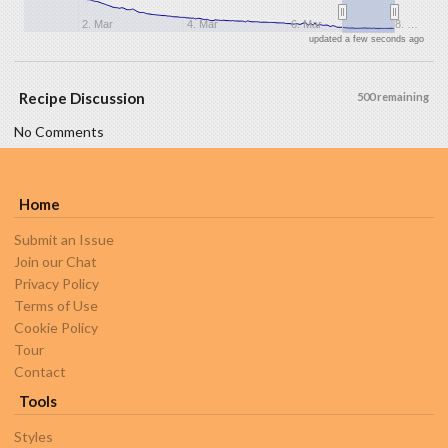
2. Mar
4. Mar
6. Mar
8. …
updated a few seconds ago
Recipe Discussion
500 remaining
No Comments
Home
Submit an Issue
Join our Chat
Privacy Policy
Terms of Use
Cookie Policy
Tour
Contact
Tools
Styles