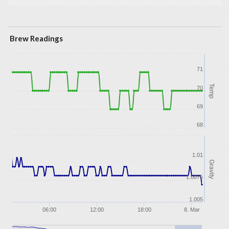
Brew Readings
71
Temp
70
69
68
1.01
Gravity
1.0075
1.005
06:00
12:00
18:00
8. Mar