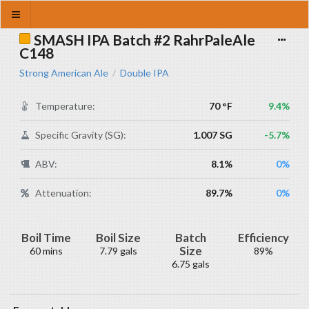
SMASH IPA Batch #2 RahrPaleAle
C148
Strong American Ale
Double IPA
/
Temperature:
70 °F
9.4%
Specific Gravity (SG):
1.007 SG
-5.7%
ABV:
8.1%
0%
Attenuation:
89.7%
0%
Boil Time
Boil Size
Batch
Efficiency
Size
60 mins
7.79 gals
89%
6.75 gals