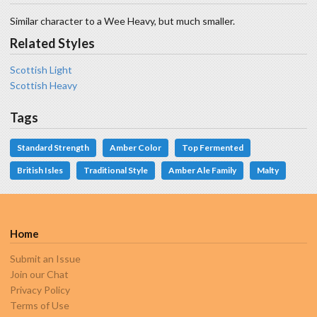
Similar character to a Wee Heavy, but much smaller.
Related Styles
Scottish Light
Scottish Heavy
Tags
Standard Strength
Amber Color
Top Fermented
British Isles
Traditional Style
Amber Ale Family
Malty
Home
Submit an Issue
Join our Chat
Privacy Policy
Terms of Use