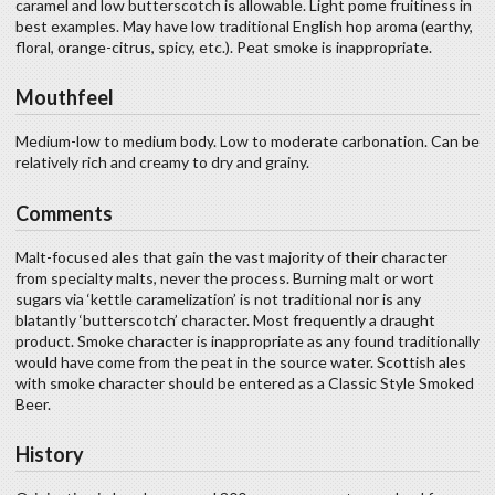
caramel and low butterscotch is allowable. Light pome fruitiness in
best examples. May have low traditional English hop aroma (earthy,
floral, orange-citrus, spicy, etc.). Peat smoke is inappropriate.
Mouthfeel
Medium-low to medium body. Low to moderate carbonation. Can be
relatively rich and creamy to dry and grainy.
Comments
Malt-focused ales that gain the vast majority of their character
from specialty malts, never the process. Burning malt or wort
sugars via ‘kettle caramelization’ is not traditional nor is any
blatantly ‘butterscotch’ character. Most frequently a draught
product. Smoke character is inappropriate as any found traditionally
would have come from the peat in the source water. Scottish ales
with smoke character should be entered as a Classic Style Smoked
Beer.
History