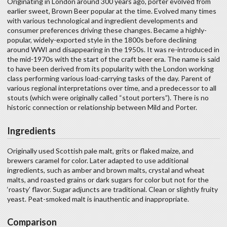
Originating in London around 300 years ago, porter evolved from
earlier sweet, Brown Beer popular at the time. Evolved many times
with various technological and ingredient developments and
consumer preferences driving these changes. Became a highly-
popular, widely-exported style in the 1800s before declining
around WWI and disappearing in the 1950s. It was re-introduced in
the mid-1970s with the start of the craft beer era. The name is said
to have been derived from its popularity with the London working
class performing various load-carrying tasks of the day. Parent of
various regional interpretations over time, and a predecessor to all
stouts (which were originally called “stout porters”). There is no
historic connection or relationship between Mild and Porter.
Ingredients
Originally used Scottish pale malt, grits or flaked maize, and
brewers caramel for color. Later adapted to use additional
ingredients, such as amber and brown malts, crystal and wheat
malts, and roasted grains or dark sugars for color but not for the
‘roasty’ flavor. Sugar adjuncts are traditional. Clean or slightly fruity
yeast. Peat-smoked malt is inauthentic and inappropriate.
Comparison