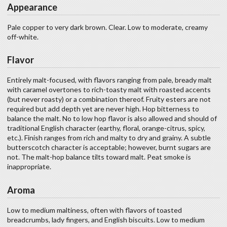
Appearance
Pale copper to very dark brown. Clear. Low to moderate, creamy
off-white.
Flavor
Entirely malt-focused, with flavors ranging from pale, bready malt
with caramel overtones to rich-toasty malt with roasted accents
(but never roasty) or a combination thereof. Fruity esters are not
required but add depth yet are never high. Hop bitterness to
balance the malt. No to low hop flavor is also allowed and should of
traditional English character (earthy, floral, orange-citrus, spicy,
etc.). Finish ranges from rich and malty to dry and grainy. A subtle
butterscotch character is acceptable; however, burnt sugars are
not. The malt-hop balance tilts toward malt. Peat smoke is
inappropriate.
Aroma
Low to medium maltiness, often with flavors of toasted
breadcrumbs, lady fingers, and English biscuits. Low to medium