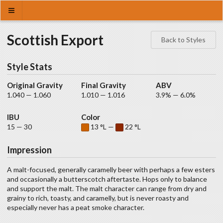
Scottish Export
Back to Styles
Style Stats
Original Gravity
Final Gravity
ABV
1.040 — 1.060
1.010 — 1.016
3.9% — 6.0%
IBU
Color
15 — 30
13 °L —
22 °L
Impression
A malt-focused, generally caramelly beer with perhaps a few esters
and occasionally a butterscotch aftertaste. Hops only to balance
and support the malt. The malt character can range from dry and
grainy to rich, toasty, and caramelly, but is never roasty and
especially never has a peat smoke character.