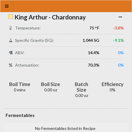
King Arthur - Chardonnay
Temperature:
75 °F
-3.8%
Specific Gravity (SG):
1.044 SG
-9.1%
ABV:
14.4%
0%
Attenuation:
70.3%
0%
Boil Time
Boil Size
Batch
Efficiency
Size
0 mins
0.00 oz
0%
0.00 oz
Fermentables
No Fermentables listed in Recipe