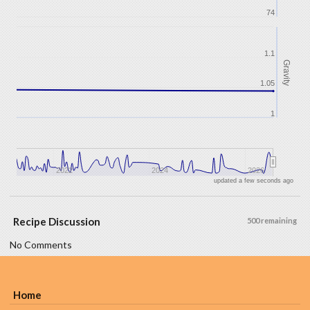
74
1.1
Gravity
1.05
1
2022
2024
2026
updated a few seconds ago
Recipe Discussion
500 remaining
No Comments
Home