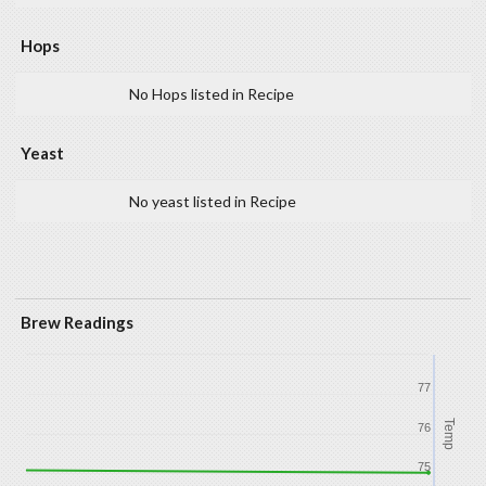
Hops
No Hops listed in Recipe
Yeast
No yeast listed in Recipe
Brew Readings
77
Temp
76
75