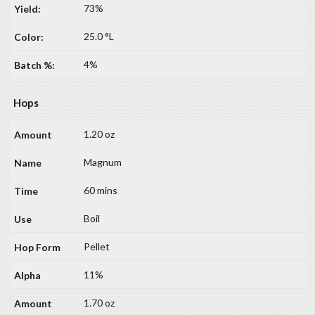
73%
25.0 °L
4%
Hops
1.20 oz
Magnum
60 mins
Boil
Pellet
11%
1.70 oz