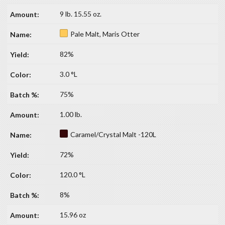
9 lb. 15.55 oz.
Pale Malt, Maris Otter
82%
3.0 °L
75%
1.00 lb.
Caramel/Crystal Malt -120L
72%
120.0 °L
8%
15.96 oz