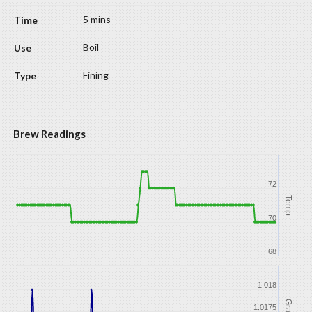
5 mins
Boil
Fining
Brew Readings
72
Temp
70
68
1.018
Gravity
1.0175