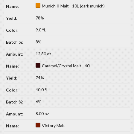
Munich II Malt - 10L (dark munich)
78%
9.0 °L
8%
12.80 oz
Caramel/Crystal Malt - 40L
74%
40.0 °L
6%
8.00 oz
Victory Malt