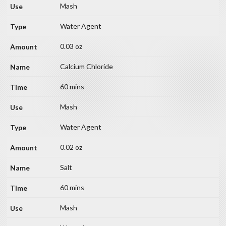
Mash
Water Agent
0.03 oz
Calcium Chloride
60 mins
Mash
Water Agent
0.02 oz
Salt
60 mins
Mash