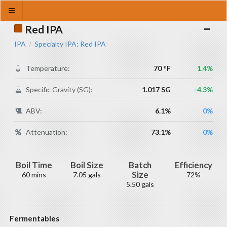
Red IPA
IPA
Specialty IPA: Red IPA
/
Temperature:
70 °F
1.4%
Specific Gravity (SG):
1.017 SG
-4.3%
ABV:
6.1%
0%
Attenuation:
73.1%
0%
Boil Time
Boil Size
Batch
Efficiency
Size
60 mins
7.05 gals
72%
5.50 gals
Fermentables