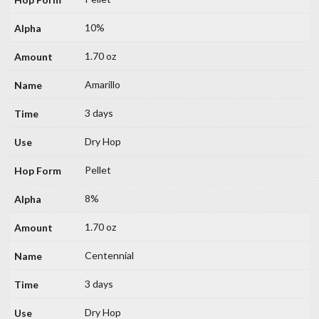
10%
1.70 oz
Amarillo
3 days
Dry Hop
Pellet
8%
1.70 oz
Centennial
3 days
Dry Hop