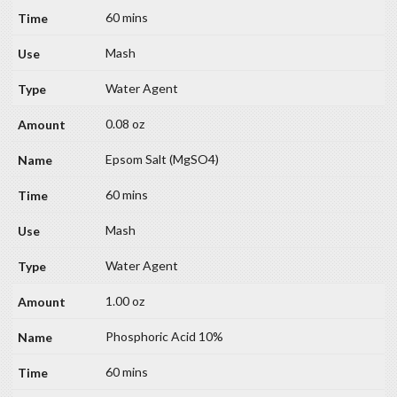
60 mins
Mash
Water Agent
0.08 oz
Epsom Salt (MgSO4)
60 mins
Mash
Water Agent
1.00 oz
Phosphoric Acid 10%
60 mins