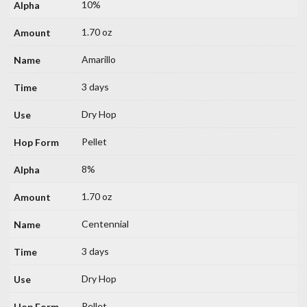
10%
1.70 oz
Amarillo
3 days
Dry Hop
Pellet
8%
1.70 oz
Centennial
3 days
Dry Hop
Pellet