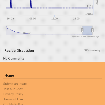
1.017
1.0165
16. Jan
06:00
12:00
18:00
10. Jan
updated a few seconds ago
Recipe Discussion
500 remaining
No Comments
Home
Submit an Issue
Join our Chat
Privacy Policy
Terms of Use
Cookie Policy