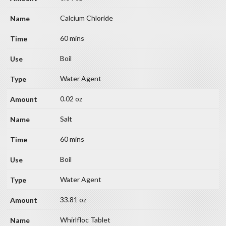
Calcium Chloride
60 mins
Boil
Water Agent
0.02 oz
Salt
60 mins
Boil
Water Agent
33.81 oz
Whirlfloc Tablet