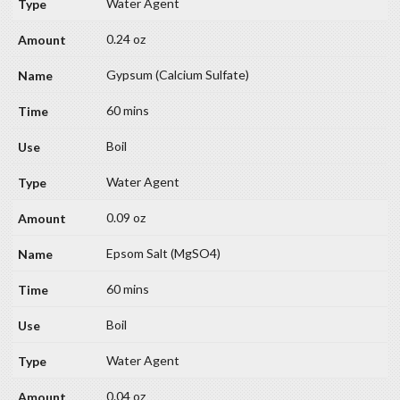
Water Agent
0.24 oz
Gypsum (Calcium Sulfate)
60 mins
Boil
Water Agent
0.09 oz
Epsom Salt (MgSO4)
60 mins
Boil
Water Agent
0.04 oz