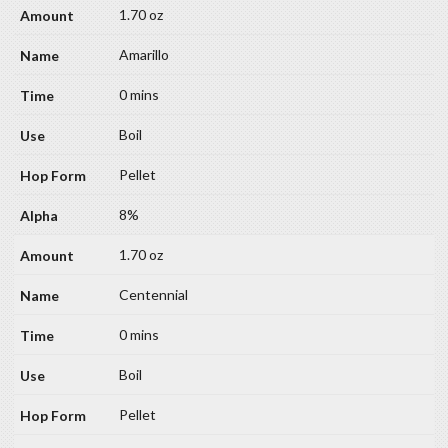
1.70 oz
Amarillo
0 mins
Boil
Pellet
8%
1.70 oz
Centennial
0 mins
Boil
Pellet