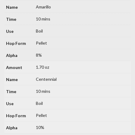
Amarillo
10 mins
Boil
Pellet
8%
1.70 oz
Centennial
10 mins
Boil
Pellet
10%