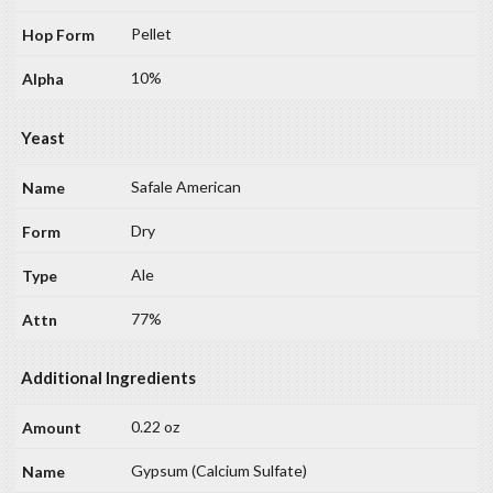
Pellet
10%
Yeast
Safale American
Dry
Ale
77%
Additional Ingredients
0.22 oz
Gypsum (Calcium Sulfate)