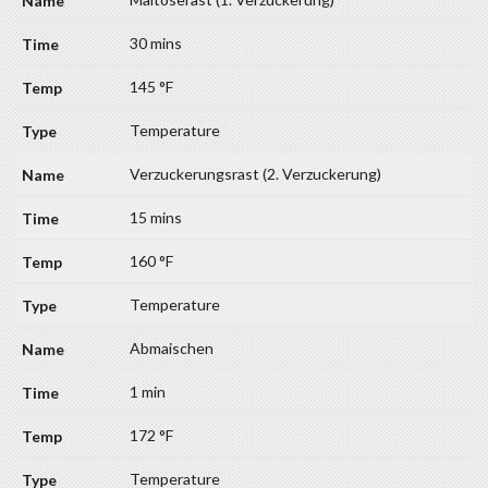
30 mins
145 °F
Temperature
Verzuckerungsrast (2. Verzuckerung)
15 mins
160 °F
Temperature
Abmaischen
1 min
172 °F
Temperature