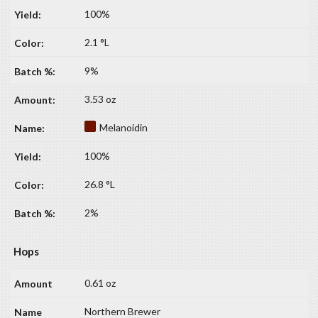
100%
2.1 °L
9%
3.53 oz
Melanoidin
100%
26.8 °L
2%
Hops
0.61 oz
Northern Brewer