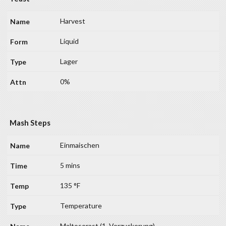
Harvest
Liquid
Lager
0%
Mash Steps
Einmaischen
5 mins
135 °F
Temperature
Maltoserast (1. Verzuckerung)