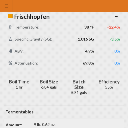
Frischhopfen
Temperature:
38 °F
-22.4%
Specific Gravity (SG):
1.016 SG
-3.5%
ABV:
4.9%
0%
Attenuation:
69.8%
0%
Boil Time
Boil Size
Batch
Efficiency
Size
1 hr
6.84 gals
55%
5.81 gals
Fermentables
9 lb. 0.62 oz.