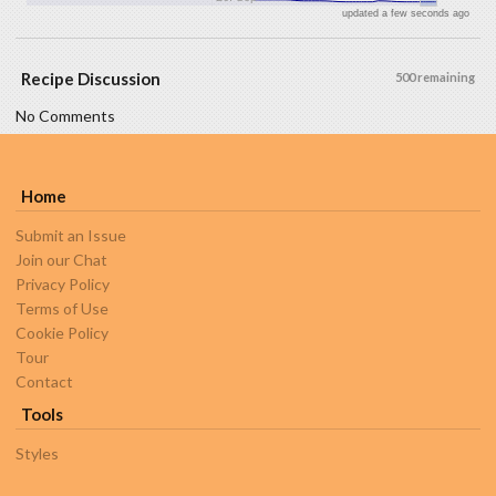
updated a few seconds ago
Recipe Discussion
500 remaining
No Comments
Home
Submit an Issue
Join our Chat
Privacy Policy
Terms of Use
Cookie Policy
Tour
Contact
Tools
Styles