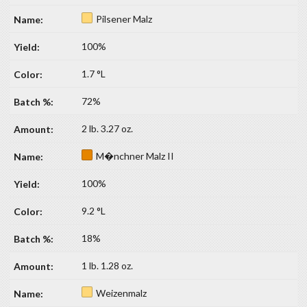
Pilsener Malz
100%
1.7 °L
72%
2 lb. 3.27 oz.
M�nchner Malz II
100%
9.2 °L
18%
1 lb. 1.28 oz.
Weizenmalz