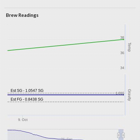
Brew Readings
38
Temp
36
34
Est SG - 1.0547 SG
Gravity
1.016
Est FG - 0.8438 SG
9. Oct
26. Sep