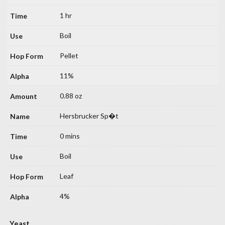
1 hr
Boil
Pellet
11%
0.88 oz
Hersbrucker Sp�t
0 mins
Boil
Leaf
4%
Yeast