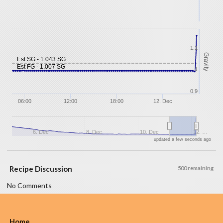
1.1
Gravity
Est SG - 1.043 SG
Est FG - 1.007 SG
1
0.9
06:00
12:00
18:00
12. Dec
6. Dec
8. Dec
10. Dec
12. …
updated a few seconds ago
Recipe Discussion
500 remaining
No Comments
Home