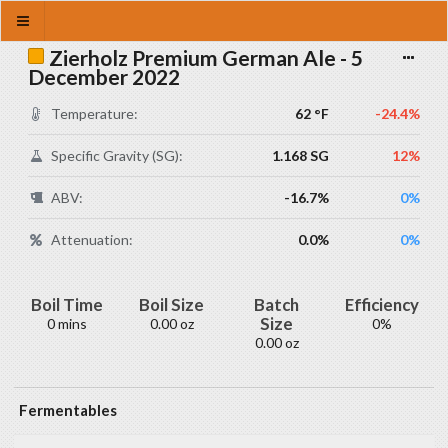
Zierholz Premium German Ale - 5
December 2022
Temperature:
62 °F
-24.4%
Specific Gravity (SG):
1.168 SG
12%
ABV:
-16.7%
0%
Attenuation:
0.0%
0%
Boil Time
Boil Size
Batch
Efficiency
Size
0 mins
0.00 oz
0%
0.00 oz
Fermentables