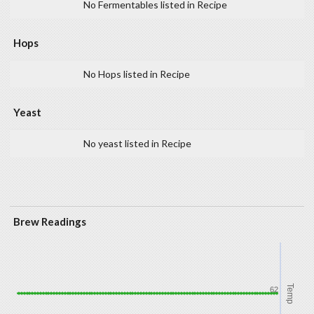
No Fermentables listed in Recipe
Hops
No Hops listed in Recipe
Yeast
No yeast listed in Recipe
Brew Readings
Temp
62