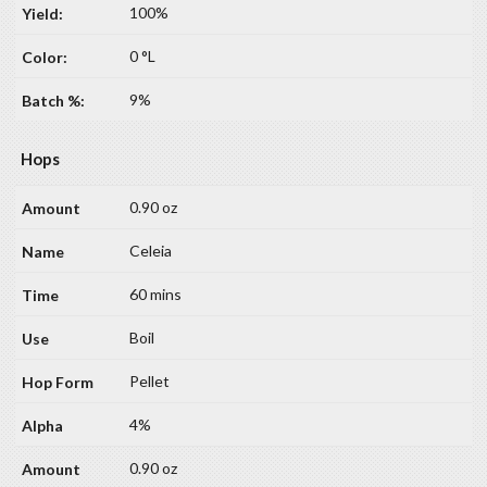
100%
0 °L
9%
Hops
0.90 oz
Celeia
60 mins
Boil
Pellet
4%
0.90 oz