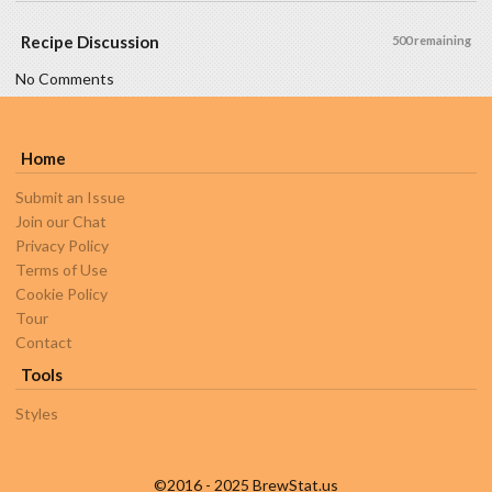
Recipe Discussion
500 remaining
No Comments
Home
Submit an Issue
Join our Chat
Privacy Policy
Terms of Use
Cookie Policy
Tour
Contact
Tools
Styles
©2016 - 2025 BrewStat.us