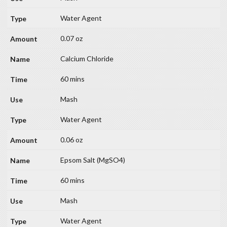
Water Agent
0.07 oz
Calcium Chloride
60 mins
Mash
Water Agent
0.06 oz
Epsom Salt (MgSO4)
60 mins
Mash
Water Agent