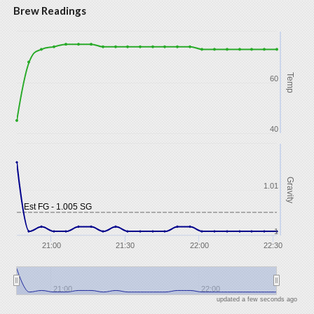
Brew Readings
Temp
60
40
Gravity
1.01
Est FG - 1.005 SG
1
21:00
21:30
22:00
22:30
21:00
22:00
updated a few seconds ago