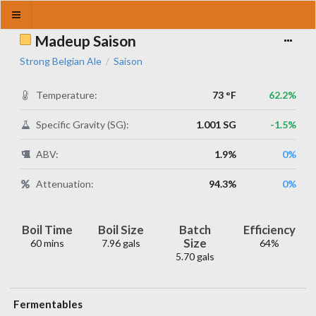
Madeup Saison
Strong Belgian Ale
Saison
/
Temperature:
73 °F
62.2%
Specific Gravity (SG):
1.001 SG
-1.5%
ABV:
1.9%
0%
Attenuation:
94.3%
0%
Boil Time
Boil Size
Batch
Efficiency
Size
60 mins
7.96 gals
64%
5.70 gals
Fermentables