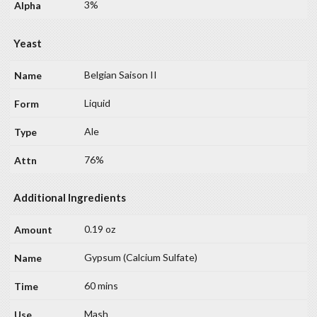
3%
Yeast
Belgian Saison II
Liquid
Ale
76%
Additional Ingredients
0.19 oz
Gypsum (Calcium Sulfate)
60 mins
Mash