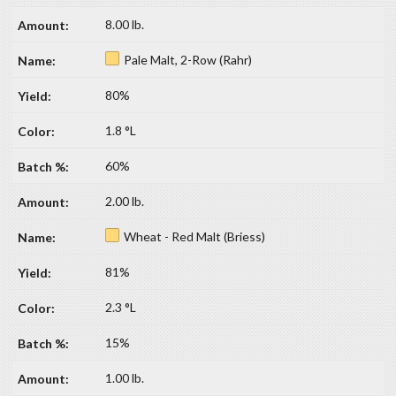
8.00 lb.
Pale Malt, 2-Row (Rahr)
80%
1.8 °L
60%
2.00 lb.
Wheat - Red Malt (Briess)
81%
2.3 °L
15%
1.00 lb.