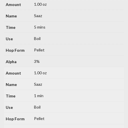
1.00 oz
Saaz
5 mins
Boil
Pellet
3%
1.00 oz
Saaz
1 min
Boil
Pellet