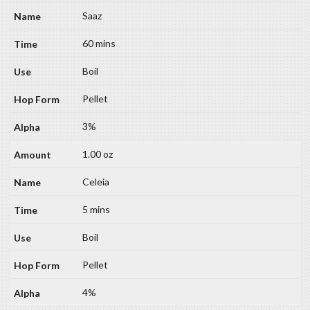
Saaz
60 mins
Boil
Pellet
3%
1.00 oz
Celeia
5 mins
Boil
Pellet
4%