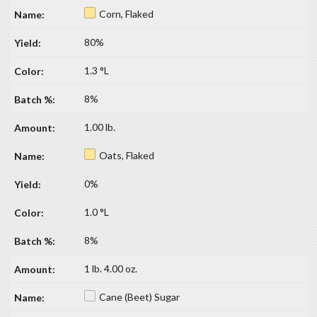
Corn, Flaked
80%
1.3 °L
8%
1.00 lb.
Oats, Flaked
0%
1.0 °L
8%
1 lb. 4.00 oz.
Cane (Beet) Sugar