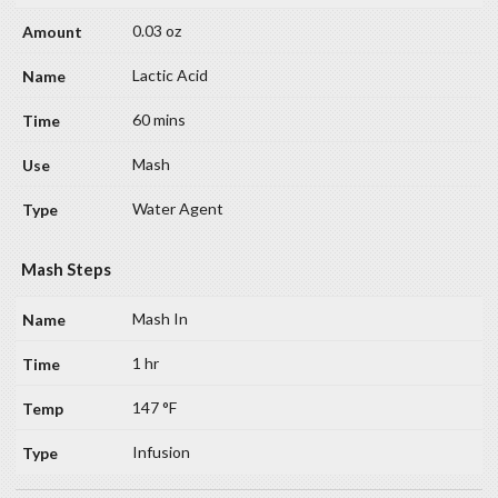
0.03 oz
Lactic Acid
60 mins
Mash
Water Agent
Mash Steps
Mash In
1 hr
147 °F
Infusion