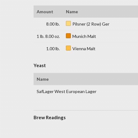
Amount
Name
8.00 lb.
Pilsner (2 Row) Ger
1 lb. 8.00 oz.
Munich Malt
1.00 lb.
Vienna Malt
Yeast
Name
SafLager West European Lager
Brew Readings