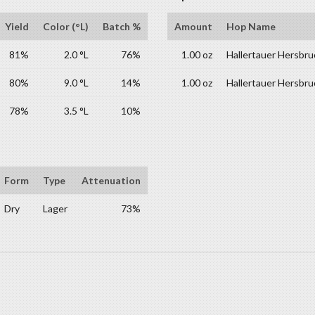
Yield
Color (°L)
Batch %
Amount
Hop Name
81%
2.0 °L
76%
1.00 oz
Hallertauer Hersbru
80%
9.0 °L
14%
1.00 oz
Hallertauer Hersbru
78%
3.5 °L
10%
Form
Type
Attenuation
Dry
Lager
73%