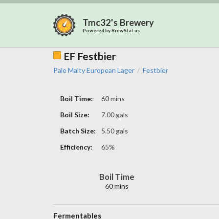
Tmc32's Brewery
Powered by
BrewStat.us
EF Festbier
Pale Malty European Lager
Festbier
/
Boil Time:
60 mins
Boil Size:
7.00 gals
Batch Size:
5.50 gals
Efficiency:
65%
Boil Time
60 mins
Fermentables