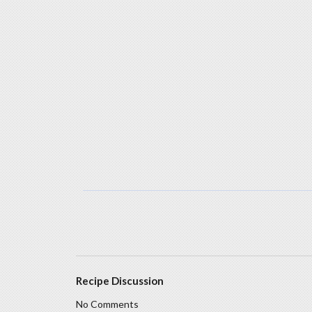
Recipe Discussion
No Comments