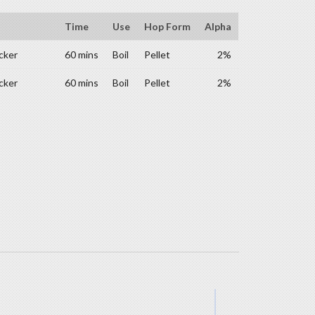
Time
Use
Hop Form
Alpha
cker
60 mins
Boil
Pellet
2%
cker
60 mins
Boil
Pellet
2%