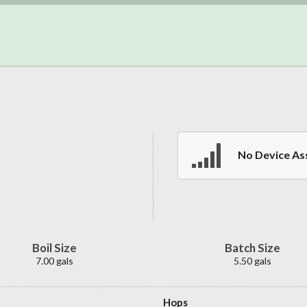
No Device As
Boil Size
Batch Size
7.00 gals
5.50 gals
Hops