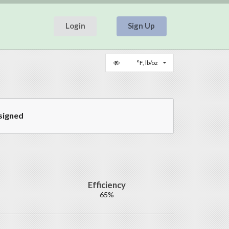
Login
Sign Up
°F, lb/oz
signed
Efficiency
65%