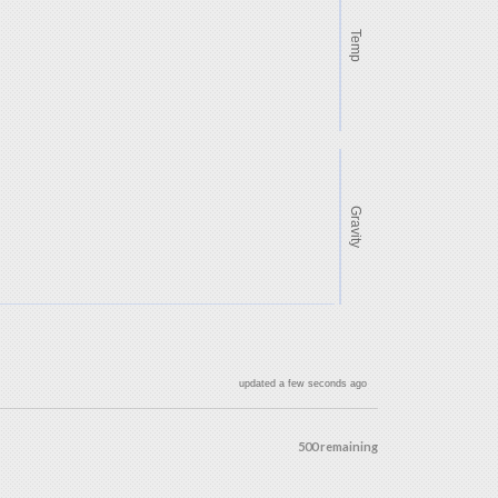
Temp
Gravity
updated a few seconds ago
500 remaining