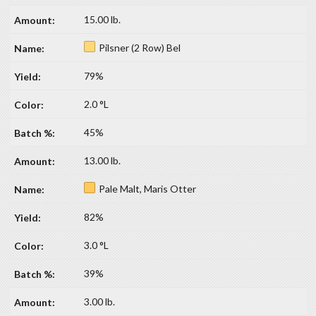
15.00 lb.
Pilsner (2 Row) Bel
79%
2.0 °L
45%
13.00 lb.
Pale Malt, Maris Otter
82%
3.0 °L
39%
3.00 lb.