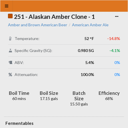
251 - Alaskan Amber Clone - 1
Amber and Brown American Beer
American Amber Ale
/
Temperature:
52 °F
-14.8%
Specific Gravity (SG):
0.980 SG
-4.1%
ABV:
5.4%
0%
Attenuation:
100.0%
0%
Boil Time
Boil Size
Batch
Efficiency
Size
60 mins
17.15 gals
68%
15.50 gals
Fermentables