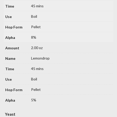
45 mins
Boil
Pellet
8%
2.00 oz
Lemondrop
45 mins
Boil
Pellet
5%
Yeast