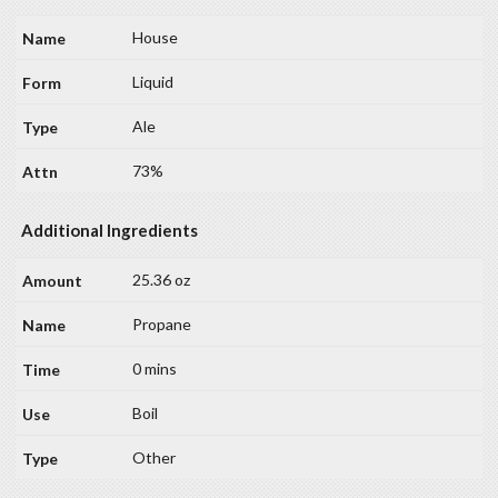
House
Liquid
Ale
73%
Additional Ingredients
25.36 oz
Propane
0 mins
Boil
Other