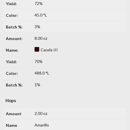
72%
45.0 °L
3%
8.00 oz
Carafa III
70%
488.0 °L
1%
Hops
2.00 oz
Amarillo