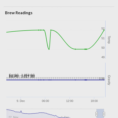
Brew Readings
52
Temp
51
50
49
Est SG - 1.053 SG
Est FG - 1.017 SG
Gravity
0.98
9. Dec
06:00
12:00
18:00
27. Nov
4. Dec