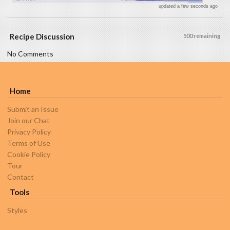
updated a few seconds ago
Recipe Discussion
500 remaining
No Comments
Home
Submit an Issue
Join our Chat
Privacy Policy
Terms of Use
Cookie Policy
Tour
Contact
Tools
Styles