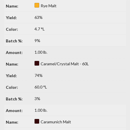
Rye Malt
63%
4.7 °L
9%
1.00 lb.
Caramel/Crystal Malt - 60L
74%
60.0 °L
3%
1.00 lb.
Caramunich Malt