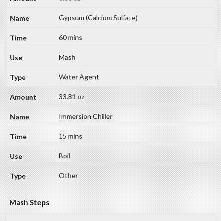
Gypsum (Calcium Sulfate)
60 mins
Mash
Water Agent
33.81 oz
Immersion Chiller
15 mins
Boil
Other
Mash Steps