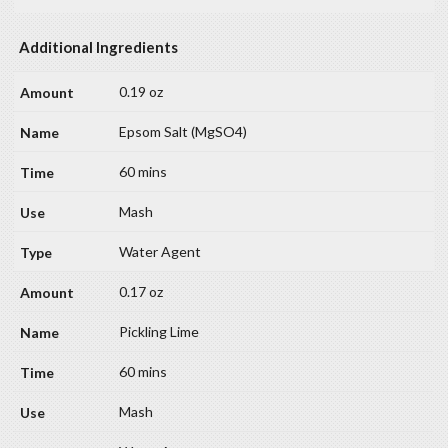
Additional Ingredients
0.19 oz
Epsom Salt (MgSO4)
60 mins
Mash
Water Agent
0.17 oz
Pickling Lime
60 mins
Mash