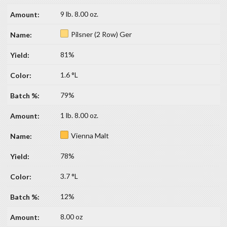
9 lb. 8.00 oz.
Pilsner (2 Row) Ger
81%
1.6 °L
79%
1 lb. 8.00 oz.
Vienna Malt
78%
3.7 °L
12%
8.00 oz