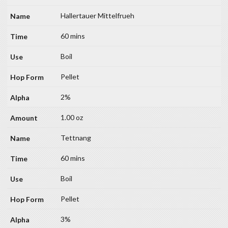
Hallertauer Mittelfrueh
60 mins
Boil
Pellet
2%
1.00 oz
Tettnang
60 mins
Boil
Pellet
3%