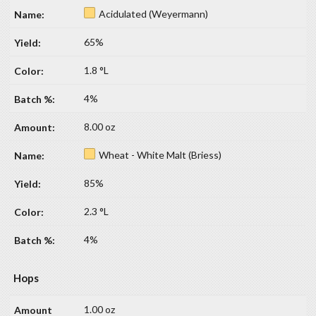
Acidulated (Weyermann)
65%
1.8 °L
4%
8.00 oz
Wheat - White Malt (Briess)
85%
2.3 °L
4%
Hops
1.00 oz