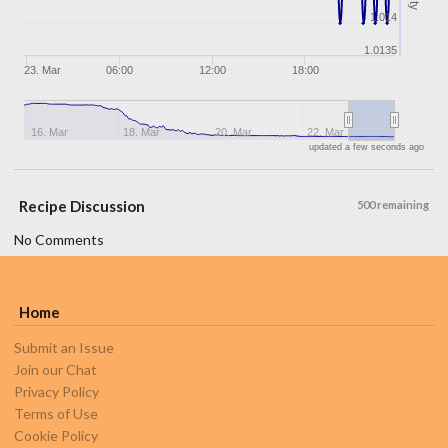
1.014
1.0135
23. Mar
06:00
12:00
18:00
16. Mar
18. Mar
20. Mar
22. Mar
updated a few seconds ago
Recipe Discussion
500 remaining
No Comments
Home
Submit an Issue
Join our Chat
Privacy Policy
Terms of Use
Cookie Policy