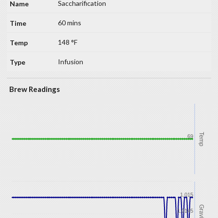
Saccharification
60 mins
148 °F
Infusion
Brew Readings
Temp
69
1.015
Gravity
1.0145