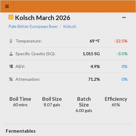
Kolsch March 2026
Pale Bitter European Beer
Kölsch
/
Temperature:
69 °F
-22.5%
Specific Gravity (SG):
1.015 SG
-3.5%
ABV:
4.9%
0%
Attenuation:
71.2%
0%
Boil Time
Boil Size
Batch
Efficiency
Size
60 mins
8.07 gals
65%
6.00 gals
Fermentables