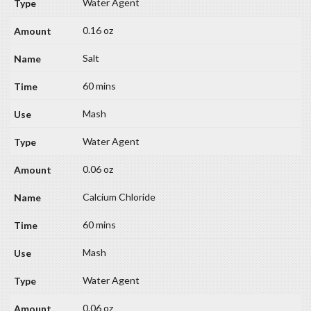
Water Agent
0.16 oz
Salt
60 mins
Mash
Water Agent
0.06 oz
Calcium Chloride
60 mins
Mash
Water Agent
0.06 oz