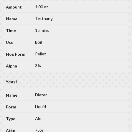
1.00 oz
Tettnang
15 mins
Boil
Pellet
3%
Yeast
Dieter
Liquid
Ale
75%