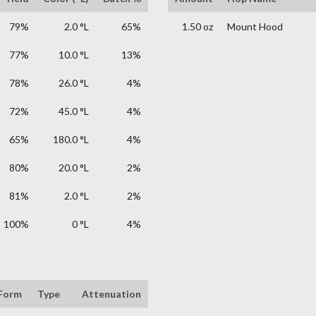
79%
2.0 °L
65%
1.50 oz
Mount Hood
77%
10.0 °L
13%
78%
26.0 °L
4%
72%
45.0 °L
4%
65%
180.0 °L
4%
80%
20.0 °L
2%
81%
2.0 °L
2%
100%
0 °L
4%
Form
Type
Attenuation