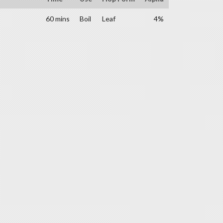
60 mins
Boil
Leaf
4%