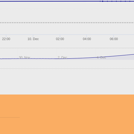
22:00
10. Dec
02:00
04:00
06:00
30. Nov
2. Dec
4. Dec