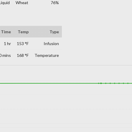
Liquid
Wheat
76%
Time
Temp
Type
1 hr
153 °F
Infusion
0 mins
168 °F
Temperature