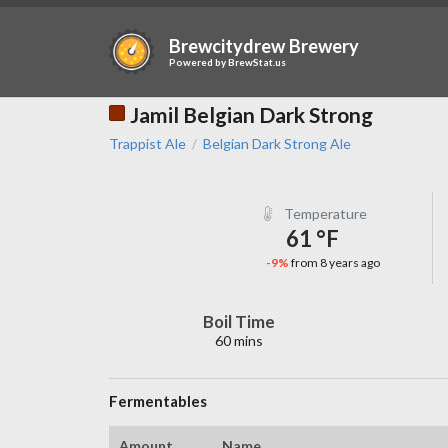
Brewcitydrew Brewery
Powered by
BrewStat.us
Jamil Belgian Dark Strong
Trappist Ale
Belgian Dark Strong Ale
/
Temperature
61 °F
-9%
from 8 years ago
Boil Time
60 mins
Fermentables
Amount
Name