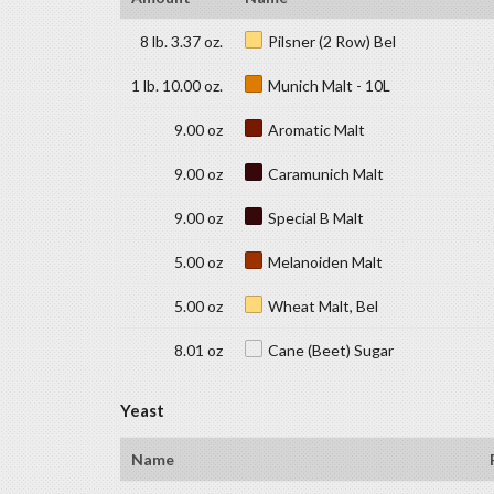
8 lb. 3.37 oz.
Pilsner (2 Row) Bel
1 lb. 10.00 oz.
Munich Malt - 10L
9.00 oz
Aromatic Malt
9.00 oz
Caramunich Malt
9.00 oz
Special B Malt
5.00 oz
Melanoiden Malt
5.00 oz
Wheat Malt, Bel
8.01 oz
Cane (Beet) Sugar
Yeast
Name