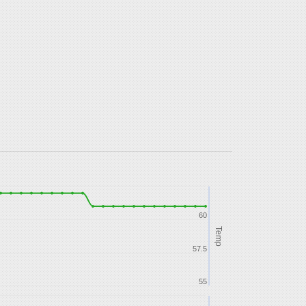
60
Temp
57.5
55