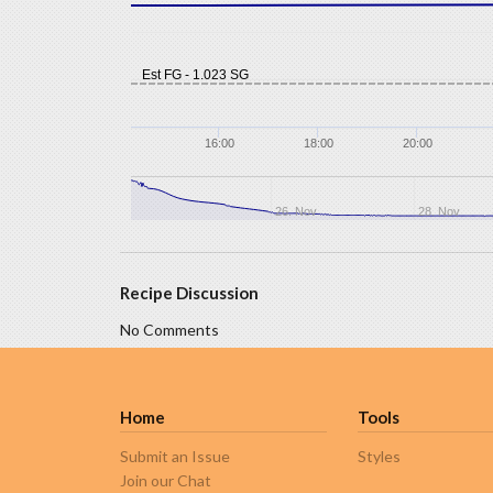
Est FG - 1.023 SG
16:00
18:00
20:00
26. Nov
28. Nov
Recipe Discussion
No Comments
Home
Tools
Submit an Issue
Styles
Join our Chat