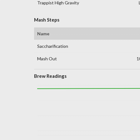
Trappist High Gravity
Mash Steps
Name
Saccharification
Mash Out
1
Brew Readings