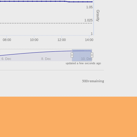
1.05
Gravity
1.025
1
08:00
10:00
12:00
14:00
6. Dec
8. Dec
10. Dec
updated a few seconds ago
500 remaining