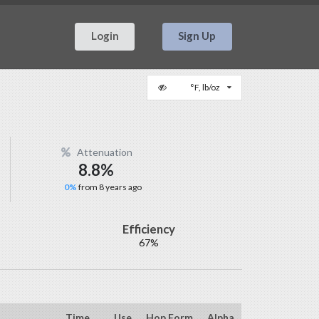
Login
Sign Up
°F, lb/oz
Attenuation
8.8%
0%
from 8 years ago
Efficiency
67%
Time
Use
Hop Form
Alpha