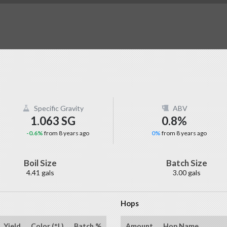
Specific Gravity
ABV
1.063 SG
0.8%
-0.6%
from 8 years ago
0%
from 8 years ago
Boil Size
Batch Size
4.41 gals
3.00 gals
Hops
Yield
Color (°L)
Batch %
Amount
Hop Name