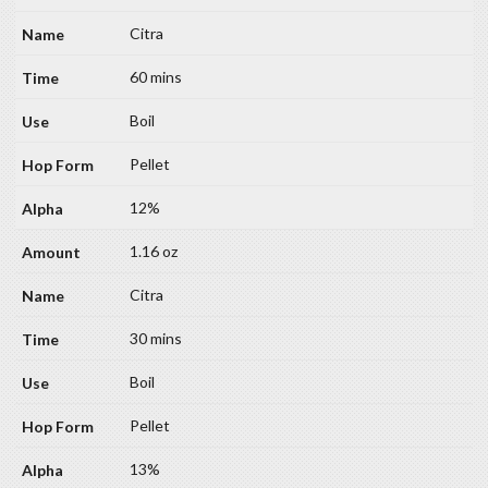
Citra
60 mins
Boil
Pellet
12%
1.16 oz
Citra
30 mins
Boil
Pellet
13%