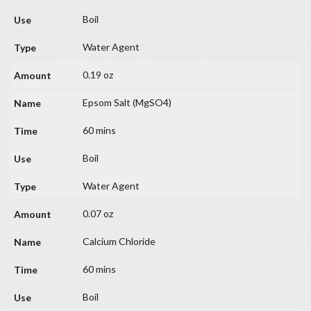
Boil
Water Agent
0.19 oz
Epsom Salt (MgSO4)
60 mins
Boil
Water Agent
0.07 oz
Calcium Chloride
60 mins
Boil