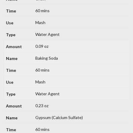
60 mins
Mash
Water Agent
0.09 oz
Baking Soda
60 mins
Mash
Water Agent
0.23 oz
Gypsum (Calcium Sulfate)
60 mins