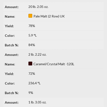
20 lb. 2.05 oz.
Pale Malt (2 Row) UK
78%
5.9 °L
84%
2 lb. 2.22 oz.
Caramel/Crystal Malt -120L
72%
236.4 °L
9%
1 lb. 3.05 oz.