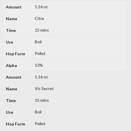
1.16 oz
Citra
15 mins
Boil
Pellet
13%
1.16 oz
Vic Secret
15 mins
Boil
Pellet