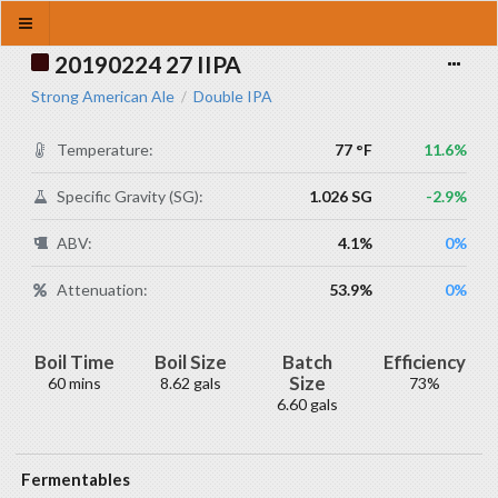
20190224 27 IIPA
Strong American Ale
Double IPA
/
Temperature:
77 °F
11.6%
Specific Gravity (SG):
1.026 SG
-2.9%
ABV:
4.1%
0%
Attenuation:
53.9%
0%
Boil Time
Boil Size
Batch
Efficiency
Size
60 mins
8.62 gals
73%
6.60 gals
Fermentables