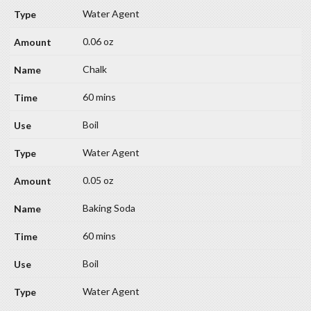
Water Agent
0.06 oz
Chalk
60 mins
Boil
Water Agent
0.05 oz
Baking Soda
60 mins
Boil
Water Agent