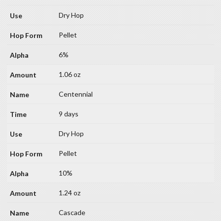
Dry Hop
Pellet
6%
1.06 oz
Centennial
9 days
Dry Hop
Pellet
10%
1.24 oz
Cascade