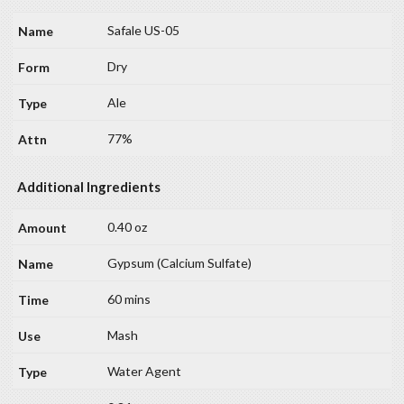
Safale US-05
Dry
Ale
77%
Additional Ingredients
0.40 oz
Gypsum (Calcium Sulfate)
60 mins
Mash
Water Agent