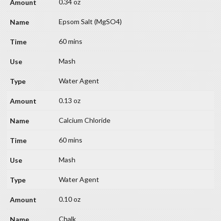
0.34 oz
Epsom Salt (MgSO4)
60 mins
Mash
Water Agent
0.13 oz
Calcium Chloride
60 mins
Mash
Water Agent
0.10 oz
Chalk