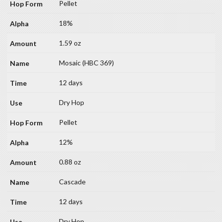
Pellet
18%
1.59 oz
Mosaic (HBC 369)
12 days
Dry Hop
Pellet
12%
0.88 oz
Cascade
12 days
Dry Hop