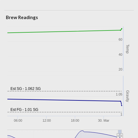
Brew Readings
60
Temp
40
20
Est SG - 1.062 SG
Gravity
1.05
Est FG - 1.01 SG
1
06:00
12:00
18:00
30. Mar