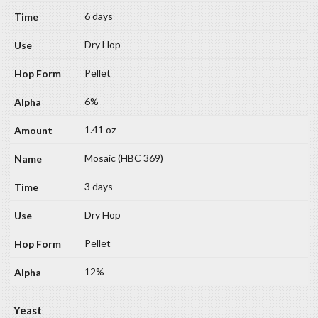
6 days
Dry Hop
Pellet
6%
1.41 oz
Mosaic (HBC 369)
3 days
Dry Hop
Pellet
12%
Yeast