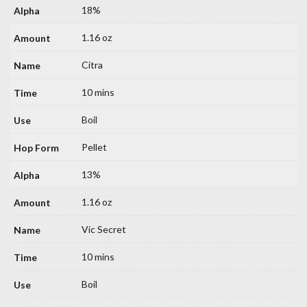
18%
1.16 oz
Citra
10 mins
Boil
Pellet
13%
1.16 oz
Vic Secret
10 mins
Boil