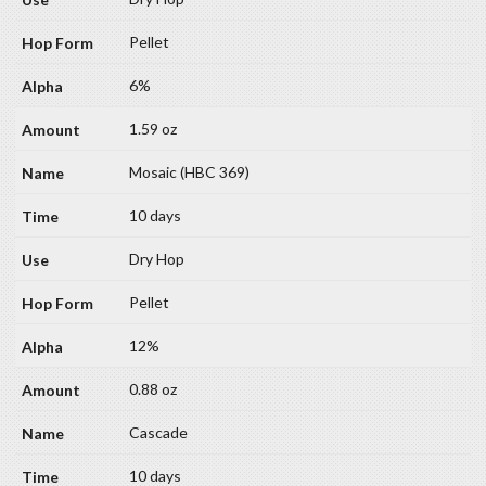
Pellet
6%
1.59 oz
Mosaic (HBC 369)
10 days
Dry Hop
Pellet
12%
0.88 oz
Cascade
10 days