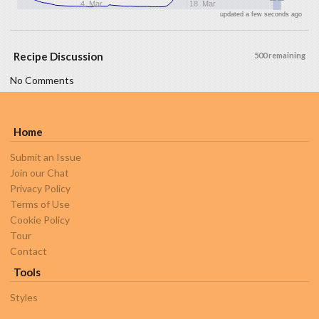
4. Mar
18. Mar
updated a few seconds ago
Recipe Discussion
500 remaining
No Comments
Home
Submit an Issue
Join our Chat
Privacy Policy
Terms of Use
Cookie Policy
Tour
Contact
Tools
Styles