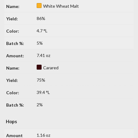
White Wheat Malt
86%
4.7 °L
5%
7.41 oz
Carared
75%
39.4 °L
2%
Hops
1.16 oz