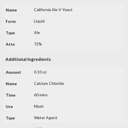
California Ale V Yeast
Liquid
Ale
72%
Additional Ingredients
0.10 oz
Calcium Chloride
60 mins
Mash
Water Agent