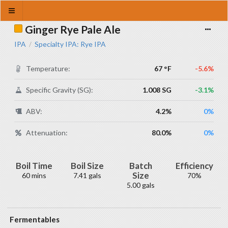
Ginger Rye Pale Ale
IPA
Specialty IPA: Rye IPA
/
Temperature:
67 °F
-5.6%
Specific Gravity (SG):
1.008 SG
-3.1%
ABV:
4.2%
0%
Attenuation:
80.0%
0%
Boil Time
Boil Size
Batch
Efficiency
Size
60 mins
7.41 gals
70%
5.00 gals
Fermentables