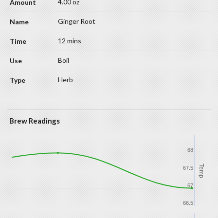
4.00 oz
Ginger Root
12 mins
Boil
Herb
Brew Readings
68
Temp
67.5
67
66.5