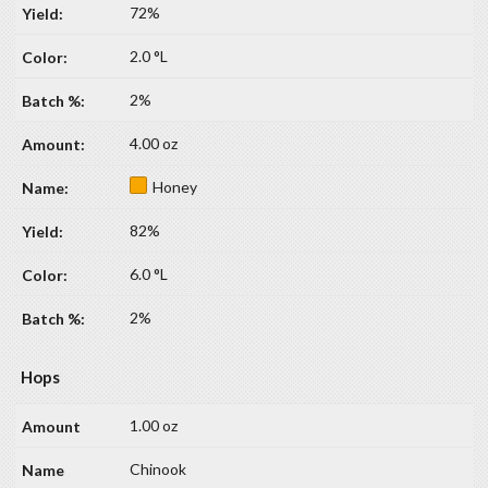
72%
2.0 °L
2%
4.00 oz
Honey
82%
6.0 °L
2%
Hops
1.00 oz
Chinook