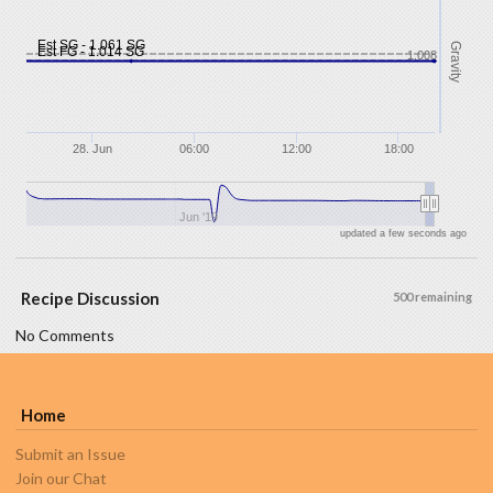
Est SG - 1.061 SG
Gravity
Est FG - 1.014 SG
1.008
28. Jun
06:00
12:00
18:00
Jun '19
updated a few seconds ago
Recipe Discussion
500 remaining
No Comments
Home
Submit an Issue
Join our Chat