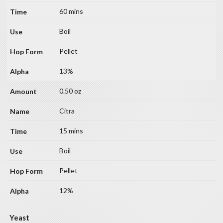
60 mins
Boil
Pellet
13%
0.50 oz
Citra
15 mins
Boil
Pellet
12%
Yeast