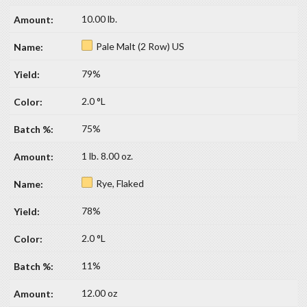
10.00 lb.
Pale Malt (2 Row) US
79%
2.0 °L
75%
1 lb. 8.00 oz.
Rye, Flaked
78%
2.0 °L
11%
12.00 oz