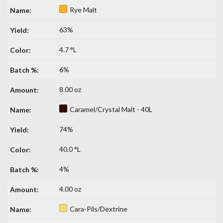
Rye Malt
63%
4.7 °L
6%
8.00 oz
Caramel/Crystal Malt - 40L
74%
40.0 °L
4%
4.00 oz
Cara-Pils/Dextrine