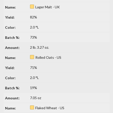
Lager Malt - UK
82%
2.0 °L
73%
2 lb. 3.27 oz.
Rolled Oats - US
71%
2.0 °L
19%
7.05 oz
Flaked Wheat - US