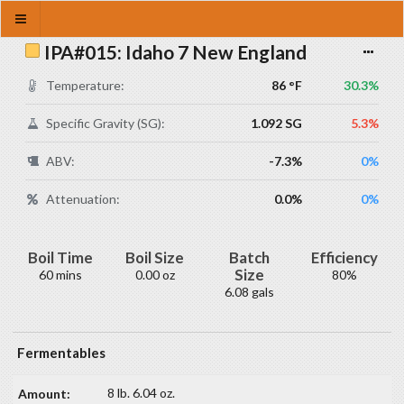
IPA#015: Idaho 7 New England
Temperature:
86 °F
30.3%
Specific Gravity (SG):
1.092 SG
5.3%
ABV:
-7.3%
0%
Attenuation:
0.0%
0%
Boil Time
Boil Size
Batch
Efficiency
Size
60 mins
0.00 oz
80%
6.08 gals
Fermentables
8 lb. 6.04 oz.