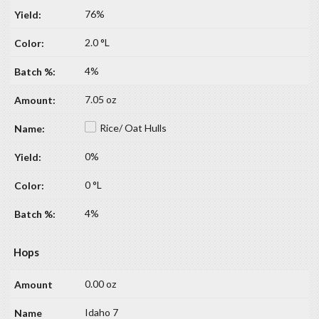
76%
2.0 °L
4%
7.05 oz
Rice/ Oat Hulls
0%
0 °L
4%
Hops
0.00 oz
Idaho 7