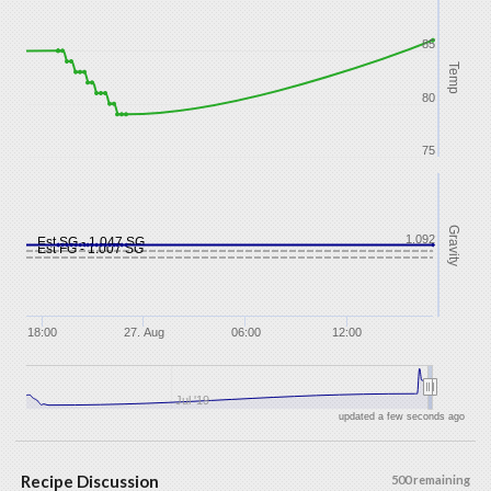
85
Temp
80
75
Gravity
1.092
Est SG - 1.047 SG
Est FG - 1.007 SG
18:00
27. Aug
06:00
12:00
Jul '19
updated a few seconds ago
Recipe Discussion
500 remaining