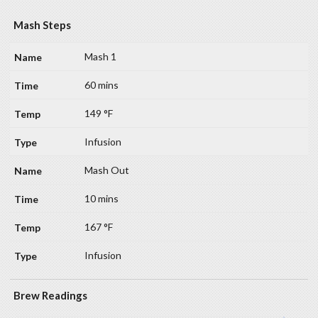
Mash Steps
Mash 1
60 mins
149 °F
Infusion
Mash Out
10 mins
167 °F
Infusion
Brew Readings