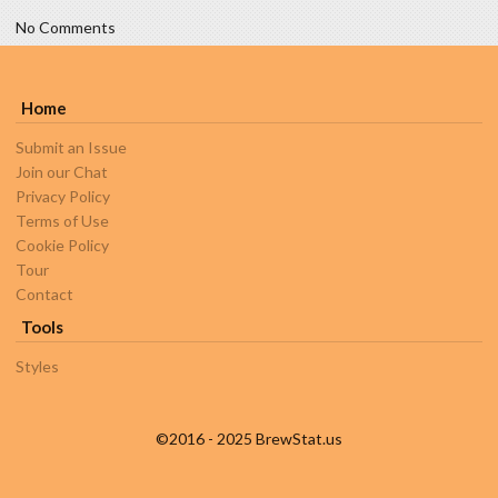
No Comments
Home
Submit an Issue
Join our Chat
Privacy Policy
Terms of Use
Cookie Policy
Tour
Contact
Tools
Styles
©2016 - 2025 BrewStat.us