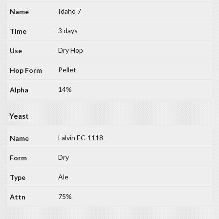
Idaho 7
3 days
Dry Hop
Pellet
14%
Yeast
Lalvin EC-1118
Dry
Ale
75%