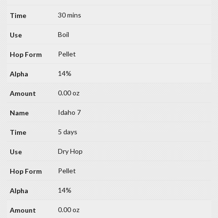
30 mins
Boil
Pellet
14%
0.00 oz
Idaho 7
5 days
Dry Hop
Pellet
14%
0.00 oz