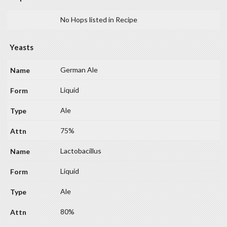
No Hops listed in Recipe
Yeasts
German Ale
Liquid
Ale
75%
Lactobacillus
Liquid
Ale
80%