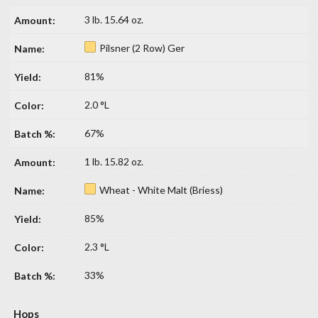
3 lb. 15.64 oz.
Pilsner (2 Row) Ger
81%
2.0 °L
67%
1 lb. 15.82 oz.
Wheat - White Malt (Briess)
85%
2.3 °L
33%
Hops