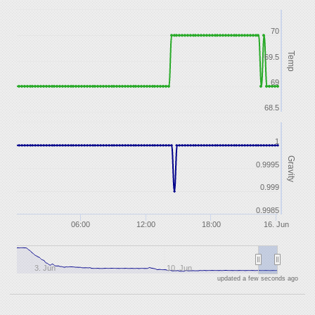
70
Temp
69.5
69
68.5
1
Gravity
0.9995
0.999
0.9985
06:00
12:00
18:00
16. Jun
3. Jun
10. Jun
updated a few seconds ago