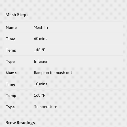
Mash Steps
Mash In
60 mins
148 °F
Infusion
Ramp up for mash out
10 mins
168 °F
Temperature
Brew Readings