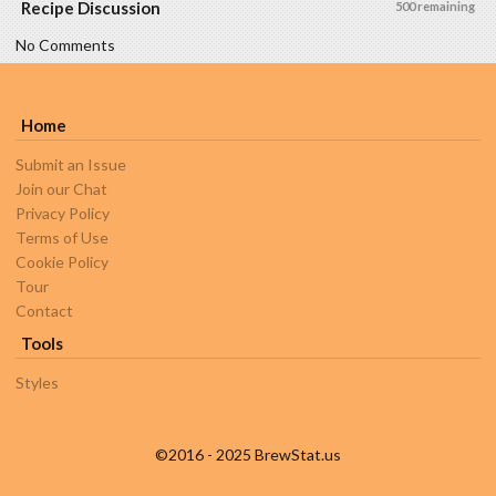
Recipe Discussion
500 remaining
No Comments
Home
Submit an Issue
Join our Chat
Privacy Policy
Terms of Use
Cookie Policy
Tour
Contact
Tools
Styles
©2016 - 2025 BrewStat.us