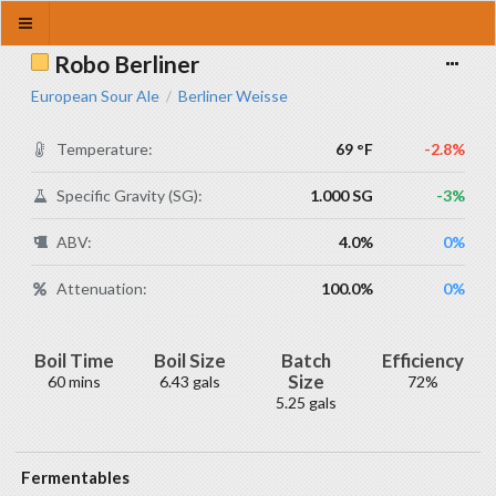
Robo Berliner
European Sour Ale
Berliner Weisse
/
Temperature:
69 °F
-2.8%
Specific Gravity (SG):
1.000 SG
-3%
ABV:
4.0%
0%
Attenuation:
100.0%
0%
Boil Time
Boil Size
Batch
Efficiency
Size
60 mins
6.43 gals
72%
5.25 gals
Fermentables