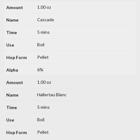
1.00 oz
Cascade
5 mins
Boil
Pellet
6%
1.00 oz
Hallertau Blanc
5 mins
Boil
Pellet