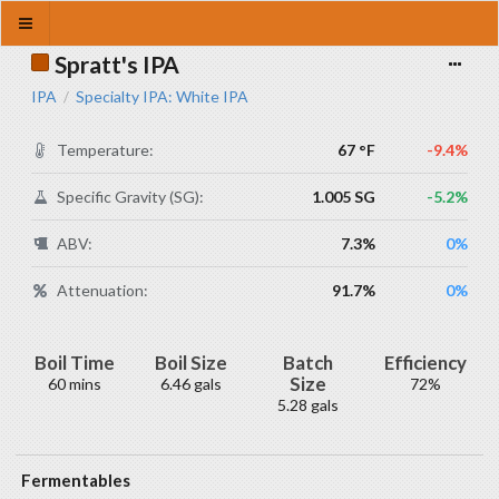
Spratt's IPA
IPA
Specialty IPA: White IPA
/
Temperature:
67 °F
-9.4%
Specific Gravity (SG):
1.005 SG
-5.2%
ABV:
7.3%
0%
Attenuation:
91.7%
0%
Boil Time
Boil Size
Batch
Efficiency
Size
60 mins
6.46 gals
72%
5.28 gals
Fermentables