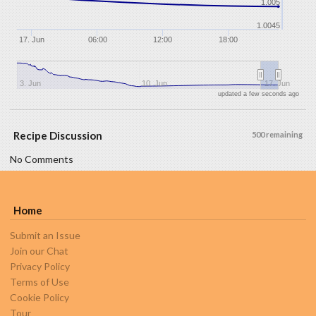
1.005
1.0045
17. Jun
06:00
12:00
18:00
3. Jun
10. Jun
17. Jun
updated a few seconds ago
Recipe Discussion
500 remaining
No Comments
Home
Submit an Issue
Join our Chat
Privacy Policy
Terms of Use
Cookie Policy
Tour