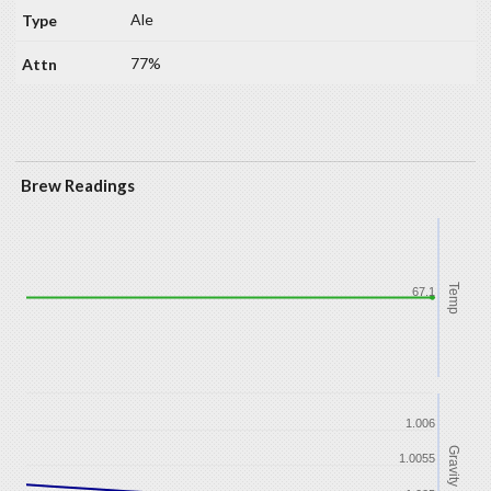
Ale
77%
Brew Readings
Temp
67.1
1.006
Gravity
1.0055