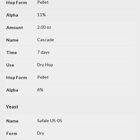
Pellet
11%
2.00 oz
Cascade
7 days
Dry Hop
Pellet
6%
Yeast
Safale US-05
Dry