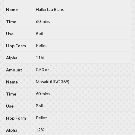
Hallertau Blanc
60 mins
Boil
Pellet
11%
0.50 oz
Mosaic (HBC 369)
60 mins
Boil
Pellet
12%