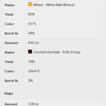
Wheat - White Malt (Briess)
85%
4.5 °L
34%
4.41 oz
Crystal Extra Dark - 120L (Crisp)
76%
236.4 °L
2%
Hops
1.00 oz