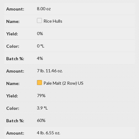
8.00 oz
Rice Hulls
0%
0 °L
4%
7 lb. 11.46 oz.
Pale Malt (2 Row) US
79%
3.9 °L
60%
4 lb. 6.55 oz.