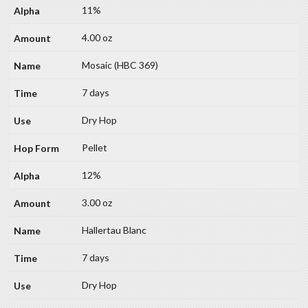
11%
4.00 oz
Mosaic (HBC 369)
7 days
Dry Hop
Pellet
12%
3.00 oz
Hallertau Blanc
7 days
Dry Hop