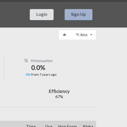
Login
Sign Up
°F, lb/oz
Attenuation
0.0%
0%
from 7 years ago
Efficiency
67%
Time
Use
Hop Form
Alpha