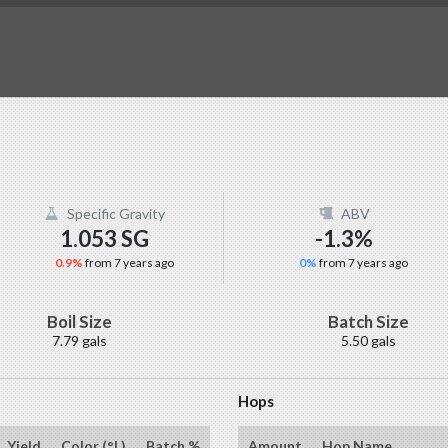
Specific Gravity
ABV
1.053 SG
-1.3%
0.9%
from 7 years ago
0%
from 7 years ago
Boil Size
Batch Size
7.79 gals
5.50 gals
Hops
Yield
Color (°L)
Batch %
Amount
Hop Name