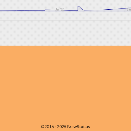
Jul '20
Jan
©2016 - 2025 BrewStat.us