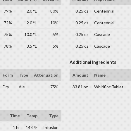
79%
2.0 °L
80%
0.25 oz
Centennial
72%
2.0 °L
10%
0.25 oz
Centennial
75%
10.0 °L
5%
0.25 oz
Cascade
78%
3.5 °L
5%
0.25 oz
Cascade
Additional Ingredients
Form
Type
Attenuation
Amount
Name
Dry
Ale
75%
33.81 oz
Whirlfloc Tablet
Time
Temp
Type
1 hr
148 °F
Infusion