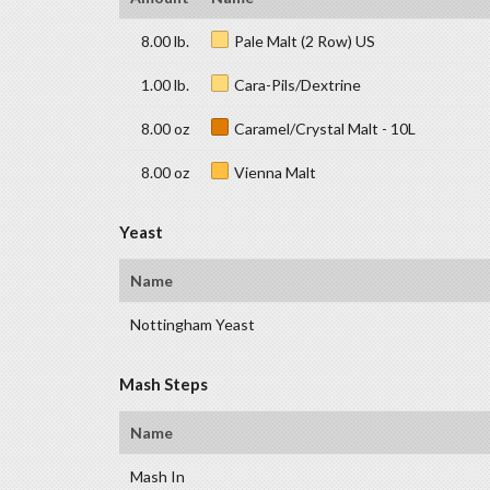
8.00 lb.
Pale Malt (2 Row) US
1.00 lb.
Cara-Pils/Dextrine
8.00 oz
Caramel/Crystal Malt - 10L
8.00 oz
Vienna Malt
Yeast
Name
Nottingham Yeast
Mash Steps
Name
Mash In