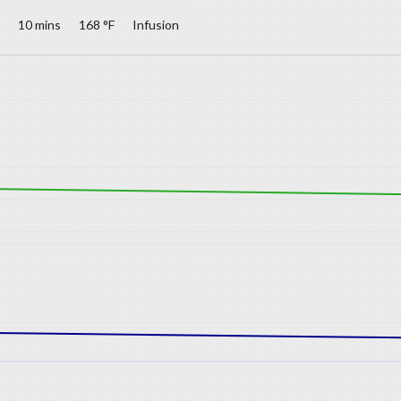
10 mins
168 °F
Infusion