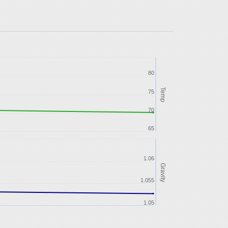
80
Temp
75
70
65
1.06
Gravity
1.055
1.05