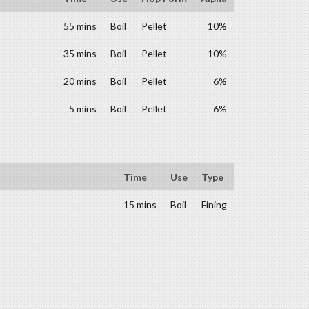
55 mins
Boil
Pellet
10%
35 mins
Boil
Pellet
10%
20 mins
Boil
Pellet
6%
5 mins
Boil
Pellet
6%
Time
Use
Type
15 mins
Boil
Fining