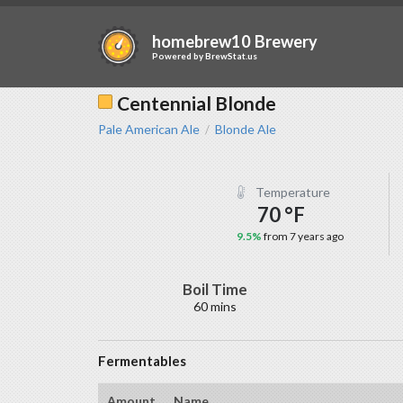
homebrew10 Brewery
Powered by
BrewStat.us
Centennial Blonde
Pale American Ale
Blonde Ale
/
Temperature
70 °F
9.5%
from 7 years ago
Boil Time
60 mins
Fermentables
Amount
Name