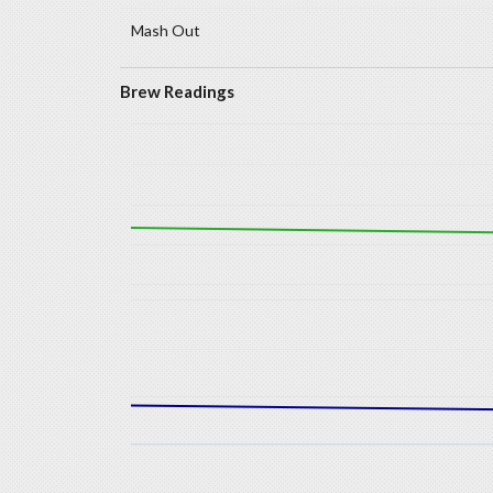
Mash Out
Brew Readings