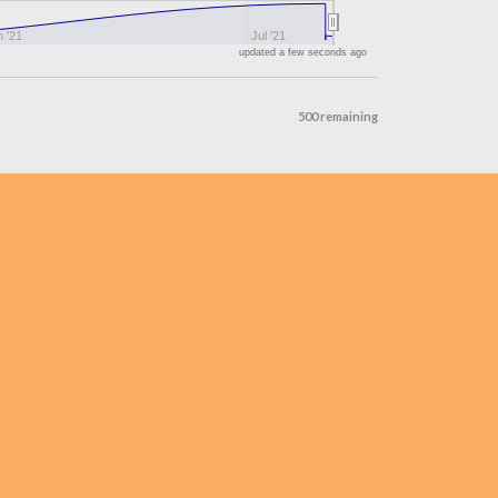
 '21
Jul '21
updated a few seconds ago
500 remaining