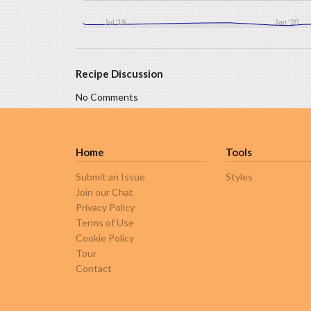
Jul '19
Jan '20
Recipe Discussion
No Comments
Home
Tools
Submit an Issue
Styles
Join our Chat
Privacy Policy
Terms of Use
Cookie Policy
Tour
Contact