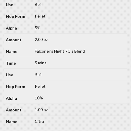
Boil
Pellet
5%
2.00 oz
Falconer's Flight 7C's Blend
5 mins
Boil
Pellet
10%
1.00 oz
Citra