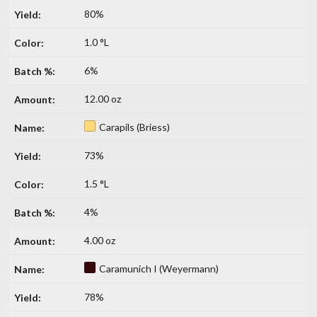
80%
1.0 °L
6%
12.00 oz
Carapils (Briess)
73%
1.5 °L
4%
4.00 oz
Caramunich I (Weyermann)
78%