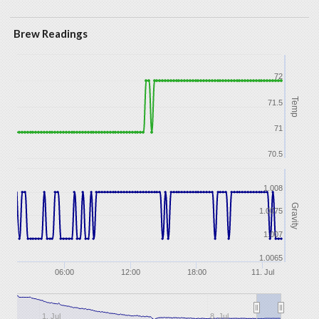
Brew Readings
72
Temp
71.5
71
70.5
1.008
Gravity
1.0075
1.007
1.0065
06:00
12:00
18:00
11. Jul
1. Jul
8. Jul