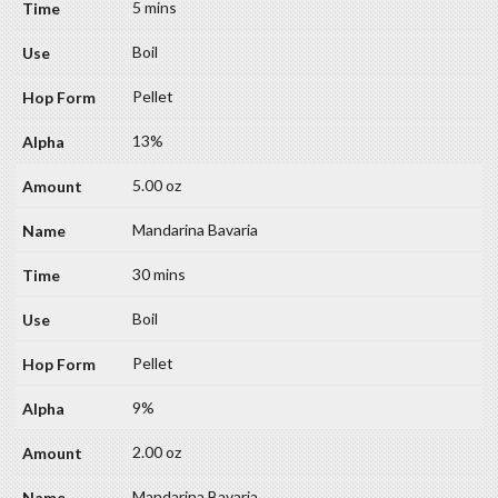
5 mins
Boil
Pellet
13%
5.00 oz
Mandarina Bavaria
30 mins
Boil
Pellet
9%
2.00 oz
Mandarina Bavaria