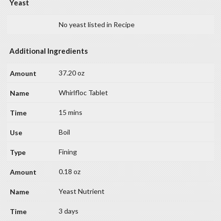
Yeast
No yeast listed in Recipe
Additional Ingredients
37.20 oz
Whirlfloc Tablet
15 mins
Boil
Fining
0.18 oz
Yeast Nutrient
3 days