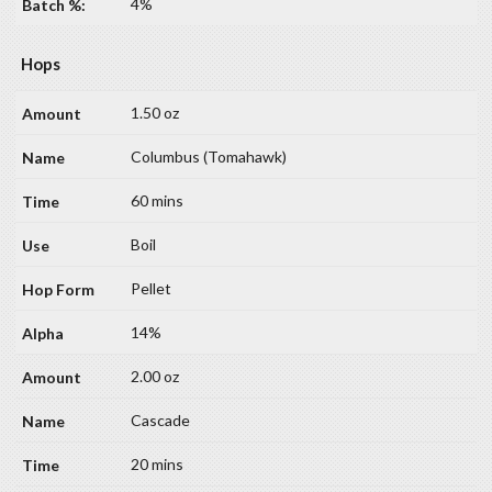
4%
Hops
1.50 oz
Columbus (Tomahawk)
60 mins
Boil
Pellet
14%
2.00 oz
Cascade
20 mins