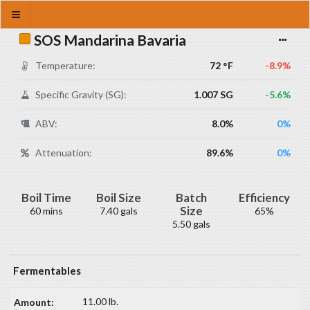
SOS Mandarina Bavaria
Temperature:
72 °F
-8.9%
Specific Gravity (SG):
1.007 SG
-5.6%
ABV:
8.0%
0%
Attenuation:
89.6%
0%
Boil Time
Boil Size
Batch
Efficiency
Size
60 mins
7.40 gals
65%
5.50 gals
Fermentables
11.00 lb.