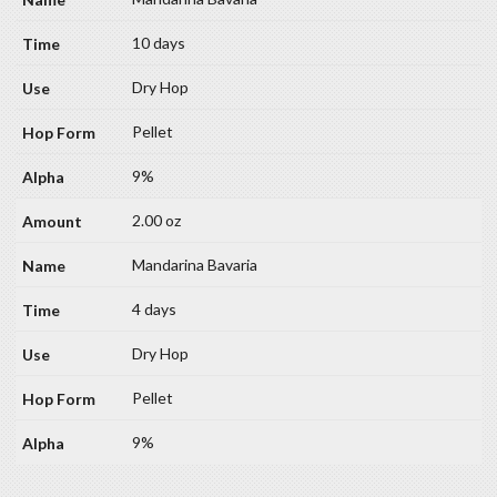
10 days
Dry Hop
Pellet
9%
2.00 oz
Mandarina Bavaria
4 days
Dry Hop
Pellet
9%