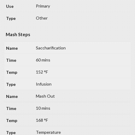
Primary
Other
Mash Steps
Saccharification
60 mins
152 °F
Infusion
Mash Out
10 mins
168 °F
Temperature