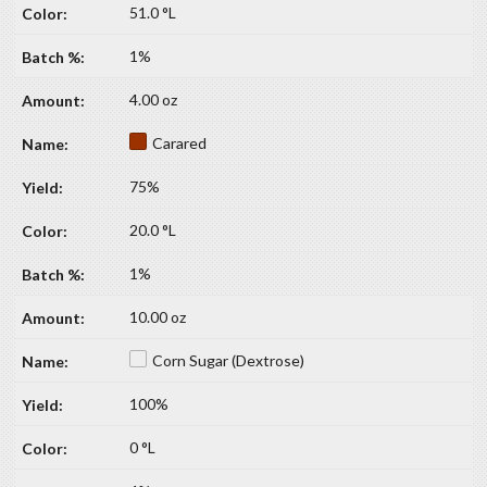
51.0 °L
1%
4.00 oz
Carared
75%
20.0 °L
1%
10.00 oz
Corn Sugar (Dextrose)
100%
0 °L