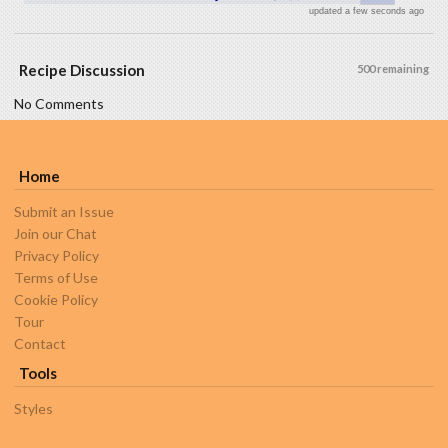
updated a few seconds ago
Recipe Discussion
500 remaining
No Comments
Home
Submit an Issue
Join our Chat
Privacy Policy
Terms of Use
Cookie Policy
Tour
Contact
Tools
Styles