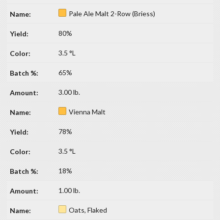
Pale Ale Malt 2-Row (Briess)
80%
3.5 °L
65%
3.00 lb.
Vienna Malt
78%
3.5 °L
18%
1.00 lb.
Oats, Flaked