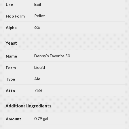
Boil
Pellet
6%
Yeast
Denny's Favorite 50
Liquid
Ale
75%
Additional Ingredients
0.79 gal