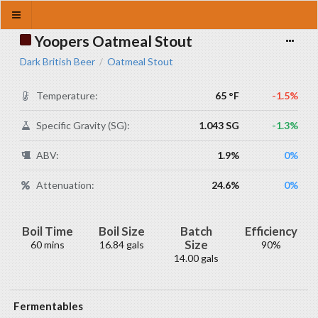
Yoopers Oatmeal Stout
Dark British Beer
Oatmeal Stout
/
Temperature:
65 °F
-1.5%
Specific Gravity (SG):
1.043 SG
-1.3%
ABV:
1.9%
0%
Attenuation:
24.6%
0%
Boil Time
Boil Size
Batch
Efficiency
Size
60 mins
16.84 gals
90%
14.00 gals
Fermentables