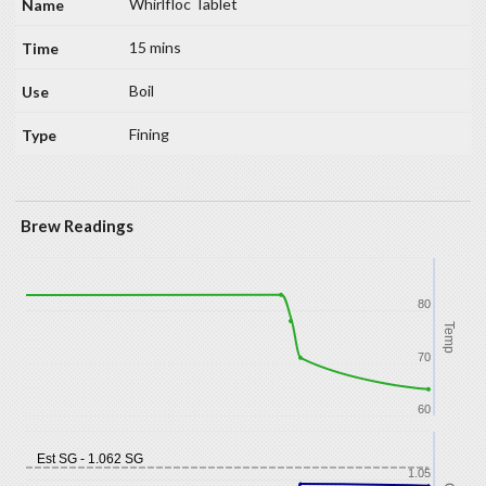
Whirlfloc Tablet
15 mins
Boil
Fining
Brew Readings
80
Temp
70
60
Est SG - 1.062 SG
1.05