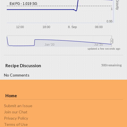
Gravity
Est FG - 1.019 SG
1
0.95
12:00
18:00
8. Sep
06:00
Jan '20
Jul '20
updated a few seconds ago
Recipe Discussion
500 remaining
No Comments
Home
Submit an Issue
Join our Chat
Privacy Policy
Terms of Use