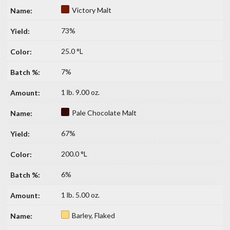
Victory Malt
73%
25.0 °L
7%
1 lb. 9.00 oz.
Pale Chocolate Malt
67%
200.0 °L
6%
1 lb. 5.00 oz.
Barley, Flaked