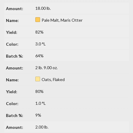
18.00 lb.
Pale Malt, Maris Otter
82%
3.0 °L
64%
2 lb. 9.00 oz.
Oats, Flaked
80%
1.0 °L
9%
2.00 lb.