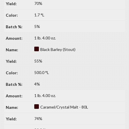
70%
1.7 °L
5%
1 lb. 4.00 oz.
Black Barley (Stout)
55%
500.0 °L
4%
1 lb. 4.00 oz.
Caramel/Crystal Malt - 80L
74%