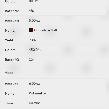
80.0 °L
4%
5.00 oz
Chocolate Malt
73%
450.0 °L
1%
Hops
6.00 oz
Willamette
60 mins