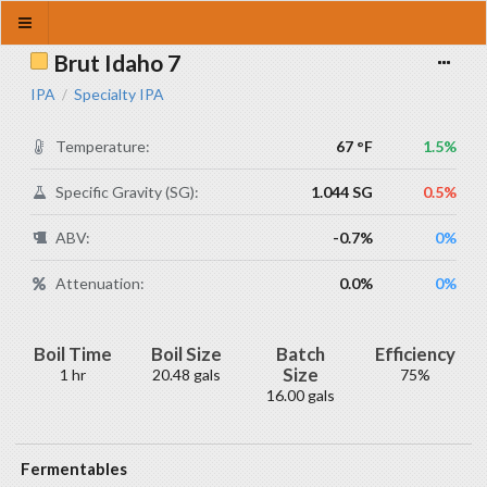
Brut Idaho 7
IPA
Specialty IPA
/
Temperature:
67 °F
1.5%
Specific Gravity (SG):
1.044 SG
0.5%
ABV:
-0.7%
0%
Attenuation:
0.0%
0%
Boil Time
Boil Size
Batch
Efficiency
Size
1 hr
20.48 gals
75%
16.00 gals
Fermentables