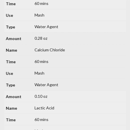
60 mins
Mash
Water Agent
0.28 oz
Calcium Chloride
60 mins
Mash
Water Agent
0.10 oz
Lactic Acid
60 mins