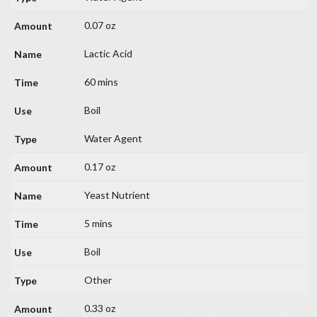
0.07 oz
Lactic Acid
60 mins
Boil
Water Agent
0.17 oz
Yeast Nutrient
5 mins
Boil
Other
0.33 oz