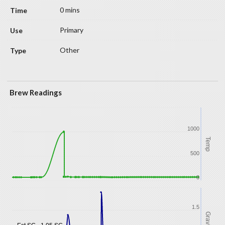
0 mins
Primary
Other
Brew Readings
1000
Temp
500
0
1.5
Gravity