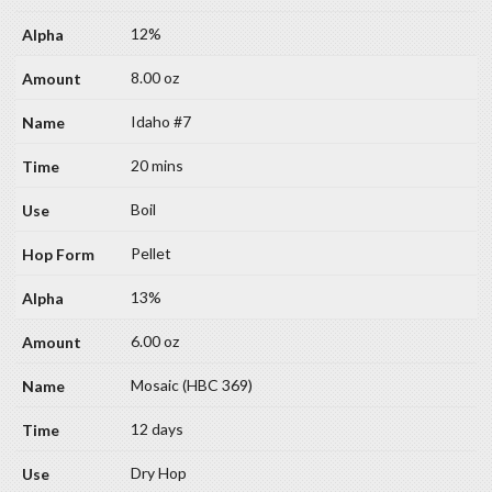
12%
8.00 oz
Idaho #7
20 mins
Boil
Pellet
13%
6.00 oz
Mosaic (HBC 369)
12 days
Dry Hop