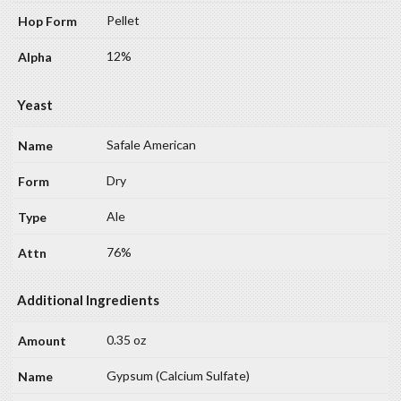
Pellet
12%
Yeast
Safale American
Dry
Ale
76%
Additional Ingredients
0.35 oz
Gypsum (Calcium Sulfate)