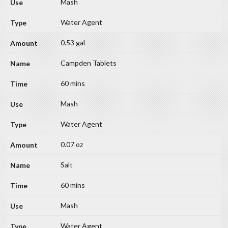
Mash
Water Agent
0.53 gal
Campden Tablets
60 mins
Mash
Water Agent
0.07 oz
Salt
60 mins
Mash
Water Agent