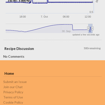
Est SG - 1.05 SG
Est FG - 1.006 SG
1
0.5
18:00
7. Oct
06:00
12:00
30. Sep
updated a few seconds ago
Recipe Discussion
500 remaining
No Comments
Home
Submit an Issue
Join our Chat
Privacy Policy
Terms of Use
Cookie Policy