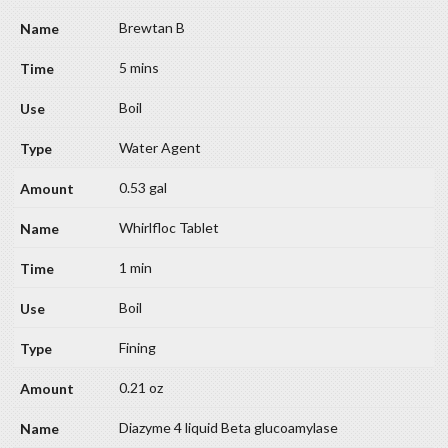
Brewtan B
5 mins
Boil
Water Agent
0.53 gal
Whirlfloc Tablet
1 min
Boil
Fining
0.21 oz
Diazyme 4 liquid Beta glucoamylase