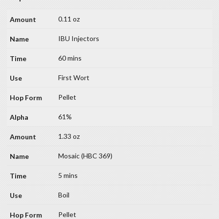
0.11 oz
IBU Injectors
60 mins
First Wort
Pellet
61%
1.33 oz
Mosaic (HBC 369)
5 mins
Boil
Pellet