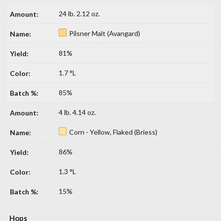
24 lb. 2.12 oz.
Pilsner Malt (Avangard)
81%
1.7 °L
85%
4 lb. 4.14 oz.
Corn - Yellow, Flaked (Briess)
86%
1.3 °L
15%
Hops