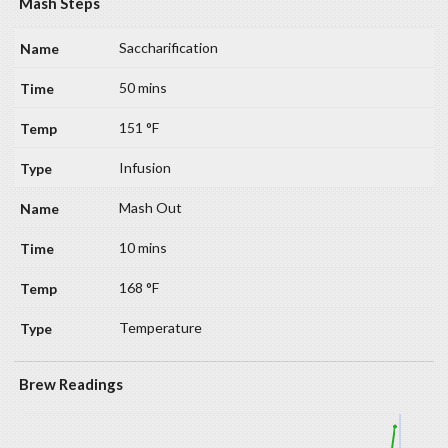
Mash Steps
Saccharification
50 mins
151 °F
Infusion
Mash Out
10 mins
168 °F
Temperature
Brew Readings