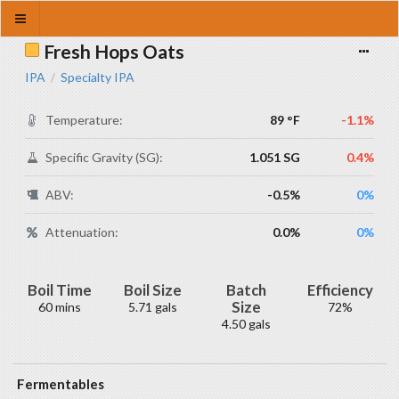
Fresh Hops Oats
IPA
Specialty IPA
/
Temperature:
89 °F
-1.1%
Specific Gravity (SG):
1.051 SG
0.4%
ABV:
-0.5%
0%
Attenuation:
0.0%
0%
Boil Time
Boil Size
Batch
Efficiency
Size
60 mins
5.71 gals
72%
4.50 gals
Fermentables