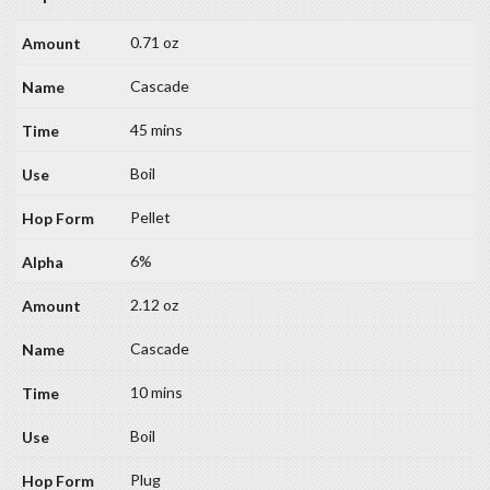
0.71 oz
Cascade
45 mins
Boil
Pellet
6%
2.12 oz
Cascade
10 mins
Boil
Plug