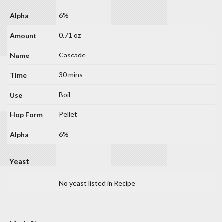
6%
0.71 oz
Cascade
30 mins
Boil
Pellet
6%
Yeast
No yeast listed in Recipe