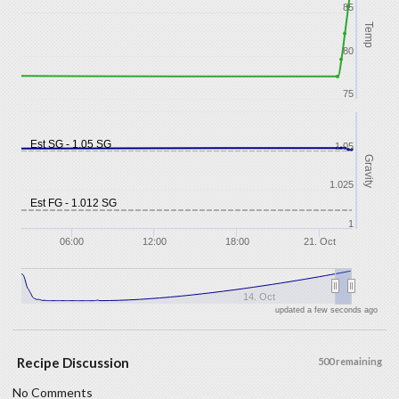
85
Temp
80
75
Est SG - 1.05 SG
1.05
Gravity
1.025
Est FG - 1.012 SG
1
06:00
12:00
18:00
21. Oct
14. Oct
updated a few seconds ago
Recipe Discussion
500 remaining
No Comments