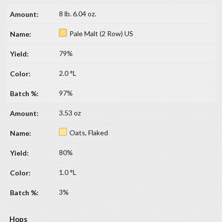
8 lb. 6.04 oz.
Pale Malt (2 Row) US
79%
2.0 °L
97%
3.53 oz
Oats, Flaked
80%
1.0 °L
3%
Hops