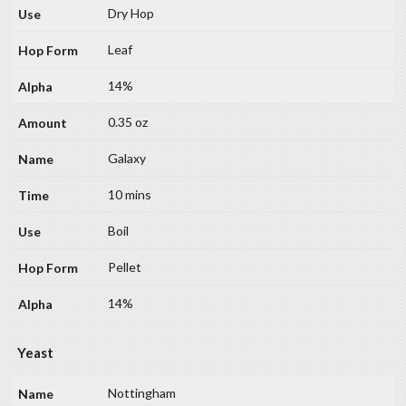
Dry Hop
Leaf
14%
0.35 oz
Galaxy
10 mins
Boil
Pellet
14%
Yeast
Nottingham