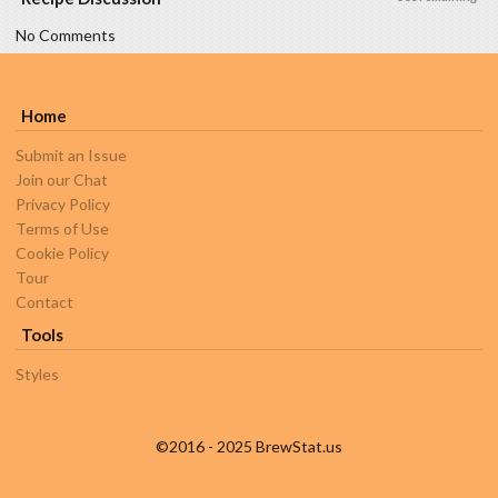
No Comments
Home
Submit an Issue
Join our Chat
Privacy Policy
Terms of Use
Cookie Policy
Tour
Contact
Tools
Styles
©2016 - 2025 BrewStat.us