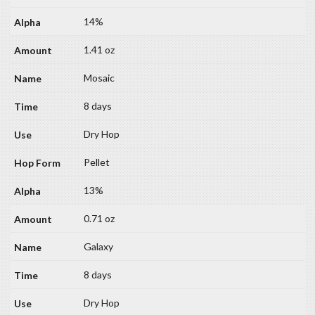
14%
1.41 oz
Mosaic
8 days
Dry Hop
Pellet
13%
0.71 oz
Galaxy
8 days
Dry Hop