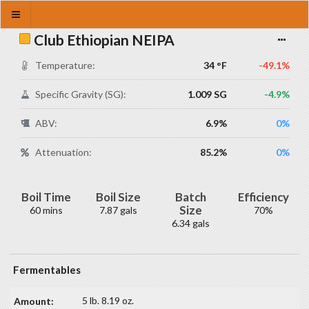
Club Ethiopian NEIPA
Temperature:
34 °F
-49.1%
Specific Gravity (SG):
1.009 SG
-4.9%
ABV:
6.9%
0%
Attenuation:
85.2%
0%
Boil Time
Boil Size
Batch
Efficiency
Size
60 mins
7.87 gals
70%
6.34 gals
Fermentables
5 lb. 8.19 oz.