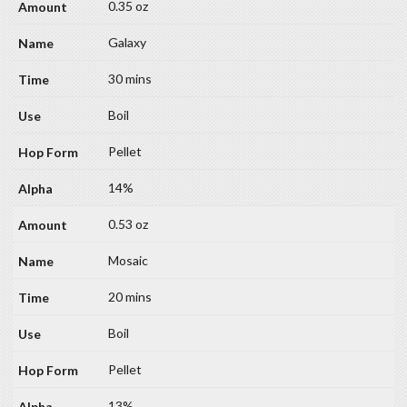
0.35 oz
Galaxy
30 mins
Boil
Pellet
14%
0.53 oz
Mosaic
20 mins
Boil
Pellet
13%