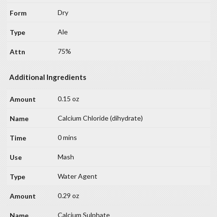
Dry
Ale
75%
Additional Ingredients
0.15 oz
Calcium Chloride (dihydrate)
0 mins
Mash
Water Agent
0.29 oz
Calcium Sulphate