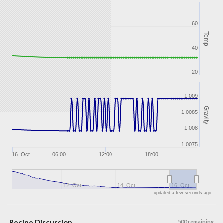
60
Temp
40
20
1.009
Gravity
1.0085
1.008
1.0075
16. Oct
06:00
12:00
18:00
12. Oct
14. Oct
16. Oct
updated a few seconds ago
Recipe Discussion
500 remaining