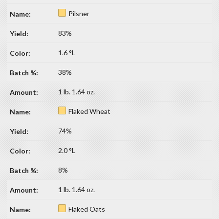
Pilsner
83%
1.6 °L
38%
1 lb. 1.64 oz.
Flaked Wheat
74%
2.0 °L
8%
1 lb. 1.64 oz.
Flaked Oats