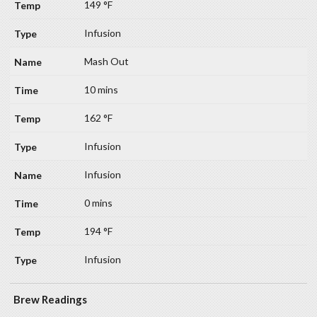
149 °F
Infusion
Mash Out
10 mins
162 °F
Infusion
Infusion
0 mins
194 °F
Infusion
Brew Readings