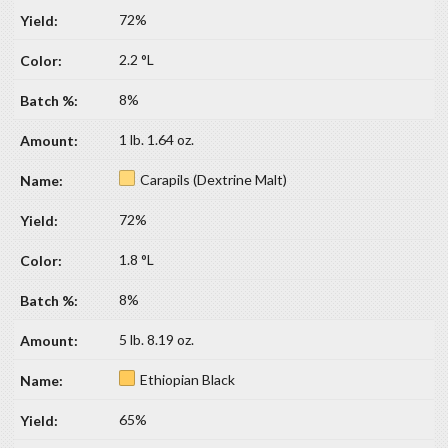
72%
2.2 °L
8%
1 lb. 1.64 oz.
Carapils (Dextrine Malt)
72%
1.8 °L
8%
5 lb. 8.19 oz.
Ethiopian Black
65%