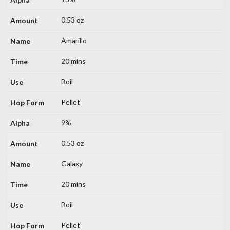
0.53 oz
Amarillo
20 mins
Boil
Pellet
9%
0.53 oz
Galaxy
20 mins
Boil
Pellet