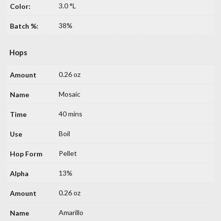
3.0 °L
38%
Hops
0.26 oz
Mosaic
40 mins
Boil
Pellet
13%
0.26 oz
Amarillo