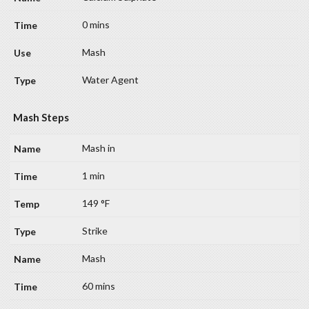
0 mins
Mash
Water Agent
Mash Steps
Mash in
1 min
149 °F
Strike
Mash
60 mins