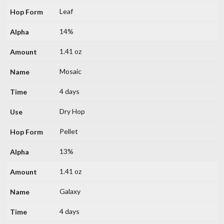
Leaf
14%
1.41 oz
Mosaic
4 days
Dry Hop
Pellet
13%
1.41 oz
Galaxy
4 days