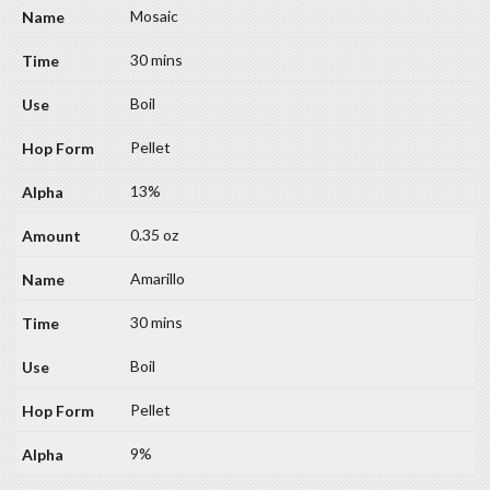
Mosaic
30 mins
Boil
Pellet
13%
0.35 oz
Amarillo
30 mins
Boil
Pellet
9%