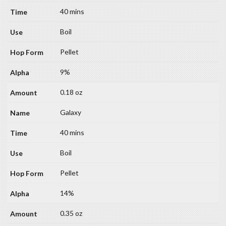
40 mins
Boil
Pellet
9%
0.18 oz
Galaxy
40 mins
Boil
Pellet
14%
0.35 oz