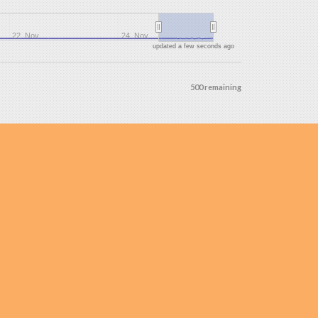
22. Nov
24. Nov
updated a few seconds ago
500 remaining