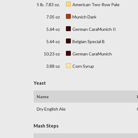
5 lb. 7.83 oz.
American Two-Row Pale
7.05 oz
Munich Dark
5.64 oz
German CaraMunich II
5.64 oz
Belgian Special B
10.23 oz
German CaraMunich
3.88 oz
Corn Syrup
Yeast
Name
Dry English Ale
Mash Steps