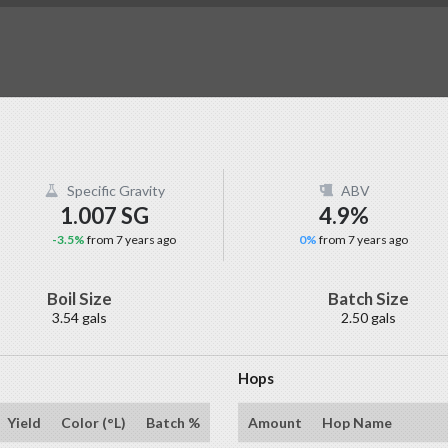
Specific Gravity
ABV
1.007 SG
4.9%
-3.5%
from 7 years ago
0%
from 7 years ago
Boil Size
Batch Size
3.54 gals
2.50 gals
Hops
Yield
Color (°L)
Batch %
Amount
Hop Name