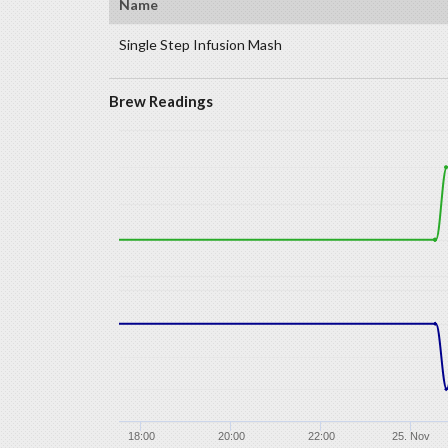
Name
Single Step Infusion Mash
Brew Readings
18:00
20:00
22:00
25. Nov