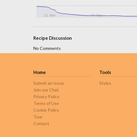
12. Nov
14. Nov
Recipe Discussion
No Comments
Home
Tools
Submit an Issue
Styles
Join our Chat
Privacy Policy
Terms of Use
Cookie Policy
Tour
Contact