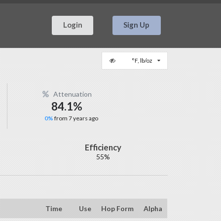
Login
Sign Up
°F, lb/oz
Attenuation
84.1%
0%
from 7 years ago
Efficiency
55%
Time
Use
Hop Form
Alpha