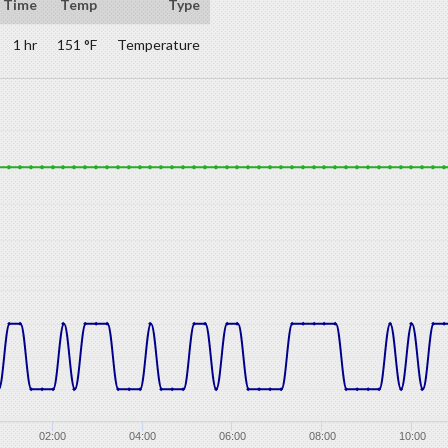
Time
Temp
Type
1 hr
151 °F
Temperature
02:00
04:00
06:00
08:00
10:00