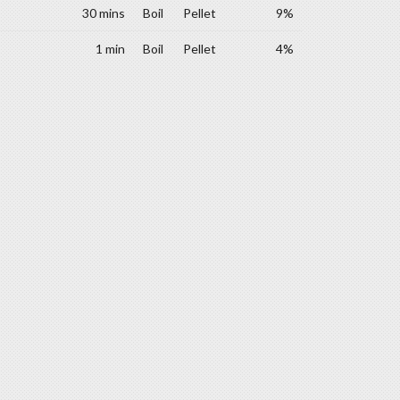
30 mins
Boil
Pellet
9%
1 min
Boil
Pellet
4%