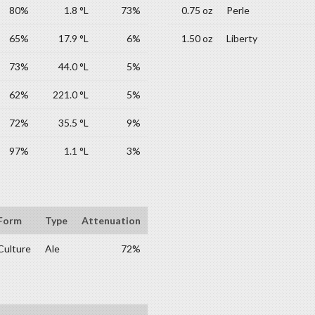
80%
1.8 °L
73%
0.75 oz
Perle
65%
17.9 °L
6%
1.50 oz
Liberty
73%
44.0 °L
5%
62%
221.0 °L
5%
72%
35.5 °L
9%
97%
1.1 °L
3%
Form
Type
Attenuation
Culture
Ale
72%