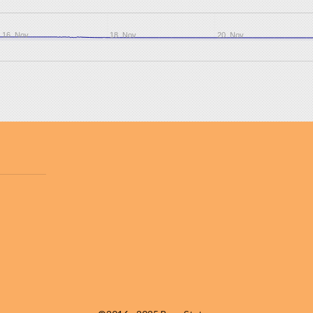
16. Nov
18. Nov
20. Nov