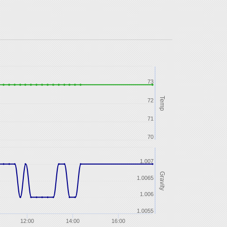
73
Temp
72
71
70
1.007
Gravity
1.0065
1.006
1.0055
12:00
14:00
16:00