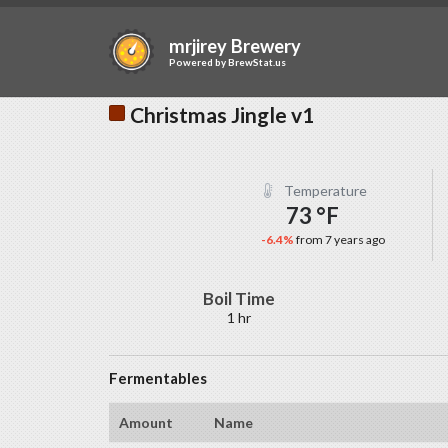
mrjirey Brewery
Powered by
BrewStat.us
Christmas Jingle v1
Temperature
73 °F
-6.4%
from 7 years ago
Boil Time
1 hr
Fermentables
Amount
Name