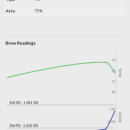
75%
Brew Readings
74
Temp
72
70
68
Est SG - 1.061 SG
1.05
Gravity
1.025
Est FG - 1.016 SG