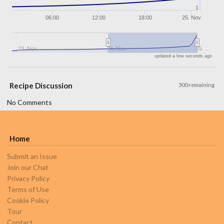
1
06:00
12:00
18:00
25. Nov
23. Nov
24. Nov
25. …
updated a few seconds ago
Recipe Discussion
500 remaining
No Comments
Home
Submit an Issue
Join our Chat
Privacy Policy
Terms of Use
Cookie Policy
Tour
Contact