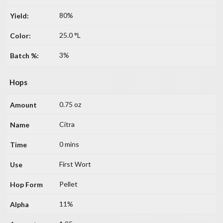
80%
25.0 °L
3%
Hops
0.75 oz
Citra
0 mins
First Wort
Pellet
11%