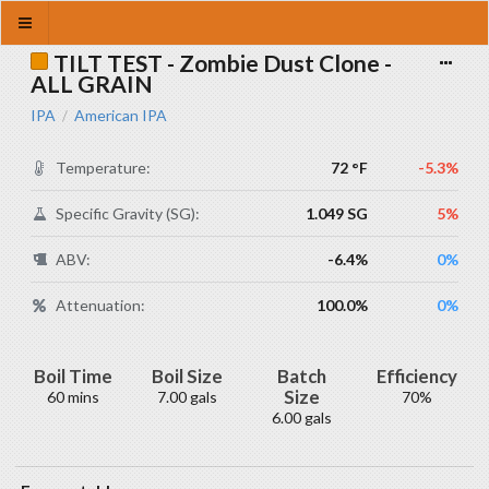
TILT TEST - Zombie Dust Clone -
ALL GRAIN
IPA
American IPA
/
Temperature:
72 °F
-5.3%
Specific Gravity (SG):
1.049 SG
5%
ABV:
-6.4%
0%
Attenuation:
100.0%
0%
Boil Time
Boil Size
Batch
Efficiency
Size
60 mins
7.00 gals
70%
6.00 gals