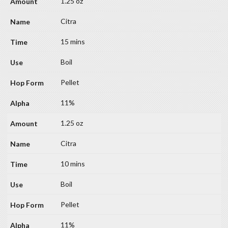
1.25 oz
Citra
15 mins
Boil
Pellet
11%
1.25 oz
Citra
10 mins
Boil
Pellet
11%