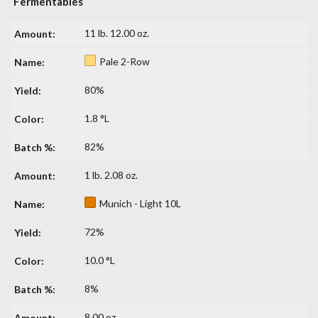
Fermentables
11 lb. 12.00 oz.
Pale 2-Row
80%
1.8 °L
82%
1 lb. 2.08 oz.
Munich - Light 10L
72%
10.0 °L
8%
8.00 oz