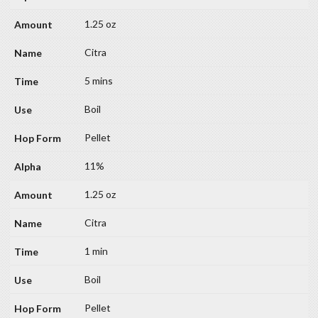
1.25 oz
Citra
5 mins
Boil
Pellet
11%
1.25 oz
Citra
1 min
Boil
Pellet