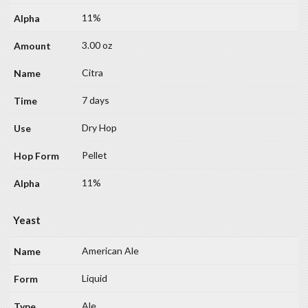
11%
3.00 oz
Citra
7 days
Dry Hop
Pellet
11%
Yeast
American Ale
Liquid
Ale