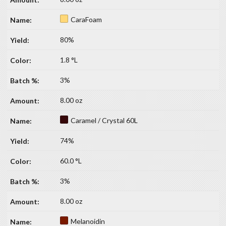
CaraFoam
80%
1.8 °L
3%
8.00 oz
Caramel / Crystal 60L
74%
60.0 °L
3%
8.00 oz
Melanoidin