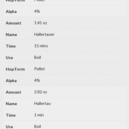
4%
1.41 oz
Hallertauer
15 mins
Boil
Pellet
4%
2.82 oz
Hallertau
1 min
Boil