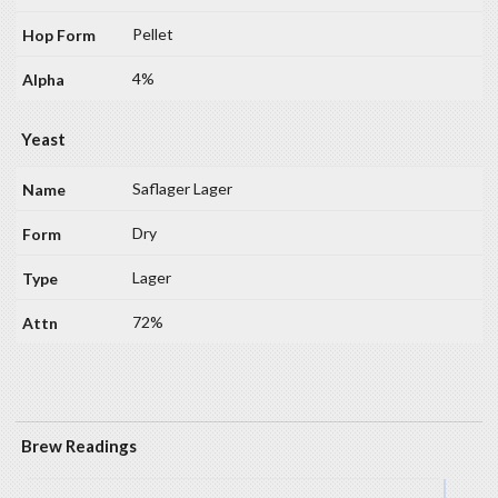
Pellet
4%
Yeast
Saflager Lager
Dry
Lager
72%
Brew Readings