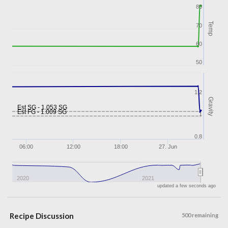
80
Temp
70
60
50
1.2
Gravity
Est SG - 1.053 SG
Est FG - 1.009 SG
1
0.8
06:00
12:00
18:00
27. Jun
2020
2021
updated a few seconds ago
Recipe Discussion
500 remaining