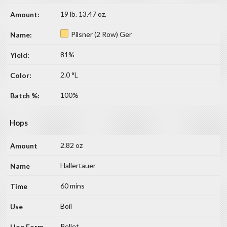
19 lb. 13.47 oz.
Pilsner (2 Row) Ger
81%
2.0 °L
100%
Hops
2.82 oz
Hallertauer
60 mins
Boil
Pellet