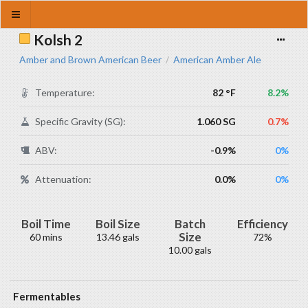
Kolsh 2
Amber and Brown American Beer
American Amber Ale
/
Temperature:
82 °F
8.2%
Specific Gravity (SG):
1.060 SG
0.7%
ABV:
-0.9%
0%
Attenuation:
0.0%
0%
Boil Time
Boil Size
Batch
Efficiency
Size
60 mins
13.46 gals
72%
10.00 gals
Fermentables