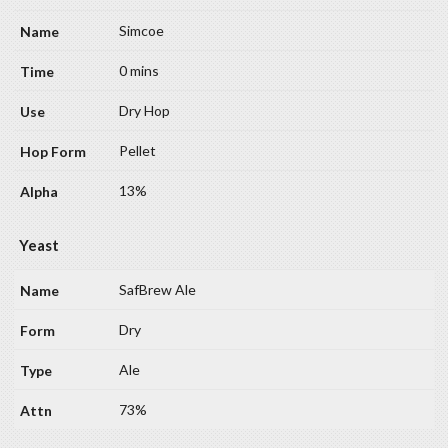
Simcoe
0 mins
Dry Hop
Pellet
13%
Yeast
SafBrew Ale
Dry
Ale
73%