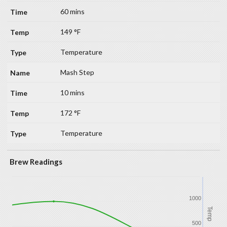
60 mins
149 °F
Temperature
Mash Step
10 mins
172 °F
Temperature
Brew Readings
1000
Temp
500