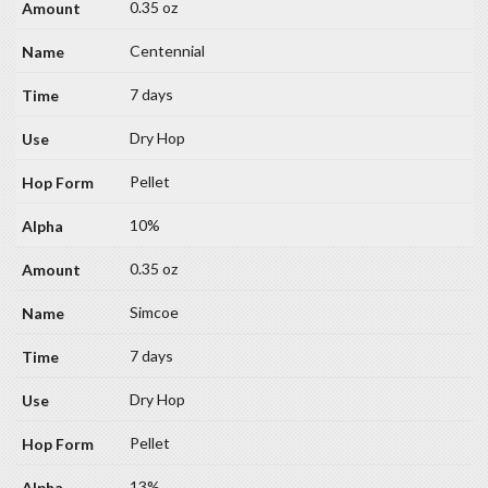
0.35 oz
Centennial
7 days
Dry Hop
Pellet
10%
0.35 oz
Simcoe
7 days
Dry Hop
Pellet
13%