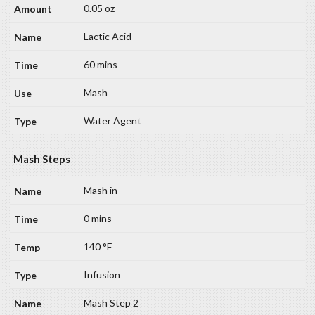
0.05 oz
Lactic Acid
60 mins
Mash
Water Agent
Mash Steps
Mash in
0 mins
140 °F
Infusion
Mash Step 2