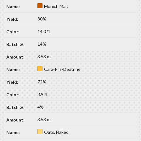
Munich Malt
80%
14.0 °L
14%
3.53 oz
Cara-Pils/Dextrine
72%
3.9 °L
4%
3.53 oz
Oats, Flaked