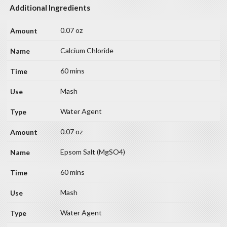
Additional Ingredients
0.07 oz
Calcium Chloride
60 mins
Mash
Water Agent
0.07 oz
Epsom Salt (MgSO4)
60 mins
Mash
Water Agent