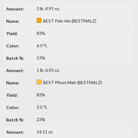
3 lb. 4.91 oz.
BEST Pale Ale (BESTMALZ)
83%
6.0 °L
53%
1 lb. 6.93 oz.
BEST Pilsen Malt (BESTMALZ)
83%
3.5 °L
23%
14.11 oz