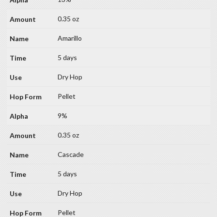
0.35 oz
Amarillo
5 days
Dry Hop
Pellet
9%
0.35 oz
Cascade
5 days
Dry Hop
Pellet