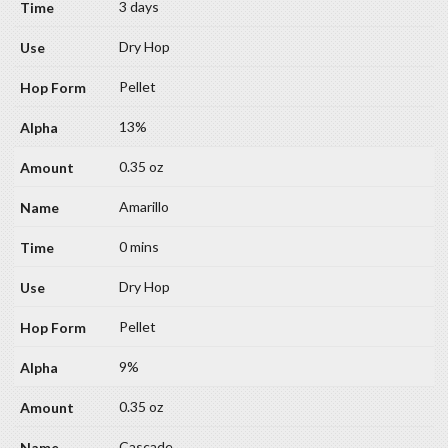
3 days
Dry Hop
Pellet
13%
0.35 oz
Amarillo
0 mins
Dry Hop
Pellet
9%
0.35 oz
Cascade