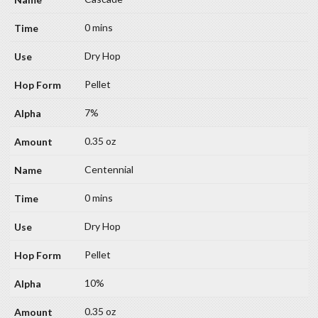
0 mins
Dry Hop
Pellet
7%
0.35 oz
Centennial
0 mins
Dry Hop
Pellet
10%
0.35 oz