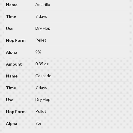
Amarillo
7 days
Dry Hop
Pellet
9%
0.35 oz
Cascade
7 days
Dry Hop
Pellet
7%