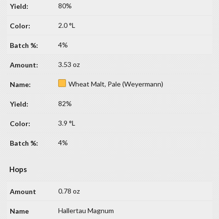
80%
2.0 °L
4%
3.53 oz
Wheat Malt, Pale (Weyermann)
82%
3.9 °L
4%
Hops
0.78 oz
Hallertau Magnum