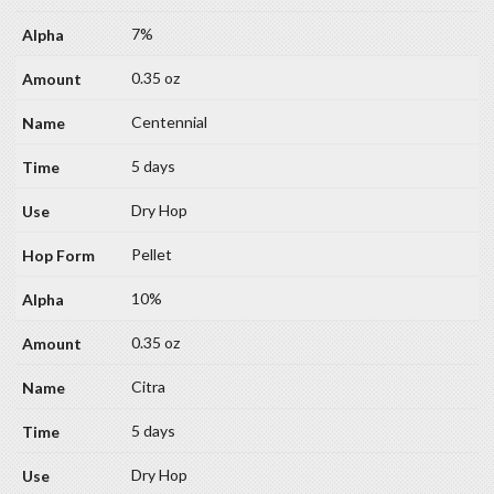
7%
0.35 oz
Centennial
5 days
Dry Hop
Pellet
10%
0.35 oz
Citra
5 days
Dry Hop