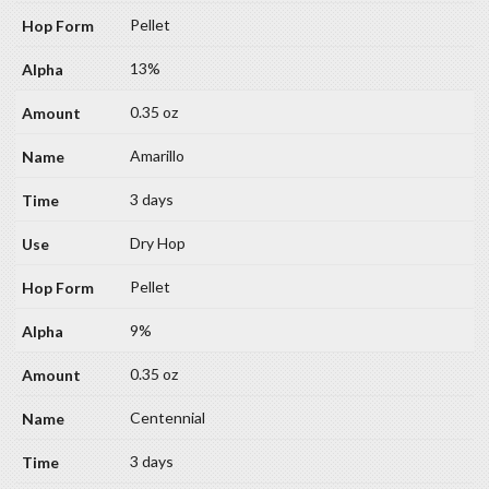
Pellet
13%
0.35 oz
Amarillo
3 days
Dry Hop
Pellet
9%
0.35 oz
Centennial
3 days