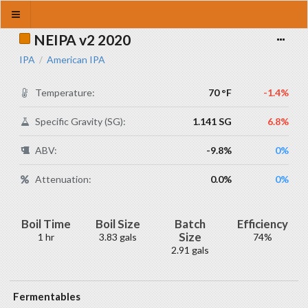
NEIPA v2 2020
IPA
American IPA
/
Temperature:
70 °F
-1.4%
Specific Gravity (SG):
1.141 SG
6.8%
ABV:
-9.8%
0%
Attenuation:
0.0%
0%
Boil Time
Boil Size
Batch
Efficiency
Size
1 hr
3.83 gals
74%
2.91 gals
Fermentables