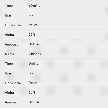
60 mins
Boil
Pellet
11%
0.88 oz
Chinook
0 mins
Boil
Pellet
13%
0.35 oz