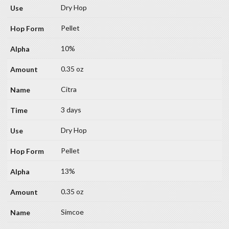
Dry Hop
Pellet
10%
0.35 oz
Citra
3 days
Dry Hop
Pellet
13%
0.35 oz
Simcoe