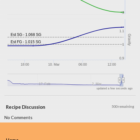
0
1.1
Est SG - 1.068 SG
Gravity
Est FG - 1.015 SG
1
0.9
18:00
10. Mar
06:00
12:00
17. Feb
2. Mar
updated a few seconds ago
Recipe Discussion
500 remaining
No Comments
Home