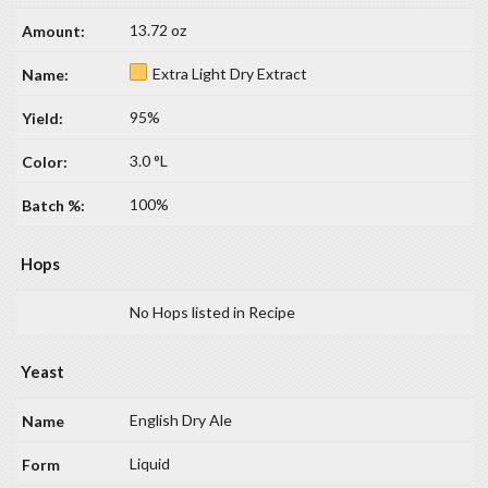
13.72 oz
Extra Light Dry Extract
95%
3.0 °L
100%
Hops
No Hops listed in Recipe
Yeast
English Dry Ale
Liquid