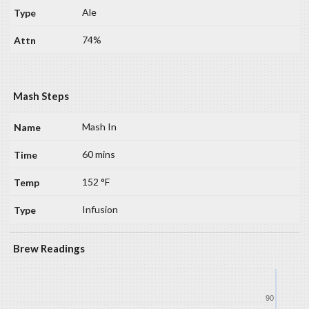
Ale
74%
Mash Steps
Mash In
60 mins
152 °F
Infusion
Brew Readings
90