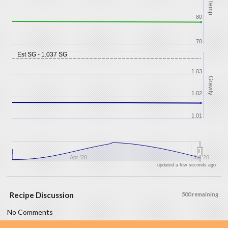
Temp
80
70
Est SG - 1.037 SG
1.03
Gravity
1.02
1.01
Apr '20
Jul '20
updated a few seconds ago
Recipe Discussion
500 remaining
No Comments