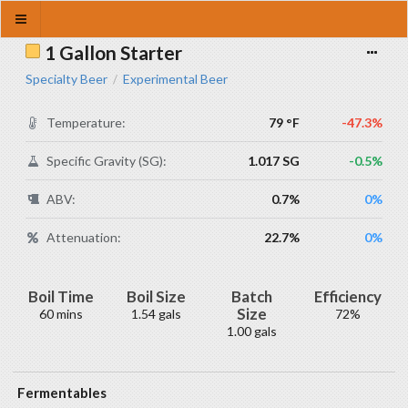
1 Gallon Starter
Specialty Beer
Experimental Beer
/
Temperature:
79 °F
-47.3%
Specific Gravity (SG):
1.017 SG
-0.5%
ABV:
0.7%
0%
Attenuation:
22.7%
0%
Boil Time
Boil Size
Batch
Efficiency
Size
60 mins
1.54 gals
72%
1.00 gals
Fermentables