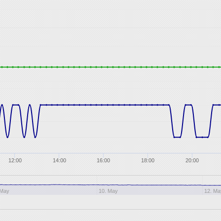
12:00
14:00
16:00
18:00
20:00
 May
10. May
12. Ma