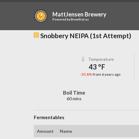
MattJensen Brewery
Powered by
BrewStat.us
Snobbery NEIPA (1st Attempt)
Temperature
43 °F
-35.8%
from 6 years ago
Boil Time
60 mins
Fermentables
Amount
Name