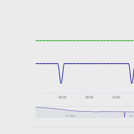
06:00
08:00
10:00
6. May
8.