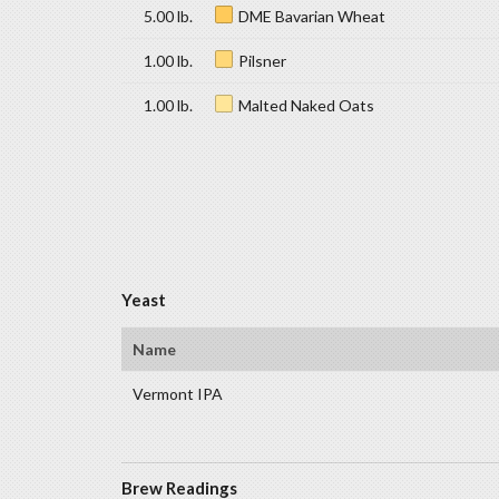
5.00 lb.
DME Bavarian Wheat
1.00 lb.
Pilsner
1.00 lb.
Malted Naked Oats
Yeast
Name
Vermont IPA
Brew Readings