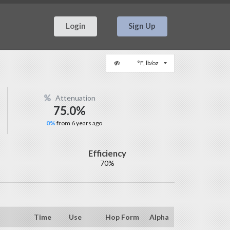
Login
Sign Up
°F, lb/oz
Attenuation
75.0%
0%
from 6 years ago
Efficiency
70%
Time
Use
Hop Form
Alpha