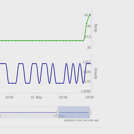
42.5
Temp
40
37.5
35
1.011
Gravity
1.0105
1.01
1.0095
22:00
15. May
02:00
04:00
y
14. May
updated a few seconds ago