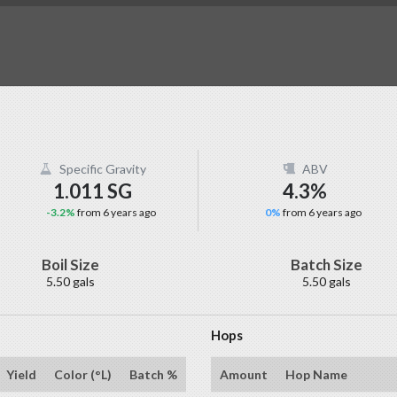
Specific Gravity
ABV
1.011 SG
4.3%
-3.2%
from 6 years ago
0%
from 6 years ago
Boil Size
Batch Size
5.50 gals
5.50 gals
Hops
Yield
Color (°L)
Batch %
Amount
Hop Name