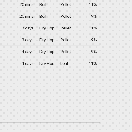
20 mins
Boil
Pellet
11%
20 mins
Boil
Pellet
9%
3 days
Dry Hop
Pellet
11%
3 days
Dry Hop
Pellet
9%
4 days
Dry Hop
Pellet
9%
4 days
Dry Hop
Leaf
11%