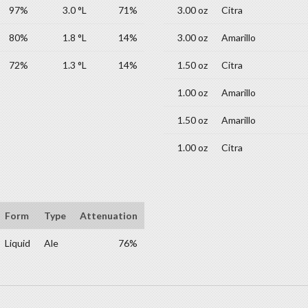
97%
3.0 °L
71%
3.00 oz
Citra
80%
1.8 °L
14%
3.00 oz
Amarillo
72%
1.3 °L
14%
1.50 oz
Citra
1.00 oz
Amarillo
1.50 oz
Amarillo
1.00 oz
Citra
Form
Type
Attenuation
Liquid
Ale
76%