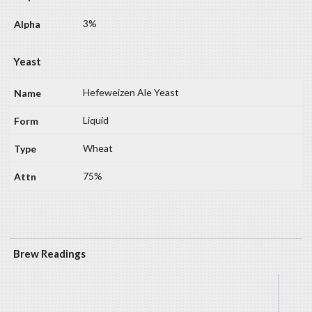
3%
Yeast
Hefeweizen Ale Yeast
Liquid
Wheat
75%
Brew Readings