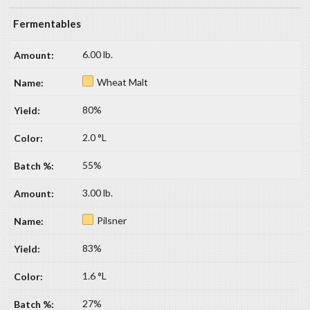
Fermentables
6.00 lb.
Wheat Malt
80%
2.0 °L
55%
3.00 lb.
Pilsner
83%
1.6 °L
27%