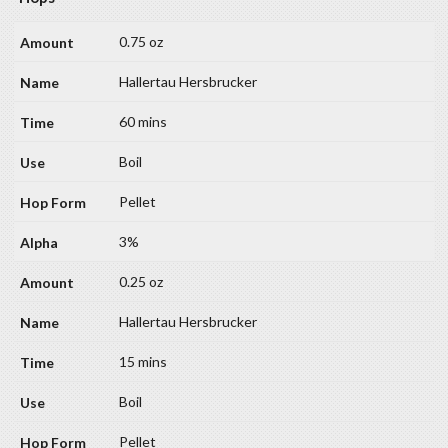
0.75 oz
Hallertau Hersbrucker
60 mins
Boil
Pellet
3%
0.25 oz
Hallertau Hersbrucker
15 mins
Boil
Pellet