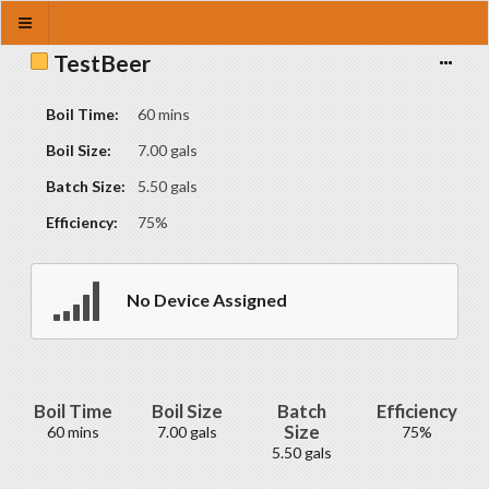
TestBeer
Boil Time:
60 mins
Boil Size:
7.00 gals
Batch Size:
5.50 gals
Efficiency:
75%
No Device Assigned
Boil Time
Boil Size
Batch
Efficiency
Size
60 mins
7.00 gals
75%
5.50 gals