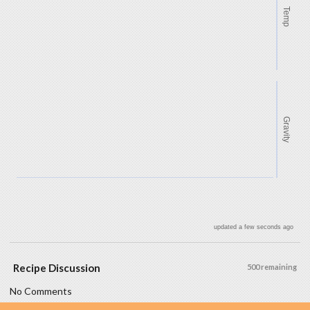
Temp
Gravity
updated a few seconds ago
Recipe Discussion
500 remaining
No Comments