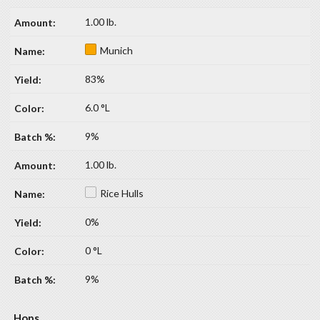
1.00 lb.
Munich
83%
6.0 °L
9%
1.00 lb.
Rice Hulls
0%
0 °L
9%
Hops