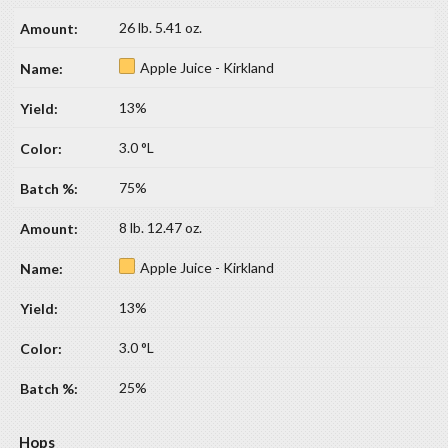
26 lb. 5.41 oz.
Apple Juice - Kirkland
13%
3.0 °L
75%
8 lb. 12.47 oz.
Apple Juice - Kirkland
13%
3.0 °L
25%
Hops