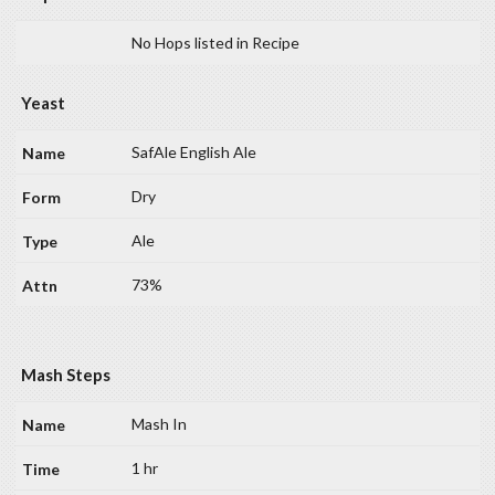
No Hops listed in Recipe
Yeast
SafAle English Ale
Dry
Ale
73%
Mash Steps
Mash In
1 hr