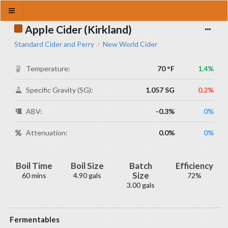
Apple Cider (Kirkland)
Standard Cider and Perry
New World Cider
/
Temperature:
70 °F
1.4%
Specific Gravity (SG):
1.057 SG
0.2%
ABV:
-0.3%
0%
Attenuation:
0.0%
0%
Boil Time
Boil Size
Batch
Efficiency
Size
60 mins
4.90 gals
72%
3.00 gals
Fermentables