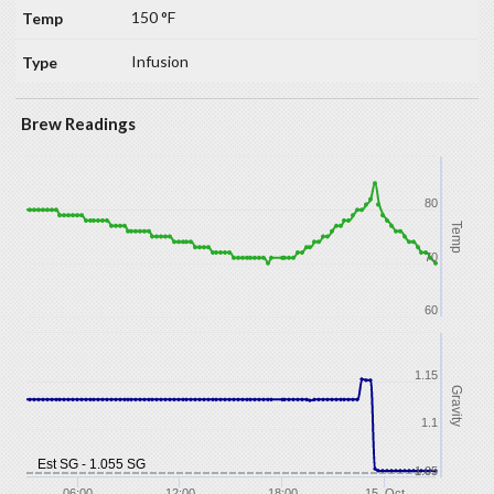
150 °F
Infusion
Brew Readings
80
Temp
70
60
1.15
Gravity
1.1
Est SG - 1.055 SG
1.05
06:00
12:00
18:00
15. Oct