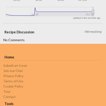
Jul '20
Oct '20
updated a few seconds ago
Recipe Discussion
500 remaining
No Comments
Home
Submit an Issue
Join our Chat
Privacy Policy
Terms of Use
Cookie Policy
Tour
Contact
Tools