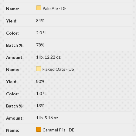
Pale Ale - DE
84%
2.0 °L
78%
1 lb. 12.22 oz.
Flaked Oats - US
80%
1.0 °L
13%
1 lb. 5.16 oz.
Caramel Pils - DE