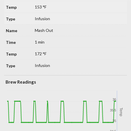
153 °F
Infusion
Mash Out
1 min
172 °F
Infusion
Brew Readings
36
Temp
35.5
35