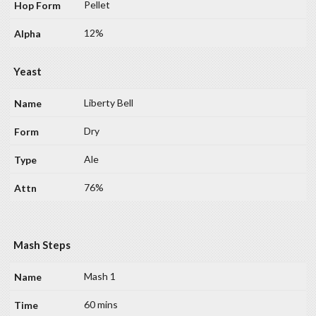
Pellet
12%
Yeast
Liberty Bell
Dry
Ale
76%
Mash Steps
Mash 1
60 mins