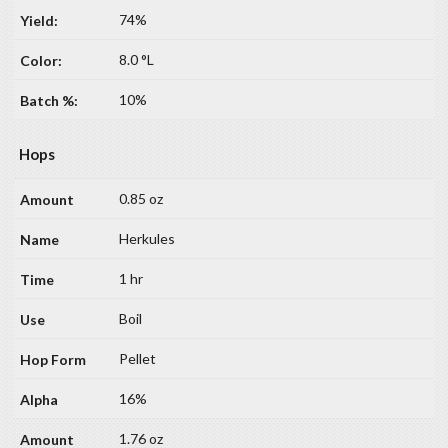
74%
8.0 °L
10%
Hops
0.85 oz
Herkules
1 hr
Boil
Pellet
16%
1.76 oz