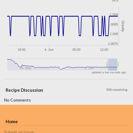
34.5
1.009
Gravity
1.0085
1.008
1.0075
18:00
4. Jun
06:00
12:00
25. May
1. Jun
updated a few seconds ago
Recipe Discussion
500 remaining
No Comments
Home
Submit an Issue