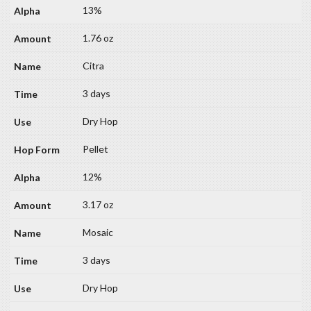
13%
1.76 oz
Citra
3 days
Dry Hop
Pellet
12%
3.17 oz
Mosaic
3 days
Dry Hop