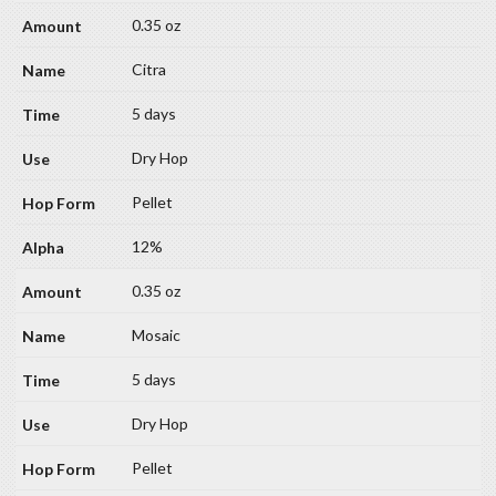
0.35 oz
Citra
5 days
Dry Hop
Pellet
12%
0.35 oz
Mosaic
5 days
Dry Hop
Pellet