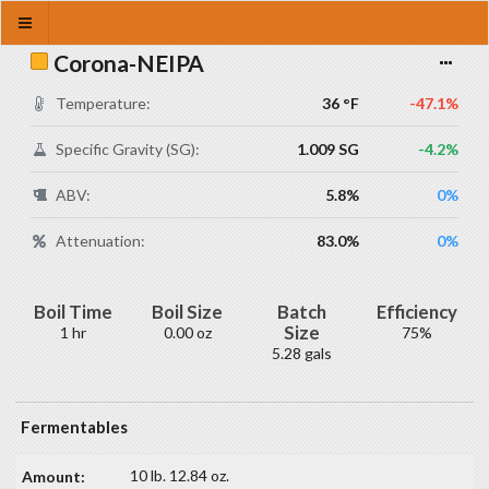
Corona-NEIPA
Temperature:
36 °F
-47.1%
Specific Gravity (SG):
1.009 SG
-4.2%
ABV:
5.8%
0%
Attenuation:
83.0%
0%
Boil Time
Boil Size
Batch
Efficiency
Size
1 hr
0.00 oz
75%
5.28 gals
Fermentables
10 lb. 12.84 oz.