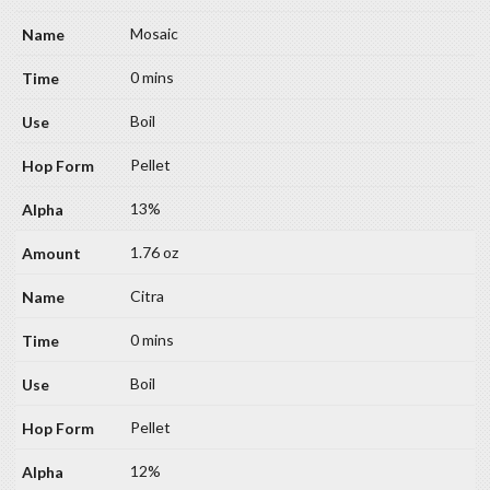
Mosaic
0 mins
Boil
Pellet
13%
1.76 oz
Citra
0 mins
Boil
Pellet
12%