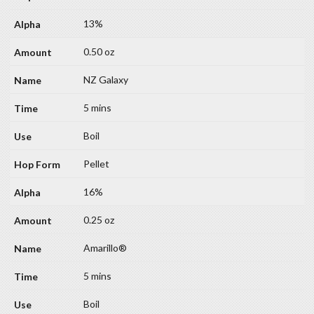
13%
0.50 oz
NZ Galaxy
5 mins
Boil
Pellet
16%
0.25 oz
Amarillo®
5 mins
Boil