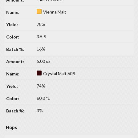
Vienna Malt
78%
3.5 °L
16%
5.00 oz
Crystal Malt 60°L
74%
60.0 °L
3%
Hops