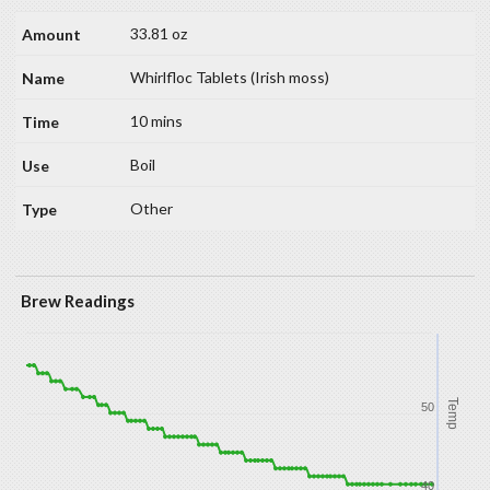
33.81 oz
Whirlfloc Tablets (Irish moss)
10 mins
Boil
Other
Brew Readings
Temp
50
40