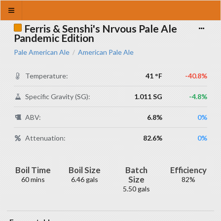
Ferris & Senshi's Nrvous Pale Ale
Pandemic Edition
Pale American Ale
American Pale Ale
/
Temperature:
41 °F
-40.8%
Specific Gravity (SG):
1.011 SG
-4.8%
ABV:
6.8%
0%
Attenuation:
82.6%
0%
Boil Time
Boil Size
Batch
Efficiency
Size
60 mins
6.46 gals
82%
5.50 gals