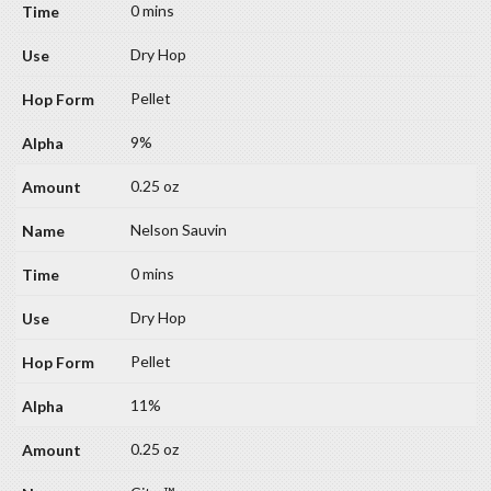
0 mins
Dry Hop
Pellet
9%
0.25 oz
Nelson Sauvin
0 mins
Dry Hop
Pellet
11%
0.25 oz