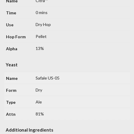
Citra™
0 mins
Dry Hop
Pellet
13%
Yeast
Safale US-05
Dry
Ale
81%
Additional Ingredients