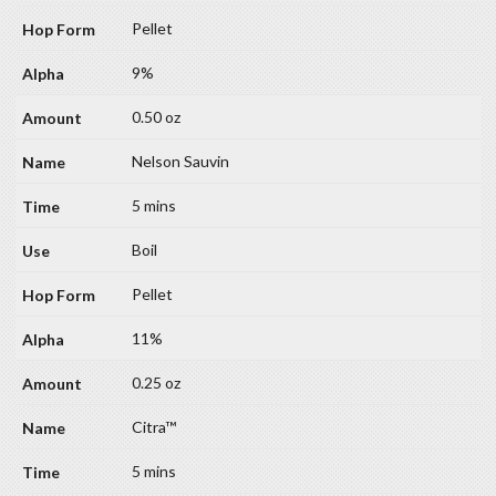
Pellet
9%
0.50 oz
Nelson Sauvin
5 mins
Boil
Pellet
11%
0.25 oz
Citra™
5 mins