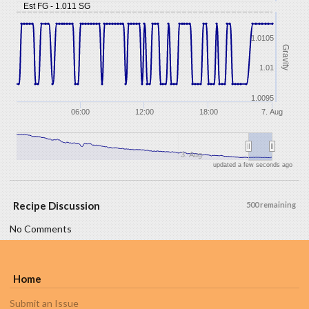
Est FG - 1.011 SG
1.0105
Gravity
1.01
1.0095
06:00
12:00
18:00
7. Aug
3. Aug
updated a few seconds ago
Recipe Discussion
500 remaining
No Comments
Home
Submit an Issue