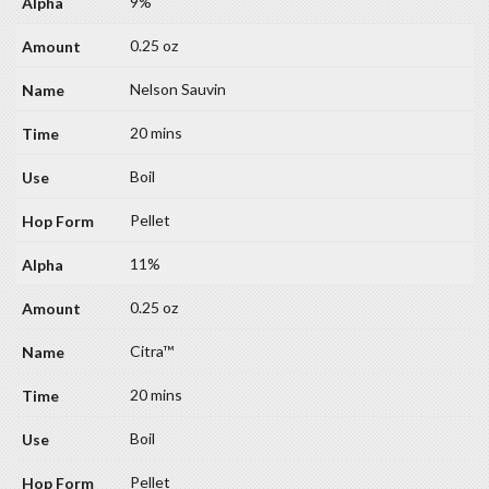
9%
0.25 oz
Nelson Sauvin
20 mins
Boil
Pellet
11%
0.25 oz
Citra™
20 mins
Boil
Pellet