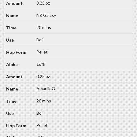
0.25 oz
NZ Galaxy
20 mins
Boil
Pellet
16%
0.25 oz
Amarillo®
20 mins
Boil
Pellet