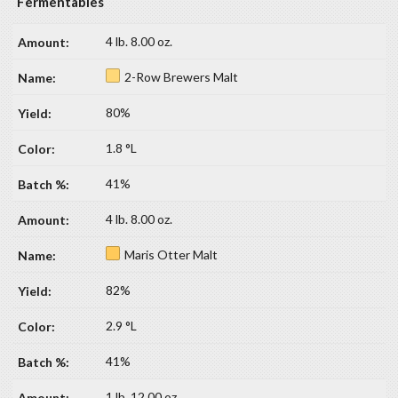
Fermentables
4 lb. 8.00 oz.
2-Row Brewers Malt
80%
1.8 °L
41%
4 lb. 8.00 oz.
Maris Otter Malt
82%
2.9 °L
41%
1 lb. 12.00 oz.