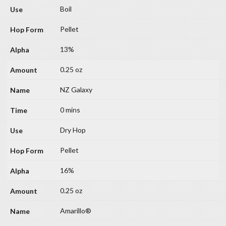
Boil
Pellet
13%
0.25 oz
NZ Galaxy
0 mins
Dry Hop
Pellet
16%
0.25 oz
Amarillo®