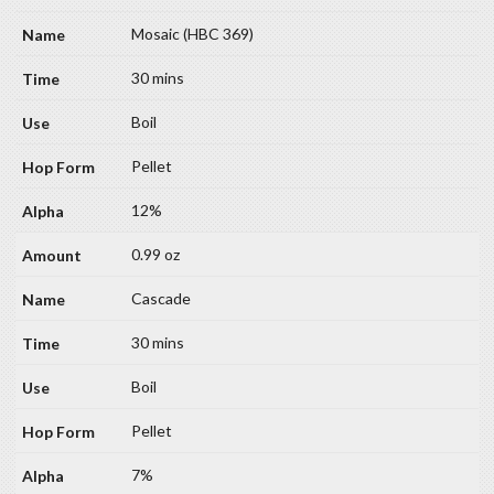
Mosaic (HBC 369)
30 mins
Boil
Pellet
12%
0.99 oz
Cascade
30 mins
Boil
Pellet
7%