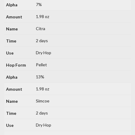
7%
1.98 oz
Citra
2 days
Dry Hop
Pellet
13%
1.98 oz
Simcoe
2 days
Dry Hop