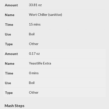
33.81 oz
Wort Chiller (sanitise)
15 mins
Boil
Other
0.17 oz
Yeastlife Extra
0 mins
Boil
Other
Mash Steps