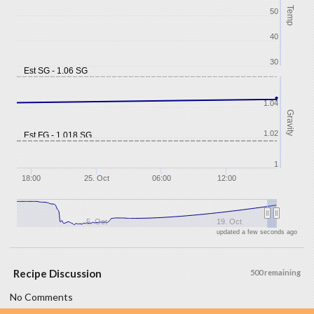
Temp
50
40
30
Est SG - 1.06 SG
1.04
Gravity
1.02
Est FG - 1.018 SG
1
18:00
25. Oct
06:00
12:00
5. Oct
19. Oct
updated a few seconds ago
Recipe Discussion
500 remaining
No Comments