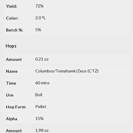
72%
2.0 °L
5%
Hops
0.21 oz
Columbus/Tomahawk/Zeus (CTZ)
60 mins
Boil
Pellet
15%
1.98 oz