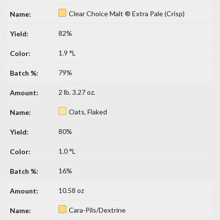
Clear Choice Malt ® Extra Pale (Crisp)
82%
1.9 °L
79%
2 lb. 3.27 oz.
Oats, Flaked
80%
1.0 °L
16%
10.58 oz
Cara-Pils/Dextrine