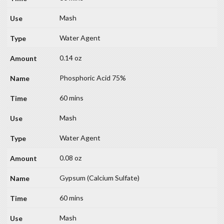
Mash
Water Agent
0.14 oz
Phosphoric Acid 75%
60 mins
Mash
Water Agent
0.08 oz
Gypsum (Calcium Sulfate)
60 mins
Mash