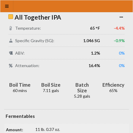
All Together IPA
Temperature:
65 °F
-4.4%
Specific Gravity (SG):
1.046 SG
-0.9%
ABV:
1.2%
0%
Attenuation:
16.4%
0%
Boil Time
Boil Size
Batch
Efficiency
Size
60 mins
7.11 gals
65%
5.28 gals
Fermentables
11 lb. 0.37 oz.