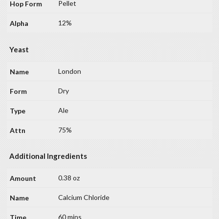
Pellet
12%
Yeast
London
Dry
Ale
75%
Additional Ingredients
0.38 oz
Calcium Chloride
60 mins