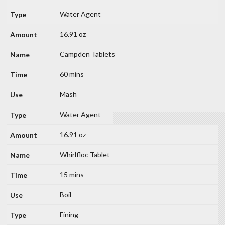
Water Agent
16.91 oz
Campden Tablets
60 mins
Mash
Water Agent
16.91 oz
Whirlfloc Tablet
15 mins
Boil
Fining