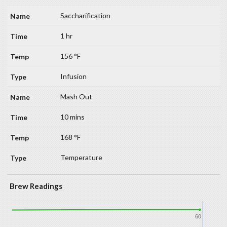
Saccharification
1 hr
156 °F
Infusion
Mash Out
10 mins
168 °F
Temperature
Brew Readings
60