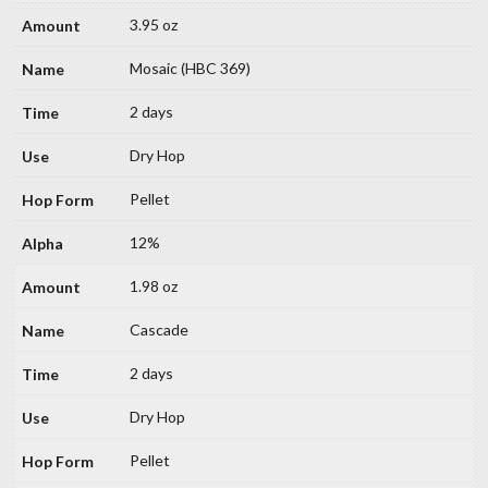
3.95 oz
Mosaic (HBC 369)
2 days
Dry Hop
Pellet
12%
1.98 oz
Cascade
2 days
Dry Hop
Pellet