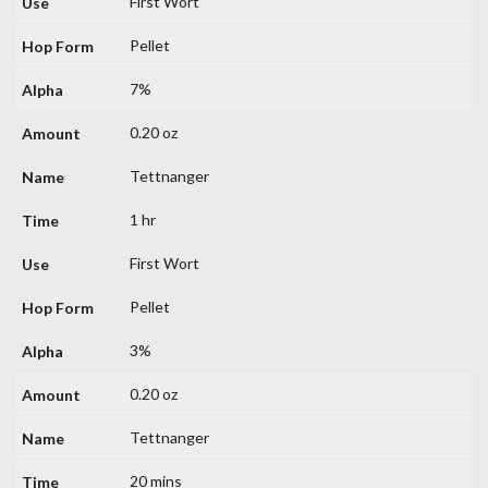
First Wort
Pellet
7%
0.20 oz
Tettnanger
1 hr
First Wort
Pellet
3%
0.20 oz
Tettnanger
20 mins