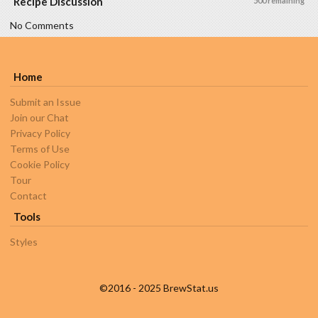
Recipe Discussion
500 remaining
No Comments
Home
Submit an Issue
Join our Chat
Privacy Policy
Terms of Use
Cookie Policy
Tour
Contact
Tools
Styles
©2016 - 2025 BrewStat.us