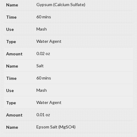
Gypsum (Calcium Sulfate)
60 mins
Mash
Water Agent
0.02 oz
Salt
60 mins
Mash
Water Agent
0.01 oz
Epsom Salt (MgSO4)