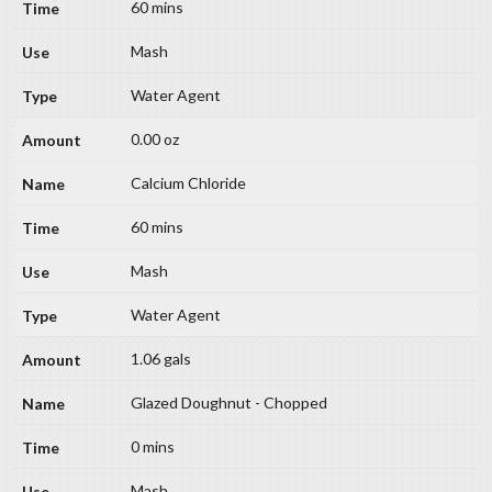
60 mins
Mash
Water Agent
0.00 oz
Calcium Chloride
60 mins
Mash
Water Agent
1.06 gals
Glazed Doughnut - Chopped
0 mins
Mash