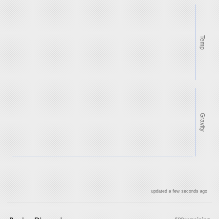
Temp
Gravity
updated a few seconds ago