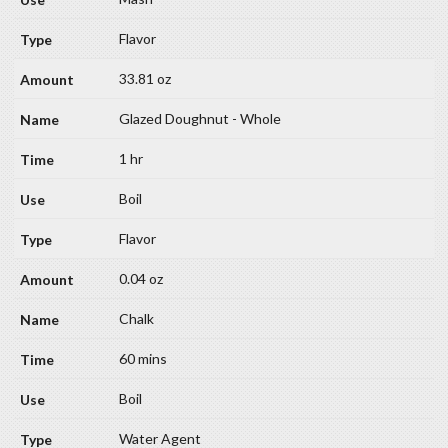
Flavor
33.81 oz
Glazed Doughnut - Whole
1 hr
Boil
Flavor
0.04 oz
Chalk
60 mins
Boil
Water Agent