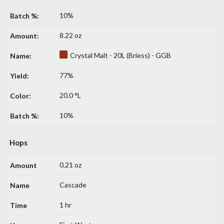
10%
8.22 oz
Crystal Malt - 20L (Briess) - GGB
77%
20.0 °L
10%
Hops
0.21 oz
Cascade
1 hr