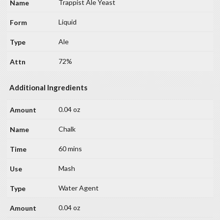
Trappist Ale Yeast
Liquid
Ale
72%
Additional Ingredients
0.04 oz
Chalk
60 mins
Mash
Water Agent
0.04 oz