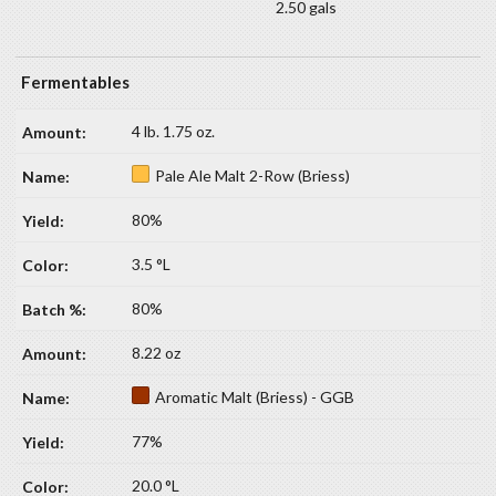
2.50 gals
Fermentables
4 lb. 1.75 oz.
Pale Ale Malt 2-Row (Briess)
80%
3.5 °L
80%
8.22 oz
Aromatic Malt (Briess) - GGB
77%
20.0 °L