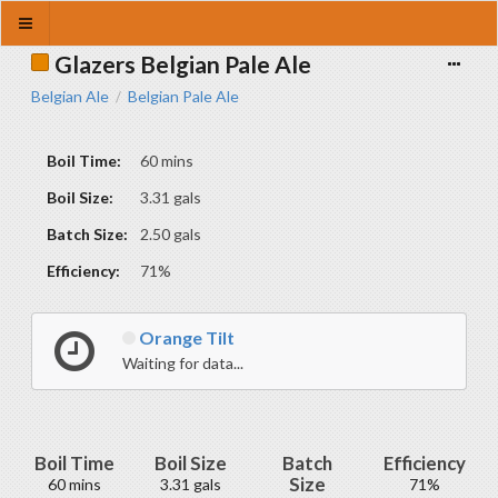
Glazers Belgian Pale Ale
Belgian Ale
Belgian Pale Ale
/
Boil Time:
60 mins
Boil Size:
3.31 gals
Batch Size:
2.50 gals
Efficiency:
71%
Orange Tilt
Waiting for data...
Boil Time
Boil Size
Batch
Efficiency
Size
60 mins
3.31 gals
71%