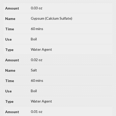
0.03 oz
Gypsum (Calcium Sulfate)
60 mins
Boil
Water Agent
0.02 oz
Salt
60 mins
Boil
Water Agent
0.01 oz