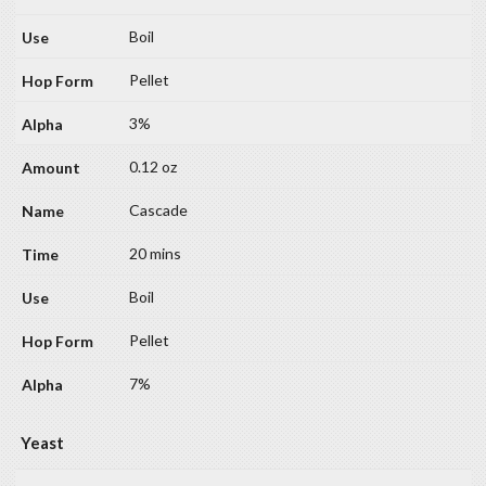
Boil
Pellet
3%
0.12 oz
Cascade
20 mins
Boil
Pellet
7%
Yeast