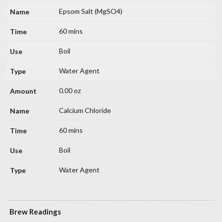
Epsom Salt (MgSO4)
60 mins
Boil
Water Agent
0.00 oz
Calcium Chloride
60 mins
Boil
Water Agent
Brew Readings