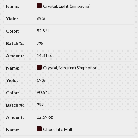
Crystal, Light (Simpsons)
69%
52.8 °L
7%
14.81 oz
Crystal, Medium (Simpsons)
69%
90.6 °L
7%
12.69 oz
Chocolate Malt