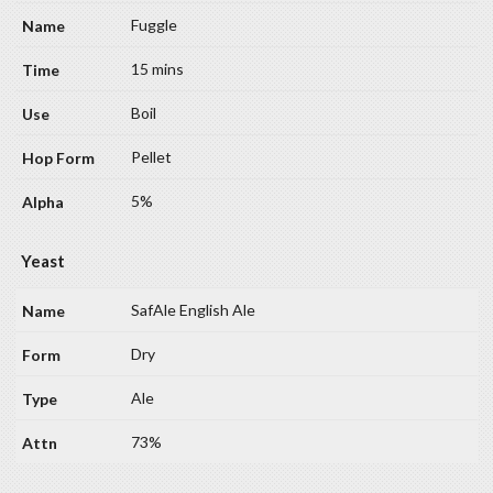
Fuggle
15 mins
Boil
Pellet
5%
Yeast
SafAle English Ale
Dry
Ale
73%