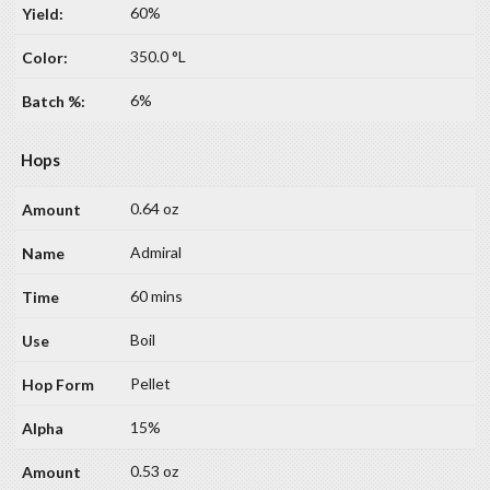
60%
350.0 °L
6%
Hops
0.64 oz
Admiral
60 mins
Boil
Pellet
15%
0.53 oz