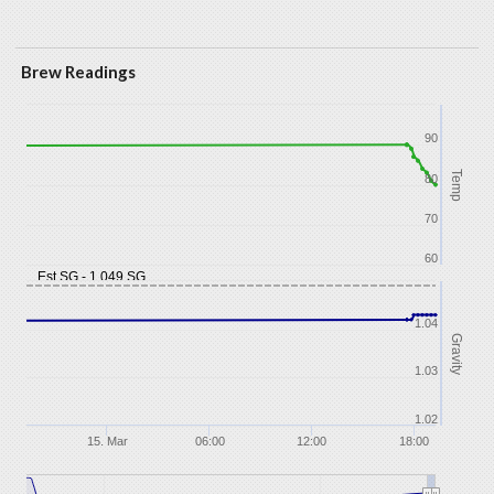
Brew Readings
90
Temp
80
70
60
Est SG - 1.049 SG
1.04
Gravity
1.03
1.02
15. Mar
06:00
12:00
18:00