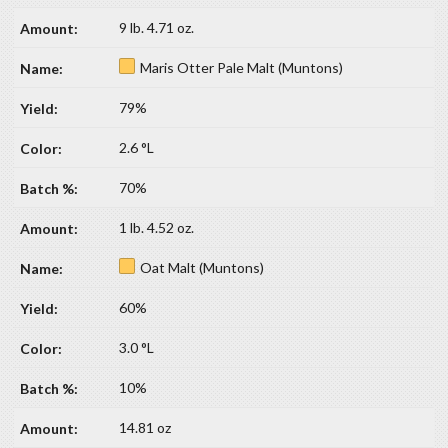
9 lb. 4.71 oz.
Maris Otter Pale Malt (Muntons)
79%
2.6 °L
70%
1 lb. 4.52 oz.
Oat Malt (Muntons)
60%
3.0 °L
10%
14.81 oz