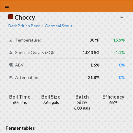
Choccy
Dark British Beer
Oatmeal Stout
/
Temperature:
80 °F
15.9%
Specific Gravity (SG):
1.043 SG
-1.1%
ABV:
1.6%
0%
Attenuation:
21.8%
0%
Boil Time
Boil Size
Batch
Efficiency
Size
60 mins
7.65 gals
65%
6.08 gals
Fermentables