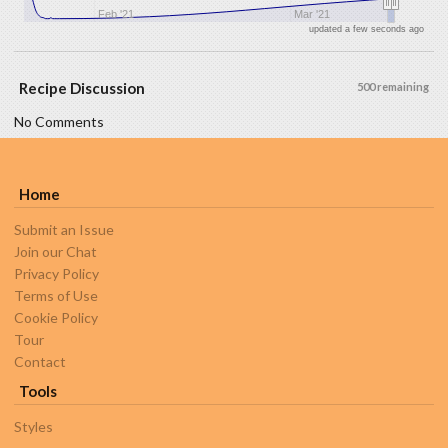
Feb '21
Mar '21
updated a few seconds ago
Recipe Discussion
500 remaining
No Comments
Home
Submit an Issue
Join our Chat
Privacy Policy
Terms of Use
Cookie Policy
Tour
Contact
Tools
Styles