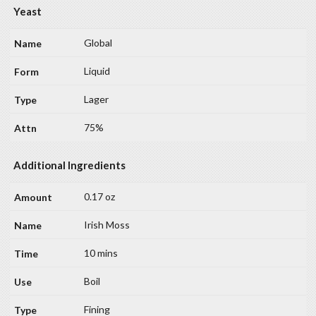
Yeast
Global
Liquid
Lager
75%
Additional Ingredients
0.17 oz
Irish Moss
10 mins
Boil
Fining