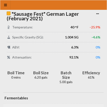
"Sausage Fest" German Lager
(February 2021)
Temperature:
40 °F
-25.9%
Specific Gravity (SG):
1.004 SG
-4.6%
ABV:
6.3%
0%
Attenuation:
92.1%
0%
Boil Time
Boil Size
Batch
Efficiency
Size
0 mins
6.20 gals
61%
5.00 gals
Fermentables