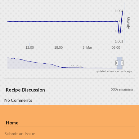
1.004
Gravity
1.003
1.002
1.001
12:00
18:00
3. Mar
06:00
22. Feb
updated a few seconds ago
Recipe Discussion
500 remaining
No Comments
Home
Submit an Issue