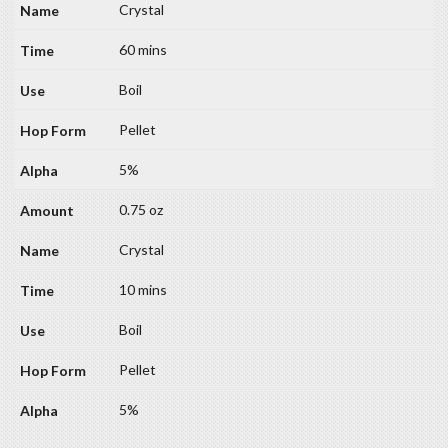
Crystal
60 mins
Boil
Pellet
5%
0.75 oz
Crystal
10 mins
Boil
Pellet
5%