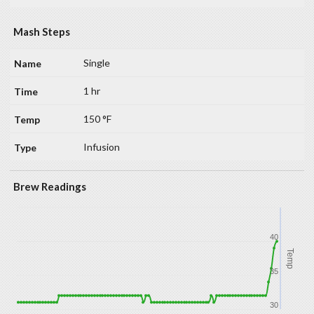
Mash Steps
Single
1 hr
150 °F
Infusion
Brew Readings
40
Temp
35
30