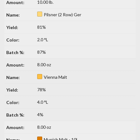
10.00 lb.
Pilsner (2 Row) Ger
81%
2.0 °L
87%
8.00 oz
Vienna Malt
78%
4.0 °L
4%
8.00 oz
Munich Malt - 10L