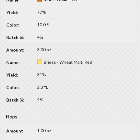
77%
10.0 °L
4%
8.00 oz
Briess - Wheat Malt, Red
81%
2.3 °L
4%
Hops
1.00 oz