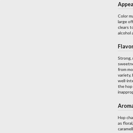
Appea
Color ma
large of
clears t
alcohol 
Flavo
Strong, 
sweetne
from mod
variety,
well-int
the hop 
inapprop
Arom
Hop char
as flora
caramell