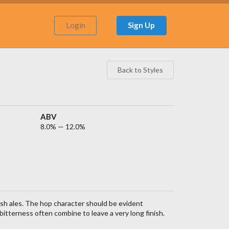
Login
Sign Up
Back to Styles
ABV
8.0% — 12.0%
ish ales. The hop character should be evident
itterness often combine to leave a very long finish.