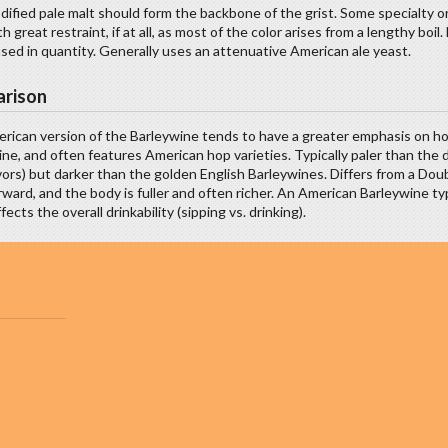
ified pale malt should form the backbone of the grist. Some specialty o
h great restraint, if at all, as most of the color arises from a lengthy b
sed in quantity. Generally uses an attenuative American ale yeast.
rison
rican version of the Barleywine tends to have a greater emphasis on hop
ne, and often features American hop varieties. Typically paler than the 
vors) but darker than the golden English Barleywines. Differs from a Doub
ward, and the body is fuller and often richer. An American Barleywine t
fects the overall drinkability (sipping vs. drinking).