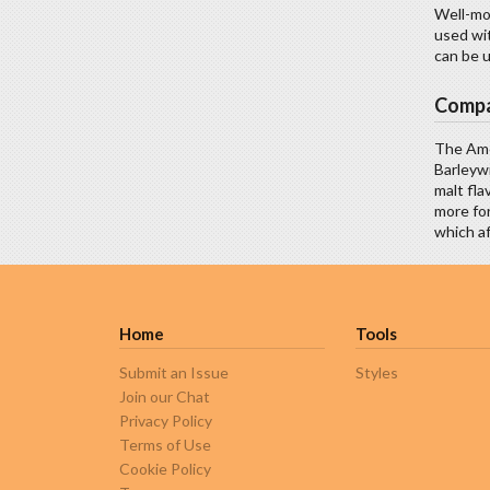
Well-mod
used wit
can be u
Compa
The Ame
Barleywi
malt fla
more for
which af
Home
Tools
Submit an Issue
Styles
Join our Chat
Privacy Policy
Terms of Use
Cookie Policy