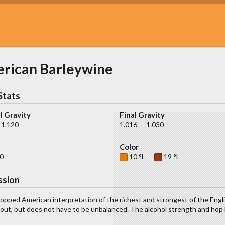
rican Barleywine
Stats
l Gravity
Final Gravity
 1.120
1.016 — 1.030
Color
0
10 °L —
19 °L
ssion
opped American interpretation of the richest and strongest of the Engl
ut, but does not have to be unbalanced. The alcohol strength and hop b