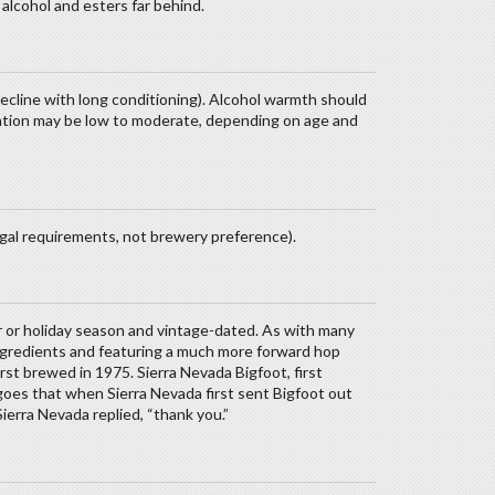
 alcohol and esters far behind.
decline with long conditioning). Alcohol warmth should
ation may be low to moderate, depending on age and
egal requirements, not brewery preference).
r or holiday season and vintage-dated. As with many
ingredients and featuring a much more forward hop
rst brewed in 1975. Sierra Nevada Bigfoot, first
goes that when Sierra Nevada first sent Bigfoot out
 Sierra Nevada replied, “thank you.”