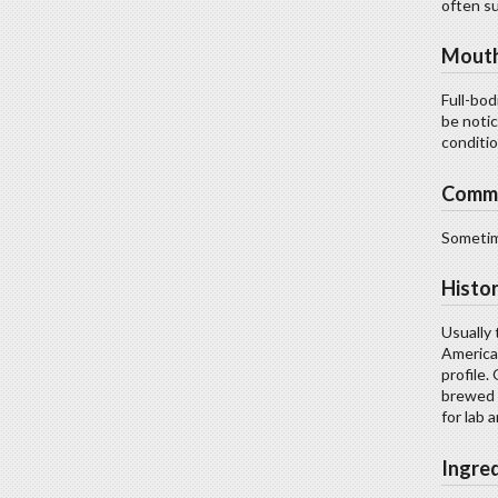
often su
Mouth
Full-bod
be noti
conditio
Comm
Sometime
Histo
Usually 
America
profile.
brewed i
for lab 
Ingre