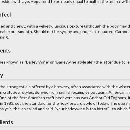
bsides with age. Hops tend to be nearly equal to malt in the aroma, with
feel
ied and chewy, with a velvety, luscious texture (although the body may 
ceable but smooth. Should not be syrupy and under-attenuated. Carbon
ning.
ents
s known as “Barley Wine” or “Barleywine style ale” (the latter due to l
ry
the strongest ale offered by a brewery, often associated with the winte
n craft beer styles, derived from English examples but using American 
 One of the first American craft beer versions was Anchor Old Foghorn, fi
n 1983, set the standard for the hop-forward style of today. The story 
analysis, the lab called and said, “your barleywine is too bitter” - to which
dients