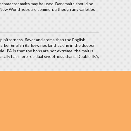
r character malts may be used. Dark malts should be
oil. New World hops are common, although any varieties
 bitterness, flavor and aroma than the English
darker English Barleywines (and lacking in the deeper
le IPA in that the hops are not extreme, the malt is
ypically has more residual sweetness than a Double IPA,