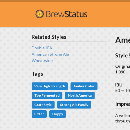
Related Styles
Ame
Double IPA
American Strong Ale
Style 
Wheatwine
Origina
1.080 —
Tags
IBU
Very High Strength
Amber Color
50 — 10
Top Fermented
North America
Impre
Craft Style
Strong Ale Family
Bitter
Hoppy
A well-h
througho