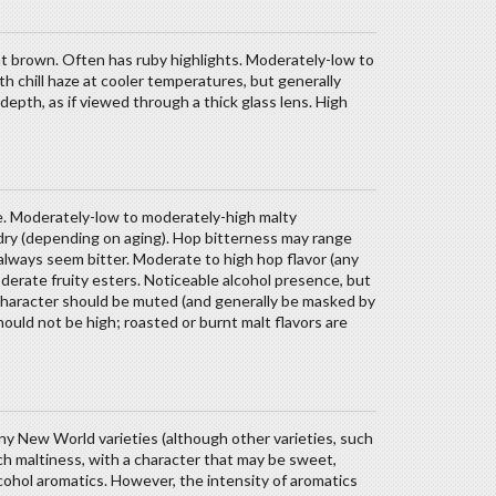
ht brown. Often has ruby highlights. Moderately-low to
th chill haze at cooler temperatures, but generally
 depth, as if viewed through a thick glass lens. High
nce. Moderately-low to moderately-high malty
dry (depending on aging). Hop bitterness may range
always seem bitter. Moderate to high hop flavor (any
derate fruity esters. Noticeable alcohol presence, but
d character should be muted (and generally be masked by
ould not be high; roasted or burnt malt flavors are
iny New World varieties (although other varieties, such
 Rich maltiness, with a character that may be sweet,
alcohol aromatics. However, the intensity of aromatics