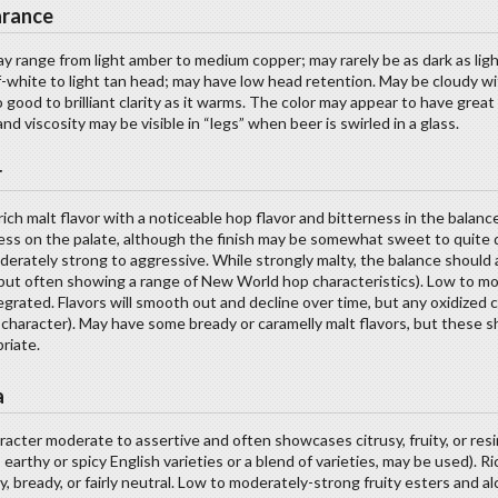
rance
y range from light amber to medium copper; may rarely be as dark as lig
f-white to light tan head; may have low head retention. May be cloudy wi
o good to brilliant clarity as it warms. The color may appear to have great
and viscosity may be visible in “legs” when beer is swirled in a glass.
r
rich malt flavor with a noticeable hop flavor and bitterness in the bala
ss on the palate, although the finish may be somewhat sweet to quite 
erately strong to aggressive. While strongly malty, the balance should 
 but often showing a range of New World hop characteristics). Low to mo
egrated. Flavors will smooth out and decline over time, but any oxidize
character). May have some bready or caramelly malt flavors, but these sh
riate.
a
acter moderate to assertive and often showcases citrusy, fruity, or res
l, earthy or spicy English varieties or a blend of varieties, may be used).
y, bready, or fairly neutral. Low to moderately-strong fruity esters and 