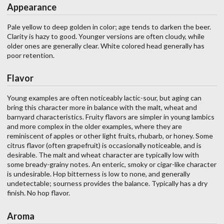
Appearance
Pale yellow to deep golden in color; age tends to darken the beer.
Clarity is hazy to good. Younger versions are often cloudy, while
older ones are generally clear. White colored head generally has
poor retention.
Flavor
Young examples are often noticeably lactic-sour, but aging can
bring this character more in balance with the malt, wheat and
barnyard characteristics. Fruity flavors are simpler in young lambics
and more complex in the older examples, where they are
reminiscent of apples or other light fruits, rhubarb, or honey. Some
citrus flavor (often grapefruit) is occasionally noticeable, and is
desirable. The malt and wheat character are typically low with
some bready-grainy notes. An enteric, smoky or cigar-like character
is undesirable. Hop bitterness is low to none, and generally
undetectable; sourness provides the balance. Typically has a dry
finish. No hop flavor.
Aroma