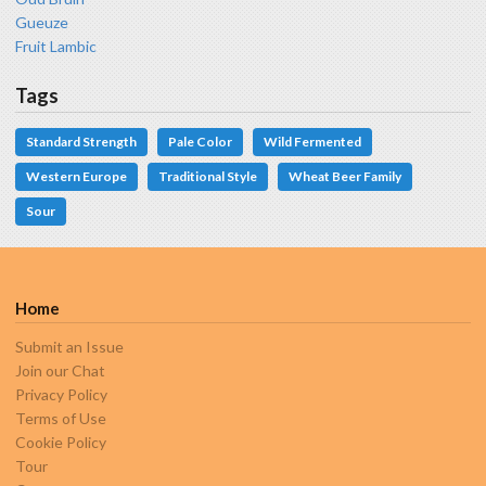
Gueuze
Fruit Lambic
Tags
Standard Strength
Pale Color
Wild Fermented
Western Europe
Traditional Style
Wheat Beer Family
Sour
Home
Submit an Issue
Join our Chat
Privacy Policy
Terms of Use
Cookie Policy
Tour