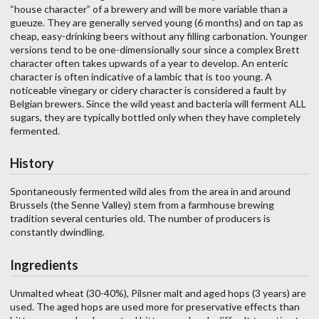
“house character” of a brewery and will be more variable than a
gueuze. They are generally served young (6 months) and on tap as
cheap, easy-drinking beers without any filling carbonation. Younger
versions tend to be one-dimensionally sour since a complex Brett
character often takes upwards of a year to develop. An enteric
character is often indicative of a lambic that is too young. A
noticeable vinegary or cidery character is considered a fault by
Belgian brewers. Since the wild yeast and bacteria will ferment ALL
sugars, they are typically bottled only when they have completely
fermented.
History
Spontaneously fermented wild ales from the area in and around
Brussels (the Senne Valley) stem from a farmhouse brewing
tradition several centuries old. The number of producers is
constantly dwindling.
Ingredients
Unmalted wheat (30-40%), Pilsner malt and aged hops (3 years) are
used. The aged hops are used more for preservative effects than