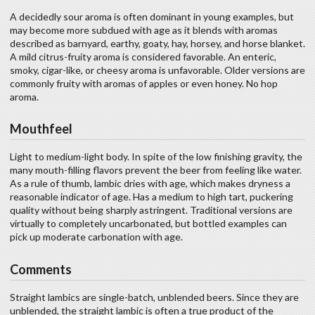
A decidedly sour aroma is often dominant in young examples, but
may become more subdued with age as it blends with aromas
described as barnyard, earthy, goaty, hay, horsey, and horse blanket.
A mild citrus-fruity aroma is considered favorable. An enteric,
smoky, cigar-like, or cheesy aroma is unfavorable. Older versions are
commonly fruity with aromas of apples or even honey. No hop
aroma.
Mouthfeel
Light to medium-light body. In spite of the low finishing gravity, the
many mouth-filling flavors prevent the beer from feeling like water.
As a rule of thumb, lambic dries with age, which makes dryness a
reasonable indicator of age. Has a medium to high tart, puckering
quality without being sharply astringent. Traditional versions are
virtually to completely uncarbonated, but bottled examples can
pick up moderate carbonation with age.
Comments
Straight lambics are single-batch, unblended beers. Since they are
unblended, the straight lambic is often a true product of the