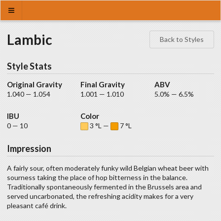
Lambic
Back to Styles
Style Stats
Original Gravity
Final Gravity
ABV
1.040 — 1.054
1.001 — 1.010
5.0% — 6.5%
IBU
Color
0 — 10
3 °L —
7 °L
Impression
A fairly sour, often moderately funky wild Belgian wheat beer with
sourness taking the place of hop bitterness in the balance.
Traditionally spontaneously fermented in the Brussels area and
served uncarbonated, the refreshing acidity makes for a very
pleasant café drink.