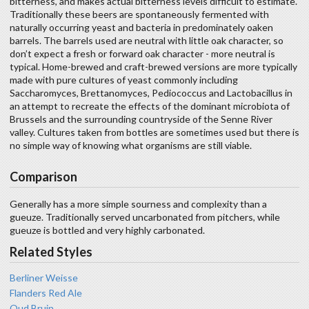
bitterness, and makes actual bitterness levels difficult to estimate.
Traditionally these beers are spontaneously fermented with
naturally occurring yeast and bacteria in predominately oaken
barrels. The barrels used are neutral with little oak character, so
don’t expect a fresh or forward oak character - more neutral is
typical. Home-brewed and craft-brewed versions are more typically
made with pure cultures of yeast commonly including
Saccharomyces, Brettanomyces, Pediococcus and Lactobacillus in
an attempt to recreate the effects of the dominant microbiota of
Brussels and the surrounding countryside of the Senne River
valley. Cultures taken from bottles are sometimes used but there is
no simple way of knowing what organisms are still viable.
Comparison
Generally has a more simple sourness and complexity than a
gueuze. Traditionally served uncarbonated from pitchers, while
gueuze is bottled and very highly carbonated.
Related Styles
Berliner Weisse
Flanders Red Ale
Oud Bruin