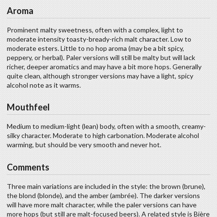
Aroma
Prominent malty sweetness, often with a complex, light to
moderate intensity toasty-bready-rich malt character. Low to
moderate esters. Little to no hop aroma (may be a bit spicy,
peppery, or herbal). Paler versions will still be malty but will lack
richer, deeper aromatics and may have a bit more hops. Generally
quite clean, although stronger versions may have a light, spicy
alcohol note as it warms.
Mouthfeel
Medium to medium-light (lean) body, often with a smooth, creamy-
silky character. Moderate to high carbonation. Moderate alcohol
warming, but should be very smooth and never hot.
Comments
Three main variations are included in the style: the brown (brune),
the blond (blonde), and the amber (ambrée). The darker versions
will have more malt character, while the paler versions can have
more hops (but still are malt-focused beers). A related style is Bière