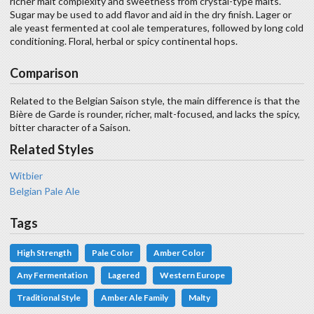
richer malt complexity and sweetness from crystal-type malts.
Sugar may be used to add flavor and aid in the dry finish. Lager or
ale yeast fermented at cool ale temperatures, followed by long cold
conditioning. Floral, herbal or spicy continental hops.
Comparison
Related to the Belgian Saison style, the main difference is that the
Bière de Garde is rounder, richer, malt-focused, and lacks the spicy,
bitter character of a Saison.
Related Styles
Witbier
Belgian Pale Ale
Tags
High Strength
Pale Color
Amber Color
Any Fermentation
Lagered
Western Europe
Traditional Style
Amber Ale Family
Malty