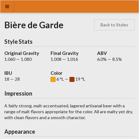
Bière de Garde
Back to Styles
Style Stats
Original Gravity
Final Gravity
ABV
1.060 — 1.080
1.008 — 1.016
6.0% — 8.5%
IBU
Color
18 — 28
6 °L —
19 °L
Impression
A fairly strong, malt-accentuated, lagered artisanal beer with a
range of malt flavors appropriate for the color. All are malty yet dry,
with clean flavors and a smooth character.
Appearance