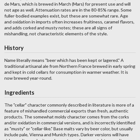
de Mars, which is brewed in March (Mars) for present use and will
not age as well. Attenuation rates are in the 80-85% range. Some
fuller-bodied examples exist, but these are somewhat rare. Age
and oxidation in imports often increases fruitiness, caramel flavors,
and adds corked and musty notes; these are all signs of
mishandling, not characteristic elements of the style.
History
Name literally means "beer which has been kept or lagered." A
traditional artisanal ale from Northern France brewed in early spring
and kept in cold cellars for consumption in warmer weather. It is
now brewed year-round.
Ingredients
The "cellar" character commonly described in literature is more of a
feature of mishandled commercial exports than fresh, authentic
products. The somewhat moldy character comes from the corks
and/or oxidation in commercial versions, and is incorrectly identified
as "musty" or "cellar-like." Base malts vary by beer color, but usually
include pale, Vienna and Munich types. Darker versions will have