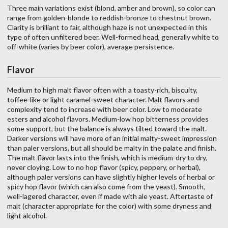
Three main variations exist (blond, amber and brown), so color can
range from golden-blonde to reddish-bronze to chestnut brown.
Clarity is brilliant to fair, although haze is not unexpected in this
type of often unfiltered beer. Well-formed head, generally white to
off-white (varies by beer color), average persistence.
Flavor
Medium to high malt flavor often with a toasty-rich, biscuity,
toffee-like or light caramel-sweet character. Malt flavors and
complexity tend to increase with beer color. Low to moderate
esters and alcohol flavors. Medium-low hop bitterness provides
some support, but the balance is always tilted toward the malt.
Darker versions will have more of an initial malty-sweet impression
than paler versions, but all should be malty in the palate and finish.
The malt flavor lasts into the finish, which is medium-dry to dry,
never cloying. Low to no hop flavor (spicy, peppery, or herbal),
although paler versions can have slightly higher levels of herbal or
spicy hop flavor (which can also come from the yeast). Smooth,
well-lagered character, even if made with ale yeast. Aftertaste of
malt (character appropriate for the color) with some dryness and
light alcohol.