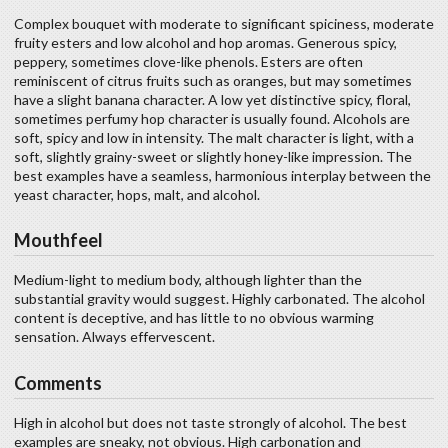
Complex bouquet with moderate to significant spiciness, moderate
fruity esters and low alcohol and hop aromas. Generous spicy,
peppery, sometimes clove-like phenols. Esters are often
reminiscent of citrus fruits such as oranges, but may sometimes
have a slight banana character. A low yet distinctive spicy, floral,
sometimes perfumy hop character is usually found. Alcohols are
soft, spicy and low in intensity. The malt character is light, with a
soft, slightly grainy-sweet or slightly honey-like impression. The
best examples have a seamless, harmonious interplay between the
yeast character, hops, malt, and alcohol.
Mouthfeel
Medium-light to medium body, although lighter than the
substantial gravity would suggest. Highly carbonated. The alcohol
content is deceptive, and has little to no obvious warming
sensation. Always effervescent.
Comments
High in alcohol but does not taste strongly of alcohol. The best
examples are sneaky, not obvious. High carbonation and