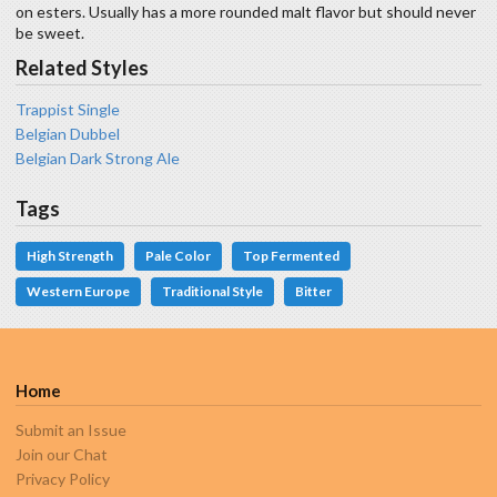
on esters. Usually has a more rounded malt flavor but should never
be sweet.
Related Styles
Trappist Single
Belgian Dubbel
Belgian Dark Strong Ale
Tags
High Strength
Pale Color
Top Fermented
Western Europe
Traditional Style
Bitter
Home
Submit an Issue
Join our Chat
Privacy Policy