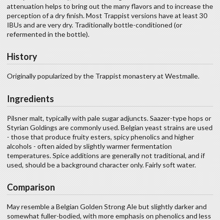
attenuation helps to bring out the many flavors and to increase the
perception of a dry finish. Most Trappist versions have at least 30
IBUs and are very dry. Traditionally bottle-conditioned (or
refermented in the bottle).
History
Originally popularized by the Trappist monastery at Westmalle.
Ingredients
Pilsner malt, typically with pale sugar adjuncts. Saazer-type hops or
Styrian Goldings are commonly used. Belgian yeast strains are used
- those that produce fruity esters, spicy phenolics and higher
alcohols - often aided by slightly warmer fermentation
temperatures. Spice additions are generally not traditional, and if
used, should be a background character only. Fairly soft water.
Comparison
May resemble a Belgian Golden Strong Ale but slightly darker and
somewhat fuller-bodied, with more emphasis on phenolics and less