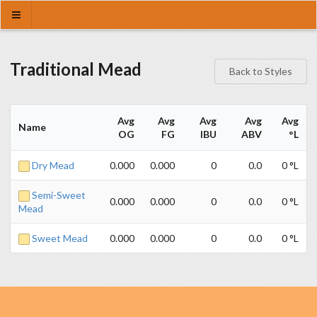
Traditional Mead
Back to Styles
Avg
Avg
Avg
Avg
Avg
Name
OG
FG
IBU
ABV
°L
Dry Mead
0.000
0.000
0
0.0
0 °L
Semi-Sweet
0.000
0.000
0
0.0
0 °L
Mead
Sweet Mead
0.000
0.000
0
0.0
0 °L