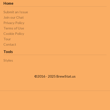
Home
Submit an Issue
Join our Chat
Privacy Policy
Terms of Use
Cookie Policy
Tour
Contact
Tools
Styles
©2016 - 2025 BrewStat.us