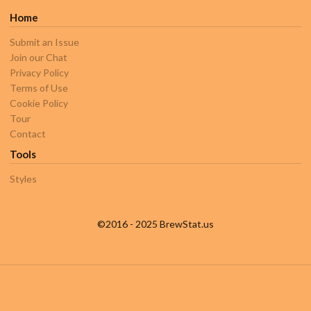
Home
Submit an Issue
Join our Chat
Privacy Policy
Terms of Use
Cookie Policy
Tour
Contact
Tools
Styles
©2016 - 2025 BrewStat.us