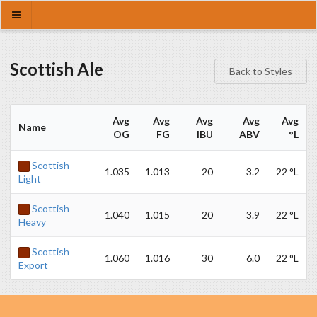
Scottish Ale
Back to Styles
Avg
Avg
Avg
Avg
Avg
Name
OG
FG
IBU
ABV
°L
Scottish
1.035
1.013
20
3.2
22 °L
Light
Scottish
1.040
1.015
20
3.9
22 °L
Heavy
Scottish
1.060
1.016
30
6.0
22 °L
Export